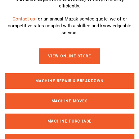
efficiently.
Contact us
for an annual
Mazak service
quote, we offer
competitive rates coupled with a skilled and knowledgeable
service.
VIEW ONLINE STORE
MACHINE REPAIR & BREAKDOWN
MACHINE MOVES
MACHINE PURCHASE