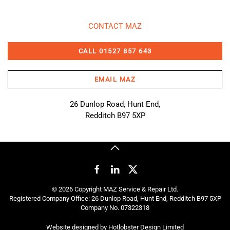
CONTACT MAZ
CALL 01527 857 643
EMAIL MAZ
26 Dunlop Road, Hunt End,
Redditch B97 5XP
©
2026
Copyright MAZ Service & Repair Ltd.
Registered Company Office: 26 Dunlop Road, Hunt End, Redditch B97 5XP
Company No. 07322318
Website designed by
Hotlobster Design Limited