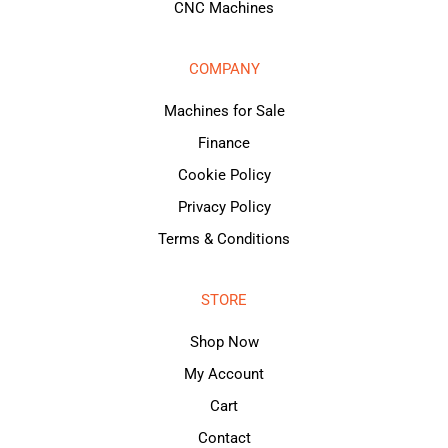
CNC Machines
COMPANY
Machines for Sale
Finance
Cookie Policy
Privacy Policy
Terms & Conditions
STORE
Shop Now
My Account
Cart
Contact