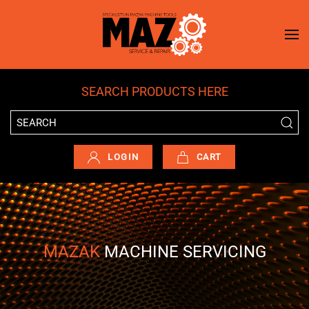
Skip to main content
SEARCH PRODUCTS HERE
LOGIN
CART
MAZAK
MACHINE SERVICING