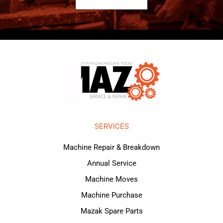
SERVICES
Machine Repair & Breakdown
Annual Service
Machine Moves
Machine Purchase
Mazak Spare Parts