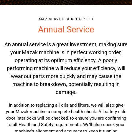
MAZ SERVICE & REPAIR LTD
Annual Service
An annual service is a great investment, making sure
your
Mazak machine
is in perfect working order,
operating at its optimum efficiency. A poorly
performing machine will reduce your efficiency, will
wear out parts more quickly and may cause the
machine to breakdown, potentially resulting in
damage.
In addition to replacing all oils and filters, we will also give
your
Mazak machine
a complete health check. All safety side
door interlocks will be checked, to ensure you are confirming
to all Health and Safety requirements. We’ll also check your
machine’s alignment and accuracy to keep it running