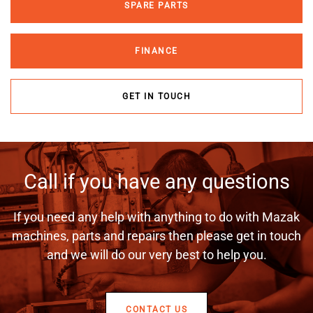
SPARE PARTS
FINANCE
GET IN TOUCH
Call if you have any questions
If you need any help with anything to do with Mazak
machines, parts and repairs then please get in touch
and we will do our very best to help you.
CONTACT US