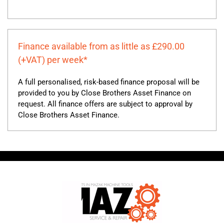
Finance available from as little as £290.00
(+VAT) per week*
A full personalised, risk-based finance proposal will be
provided to you by Close Brothers Asset Finance on
request. All finance offers are subject to approval by
Close Brothers Asset Finance.