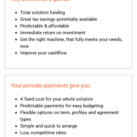
Total solution funding
Great tax savings potentially available
Predictable & affordable
Immediate return on investment
Get the right machine, that fully meets your needs,
now
Improve your cashflow
Your periodic payments give you:
A fixed cost for your whole solution
Predictable payments for easy budgeting
Flexible options on term, profiles and agreement
types
Simple and quick to arrange
Low, competitive rates