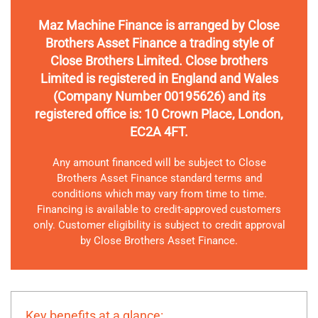
Maz Machine Finance is arranged by Close
Brothers Asset Finance a trading style of
Close Brothers Limited. Close brothers
Limited is registered in England and Wales
(Company Number 00195626) and its
registered office is: 10 Crown Place, London,
EC2A 4FT.
Any amount financed will be subject to Close
Brothers Asset Finance standard terms and
conditions which may vary from time to time.
Financing is available to credit-approved customers
only. Customer eligibility is subject to credit approval
by Close Brothers Asset Finance.
Key benefits at a glance: