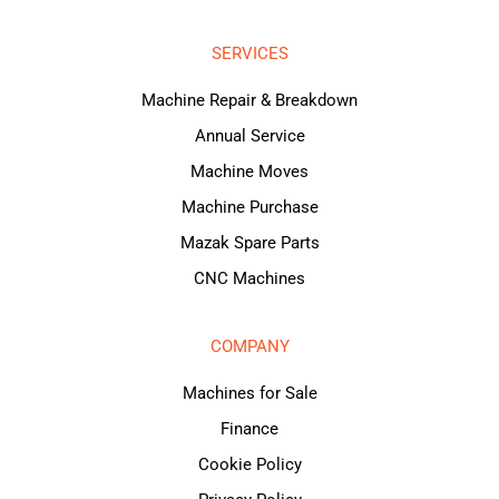
SERVICES
Machine Repair & Breakdown
Annual Service
Machine Moves
Machine Purchase
Mazak Spare Parts
CNC Machines
COMPANY
Machines for Sale
Finance
Cookie Policy