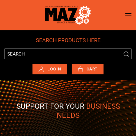
Skip to main content
SEARCH PRODUCTS HERE
LOGIN
CART
SUPPORT FOR YOUR
BUSINESS
NEEDS