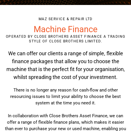
MAZ SERVICE & REPAIR LTD
Machine Finance
OPERATED BY CLOSE BROTHERS ASSET FINANCE A TRADING
STYLE OF CLOSE BROTHERS LIMITED.
We can offer our clients a range of simple, flexible
finance packages that allow you to choose the
machine that is the perfect fit for your organisation,
whilst spreading the cost of your investment.
There is no longer any reason for cash-flow and other
resourcing issues to limit your ability to choose the best
system at the time you need it.
In collaboration with Close Brothers Asset Finance, we can
offer a range of flexible finance plans, which makes it easier
than ever to purchase your new or used machine, enabling you