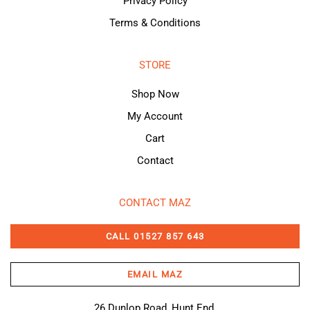
Privacy Policy
Terms & Conditions
STORE
Shop Now
My Account
Cart
Contact
CONTACT MAZ
CALL 01527 857 643
EMAIL MAZ
26 Dunlop Road, Hunt End,