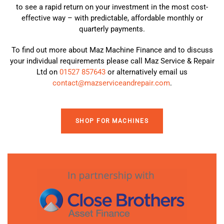
to see a rapid return on your investment in the most cost-
effective way – with predictable, affordable monthly or
quarterly payments.
To find out more about Maz Machine Finance and to discuss
your individual requirements please call Maz Service & Repair
Ltd on
01527 857643
or alternatively email us
contact@mazserviceandrepair.com
.
SHOP FOR MACHINES