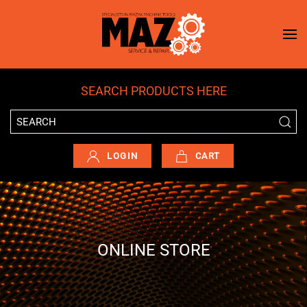
Skip to main content
SEARCH PRODUCTS HERE
LOGIN
CART
ONLINE STORE