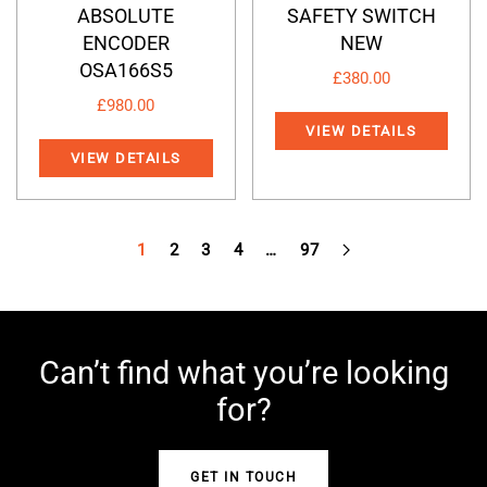
ABSOLUTE
SAFETY SWITCH
ENCODER
NEW
OSA166S5
£
380.00
£
980.00
VIEW DETAILS
VIEW DETAILS
1
2
3
4
…
97
Can’t find what you’re looking
for?
GET IN TOUCH