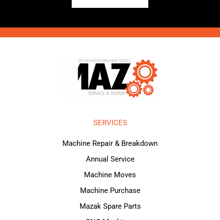
SERVICES
Machine Repair & Breakdown
Annual Service
Machine Moves
Machine Purchase
Mazak Spare Parts