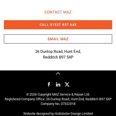
CONTACT MAZ
CALL 01527 857 643
EMAIL MAZ
26 Dunlop Road, Hunt End,
Redditch B97 5XP
©
2026
Copyright MAZ Service & Repair Ltd.
Registered Company Office: 26 Dunlop Road, Hunt End, Redditch B97 5XP
Company No. 07322318
Website designed by
Hotlobster Design Limited