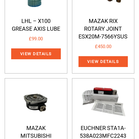
LHL – X100
MAZAK RIX
GREASE AXIS LUBE
ROTARY JOINT
ESX20M-7566YSUS
£
99.00
£
450.00
VIEW DETAILS
VIEW DETAILS
MAZAK
EUCHNER STA1A-
MITSUBISHI
538A023MFC2243