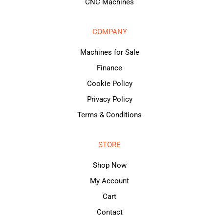
CNC Machines
COMPANY
Machines for Sale
Finance
Cookie Policy
Privacy Policy
Terms & Conditions
STORE
Shop Now
My Account
Cart
Contact