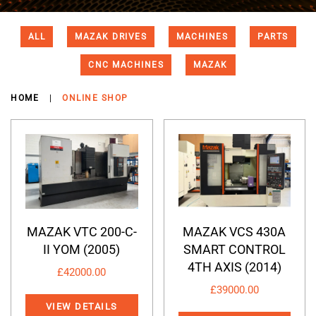
ALL
MAZAK DRIVES
MACHINES
PARTS
CNC MACHINES
MAZAK
HOME
ONLINE SHOP
MAZAK VTC 200-C-
MAZAK VCS 430A
II YOM (2005)
SMART CONTROL
4TH AXIS (2014)
£
42000.00
£
39000.00
VIEW DETAILS