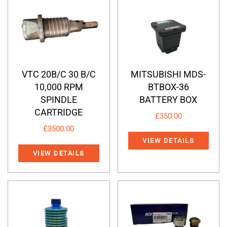
VTC 20B/C 30 B/C
MITSUBISHI MDS-
10,000 RPM
BTBOX-36
SPINDLE
BATTERY BOX
CARTRIDGE
£
350.00
£
3500.00
VIEW DETAILS
VIEW DETAILS