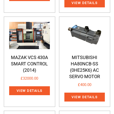
VIEW DETAILS
MAZAK VCS 430A
MITSUBISHI
SMART CONTROL
HA80NCB-SS
(2014)
(0HE25K6) AC
SERVO MOTOR
£
32000.00
£
400.00
VIEW DETAILS
VIEW DETAILS