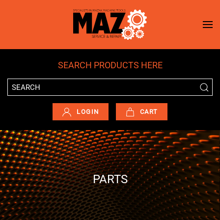
Skip to main content
SEARCH PRODUCTS HERE
LOGIN
CART
PARTS