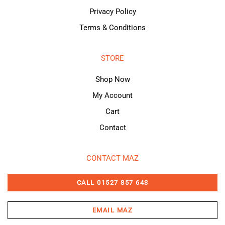
Privacy Policy
Terms & Conditions
STORE
Shop Now
My Account
Cart
Contact
CONTACT MAZ
CALL 01527 857 643
EMAIL MAZ