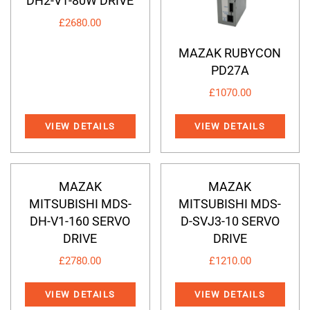
DH2-V1-80W DRIVE
£
2680.00
MAZAK RUBYCON
PD27A
£
1070.00
VIEW DETAILS
VIEW DETAILS
MAZAK
MAZAK
MITSUBISHI MDS-
MITSUBISHI MDS-
DH-V1-160 SERVO
D-SVJ3-10 SERVO
DRIVE
DRIVE
£
2780.00
£
1210.00
VIEW DETAILS
VIEW DETAILS