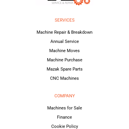
SERVICES
Machine Repair & Breakdown
Annual Service
Machine Moves
Machine Purchase
Mazak Spare Parts
CNC Machines
COMPANY
Machines for Sale
Finance
Cookie Policy