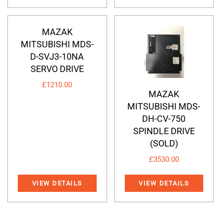
MAZAK
MITSUBISHI MDS-
D-SVJ3-10NA
SERVO DRIVE
£
1210.00
MAZAK
MITSUBISHI MDS-
DH-CV-750
SPINDLE DRIVE
(SOLD)
£
3530.00
VIEW DETAILS
VIEW DETAILS