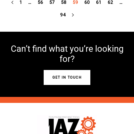
1
…
56
57
58
59
60
61
62
…
94
Can’t find what you’re looking
for?
GET IN TOUCH