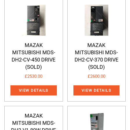
MAZAK
MAZAK
MITSUBISHI MDS-
MITSUBISHI MDS-
DH2-CV-450 DRIVE
DH2-CV-370 DRIVE
(SOLD)
(SOLD)
£
2530.00
£
2600.00
VIEW DETAILS
VIEW DETAILS
MAZAK
MITSUBISHI MDS-