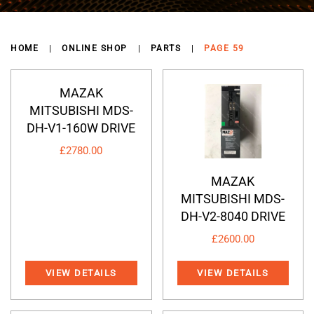
HOME
ONLINE SHOP
PARTS
PAGE 59
MAZAK
MITSUBISHI MDS-
DH-V1-160W DRIVE
£
2780.00
MAZAK
MITSUBISHI MDS-
DH-V2-8040 DRIVE
£
2600.00
VIEW DETAILS
VIEW DETAILS