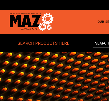
Skip to main content
OUR S
SEARCH PRODUCTS HERE