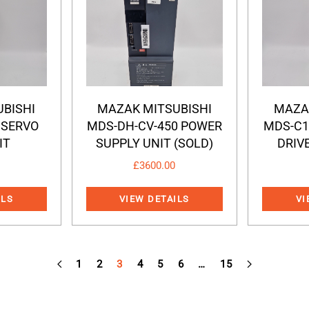
BISHI
MAZAK MITSUBISHI
MAZA
 SERVO
MDS-DH-CV-450 POWER
MDS-C1
IT
SUPPLY UNIT (SOLD)
DRIVE
£
3600.00
ILS
VIEW DETAILS
VI
1
2
3
4
5
6
…
15