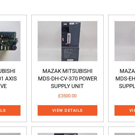
BISHI
MAZAK MITSUBISHI
MAZA
01 AXIS
MDS-DH-CV-370 POWER
MDS-EH
IVE
SUPPLY UNIT
SUPPL
£
3500.00
ILS
VIEW DETAILS
VI