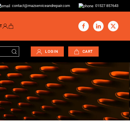
contact@mazserviceandrepair.com
01527 857643
T
LOGIN
CART