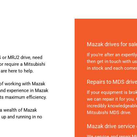
Mazak drives for sal
If you’re after an expert
 or MRJ2 drive, need
then get in touch with u
or require a Mitsubishi
in stock and each comes
are here to help.
Repairs to MDS driv
 of working with Mazak
 and experience in Mazak
If your equipment is brok
its maximum efficiency.
we can repair it for you.
incredibly knowledgeable
d a wealth of Mazak
Mitsubishi MDS drive.
 up and running in no
Mazak drive service
We service and repair M