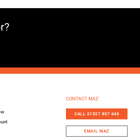
or?
CONTACT MAZ
ow
CALL 01527 857 643
ount
EMAIL MAZ