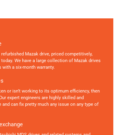
e
ly refurbished Mazak drive, priced competitively,
s today. We have a large collection of Mazak drives
 with a six-month warranty.
es
en or isn’t working to its optimum efficiency, then
 Our expert engineers are highly skilled and
 and can fix pretty much any issue on any type of
 exchange
itsubishi MDS drives and related systems and