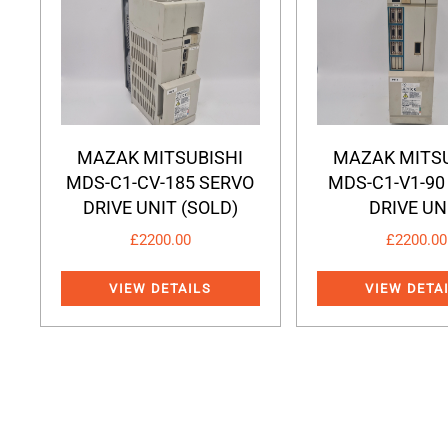
MAZAK MITSUBISHI
MAZAK MITSU
MDS-C1-CV-185 SERVO
MDS-C1-V1-90
DRIVE UNIT (SOLD)
DRIVE UN
£
2200.00
£
2200.00
VIEW DETAILS
VIEW DETA