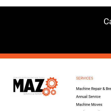
Ca
SERVICES
Machine Repair & B
Annual Service
Machine Moves