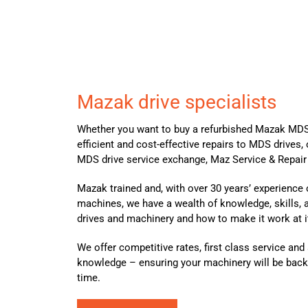
Mazak drive specialists
Whether you want to buy a refurbished Mazak MDS
efficient and cost-effective repairs to MDS drives, 
MDS drive service exchange, Maz Service & Repair 
Mazak trained and, with over 30 years’ experience
machines, we have a wealth of knowledge, skills,
drives and machinery and how to make it work at 
We offer competitive rates, first class service an
knowledge – ensuring your machinery will be back
time.