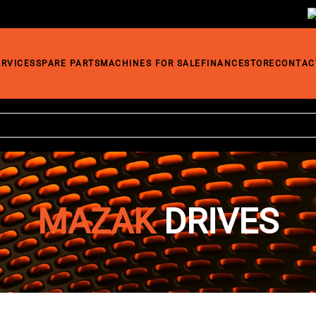
ERVICES
SPARE PARTS
MACHINES FOR SALE
FINANCE
STORE
CONTAC
MAZAK
DRIVES