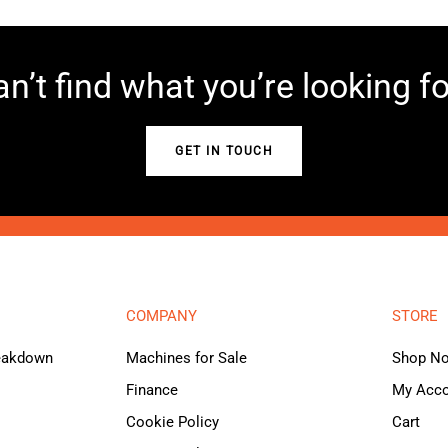
n’t find what you’re looking f
GET IN TOUCH
COMPANY
STORE
reakdown
Machines for Sale
Shop N
Finance
My Acc
Cookie Policy
Cart