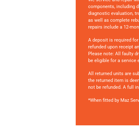
components, including d
diagnostic evaluation, t
as well as complete rebui
repairs include a 12-mon
A deposit is required for
refunded upon receipt and
Please note:
All faulty 
be eligible for a service
All returned units are su
the returned item is dee
not be refunded. A full 
*When fitted by Maz Serv