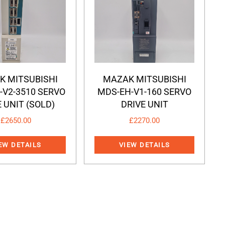
K MITSUBISHI
MAZAK MITSUBISHI
-V2-3510 SERVO
MDS-EH-V1-160 SERVO
 UNIT (SOLD)
DRIVE UNIT
£
2650.00
£
2270.00
EW DETAILS
VIEW DETAILS