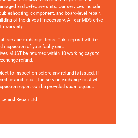
amaged and defective units. Our services include
roubleshooting, component, and board-level repair,
lding of the drives if necessary. All our MDS drive
th warranty.
 all service exchange items. This deposit will be
 inspection of your faulty unit.
drives MUST be returned within 10 working days
to
 exchange refund.
bject to inspection before any refund is issued. If
med beyond repair, the service exchange cost will
inspection report can be provided upon request.
ice and Repair Ltd