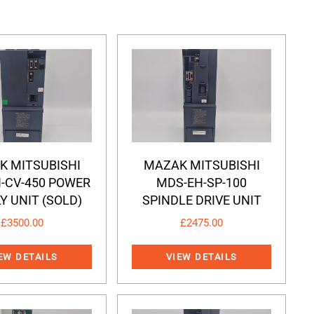
K MITSUBISHI
MAZAK MITSUBISHI
-CV-450 POWER
MDS-EH-SP-100
Y UNIT (SOLD)
SPINDLE DRIVE UNIT
£
3500.00
£
2475.00
EW DETAILS
VIEW DETAILS