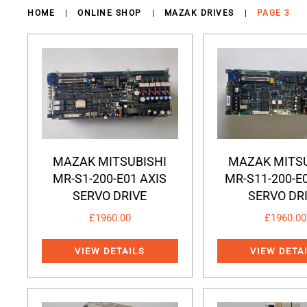
HOME
ONLINE SHOP
MAZAK DRIVES
PAGE 3
MAZAK MITSUBISHI
MAZAK MITSU
MR-S1-200-E01 AXIS
MR-S11-200-E
SERVO DRIVE
SERVO DR
£
1960.00
£
1960.00
VIEW DETAILS
VIEW DETA