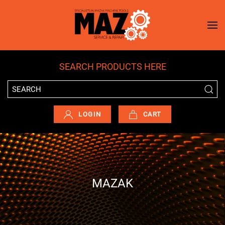
Skip to main content
SEARCH PRODUCTS HERE
LOGIN
CART
MAZAK