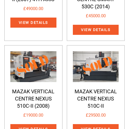
530C (2014)
£
49000.00
£
45000.00
VIEW DETAILS
VIEW DETAILS
MAZAK VERTICAL
MAZAK VERTICAL
CENTRE NEXUS
CENTRE NEXUS
510C-II (2008)
510C-II
£
19000.00
£
29500.00