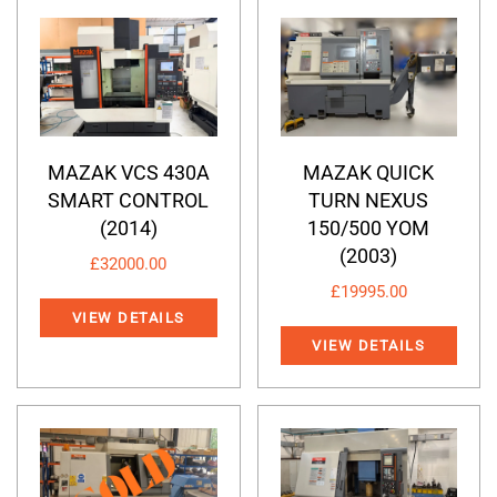
MAZAK VCS 430A
MAZAK QUICK
SMART CONTROL
TURN NEXUS
(2014)
150/500 YOM
(2003)
£
32000.00
£
19995.00
VIEW DETAILS
VIEW DETAILS