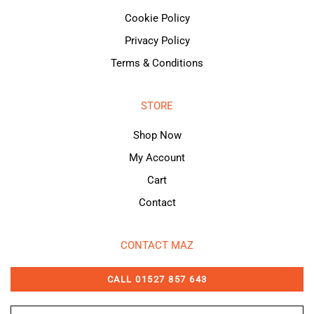
Cookie Policy
Privacy Policy
Terms & Conditions
STORE
Shop Now
My Account
Cart
Contact
CONTACT MAZ
CALL 01527 857 643