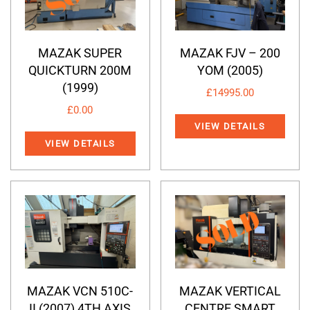
MAZAK SUPER
MAZAK FJV – 200
QUICKTURN 200M
YOM (2005)
(1999)
£
14995.00
£
0.00
VIEW DETAILS
VIEW DETAILS
MAZAK VCN 510C-
MAZAK VERTICAL
II (2007) 4TH AXIS
CENTRE SMART