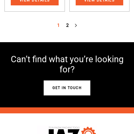
VIEW DETAILS
VIEW DETAILS
1
2
Can’t find what you’re looking
for?
GET IN TOUCH