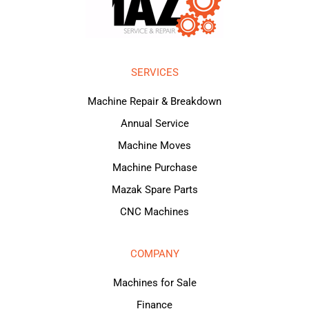
SERVICES
Machine Repair & Breakdown
Annual Service
Machine Moves
Machine Purchase
Mazak Spare Parts
CNC Machines
COMPANY
Machines for Sale
Finance