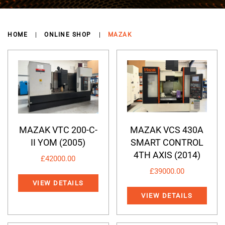
HOME
ONLINE SHOP
MAZAK
MAZAK VTC 200-C-
MAZAK VCS 430A
II YOM (2005)
SMART CONTROL
4TH AXIS (2014)
£
42000.00
£
39000.00
VIEW DETAILS
VIEW DETAILS