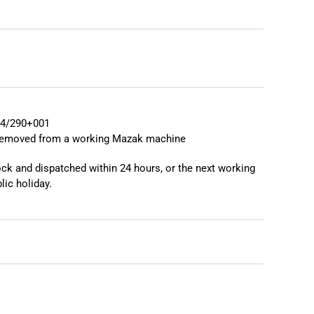
❯
4/290+001
 removed from a working Mazak machine
tock and dispatched within 24 hours, or the next working
lic holiday.