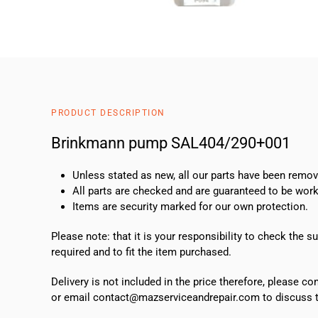
PRODUCT DESCRIPTION
Brinkmann pump SAL404/290+001
Unless stated as new, all our parts have been rem
All parts are checked and are guaranteed to be work
Items are security marked for our own protection.
Please note: that it is your responsibility to check the 
required and to fit the item purchased.
Delivery is not included in the price therefore, please c
or email contact@mazserviceandrepair.com to discuss th