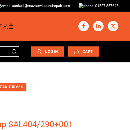
contact@mazserviceandrepair.com
01527 857643
T
LOGIN
CART
ZAK DRIVES
mp SAL404/290+001