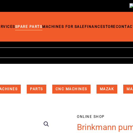
ERVICES
SPARE PARTS
MACHINES FOR SALE
FINANCE
STORE
CONTAC
ACHINES
PARTS
CNC MACHINES
MAZAK
MA
ONLINE SHOP
Brinkmann pu