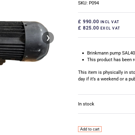
SKU: P094
£ 990.00
INCL VAT
£ 825.00
EXCL VAT
❯
❮
Brinkmann pump SAL40
This product has been
This item is physically in s
day if it’s a weekend or a pub
In stock
Brinkmann
Add to cart