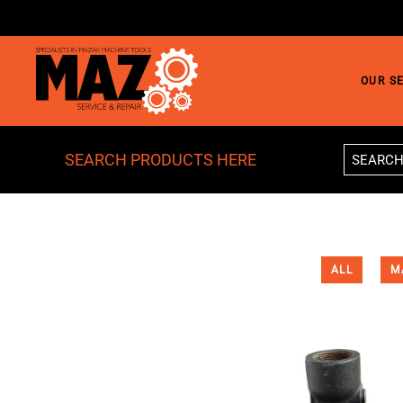
Skip to main content
OUR S
SEARCH PRODUCTS HERE
ALL
M