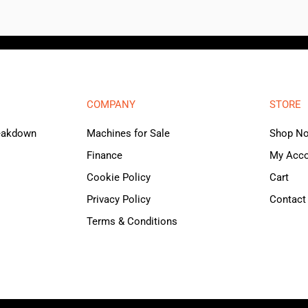
COMPANY
STORE
reakdown
Machines for Sale
Shop N
Finance
My Acc
Cookie Policy
Cart
Privacy Policy
Contact
Terms & Conditions