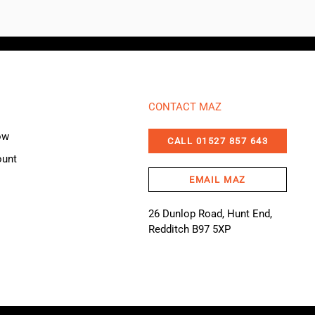
CONTACT MAZ
ow
CALL 01527 857 643
ount
EMAIL MAZ
26 Dunlop Road, Hunt End,
Redditch B97 5XP