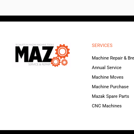
SERVICES
Machine Repair & B
Annual Service
Machine Moves
Machine Purchase
Mazak Spare Parts
CNC Machines