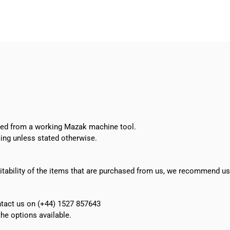
pump
SAL404/290+001
quantity
oved from a working Mazak machine tool.
ing unless stated otherwise.
suitability of the items that are purchased from us, we recommend u
ontact us on (+44) 1527 857643
e options available.