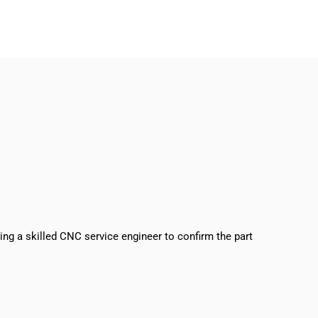
sing a skilled CNC service engineer to confirm the part