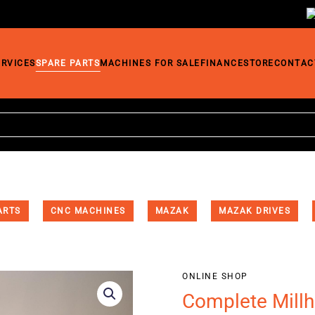
ERVICES
SPARE PARTS
MACHINES FOR SALE
FINANCE
STORE
CONTAC
ARTS
CNC MACHINES
MAZAK
MAZAK DRIVES
ONLINE SHOP
Complete Mill