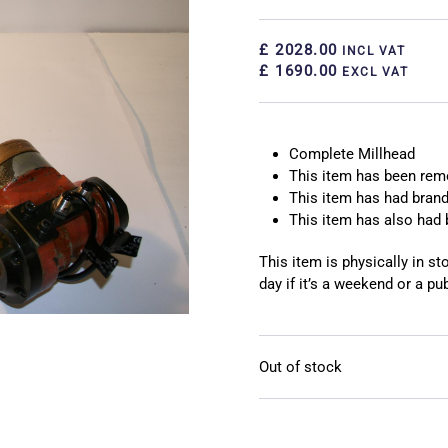
£ 2028.00
INCL VAT
£ 1690.00
EXCL VAT
Complete Millhead
This item has been re
This item has had brand
This item has also had 
This item is physically in s
day if it’s a weekend or a pub
Out of stock