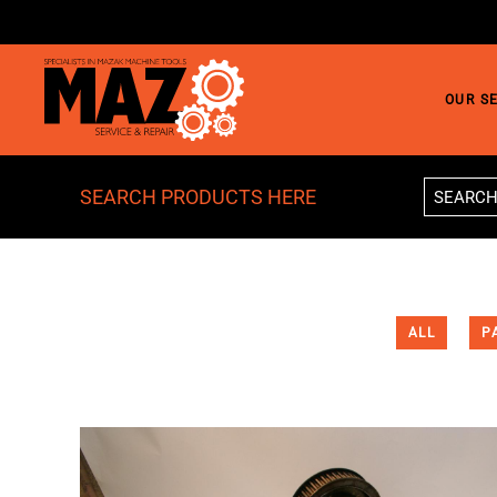
Skip to main content
OUR S
SEARCH PRODUCTS HERE
ALL
P