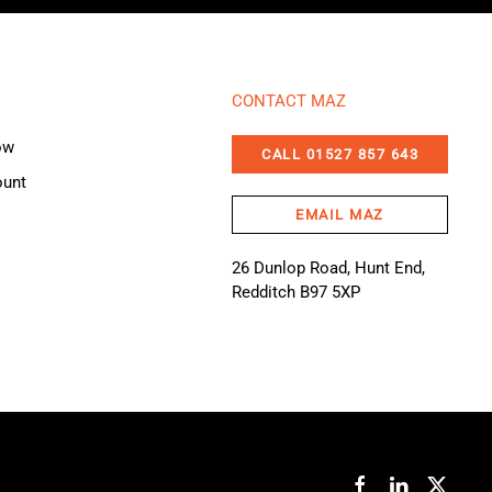
CONTACT MAZ
ow
CALL 01527 857 643
ount
EMAIL MAZ
26 Dunlop Road, Hunt End,
Redditch B97 5XP