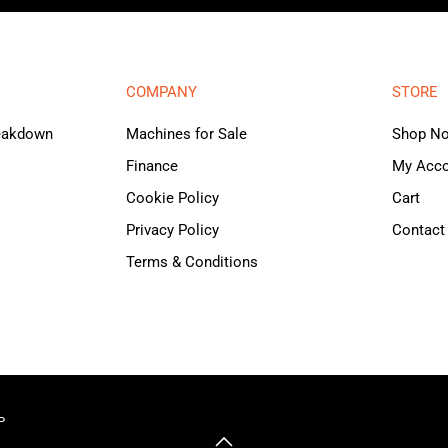
COMPANY
STORE
reakdown
Machines for Sale
Shop N
Finance
My Acc
Cookie Policy
Cart
Privacy Policy
Contact
Terms & Conditions
P