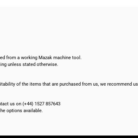
oved from a working Mazak machine tool.
ing unless stated otherwise.
suitability of the items that are purchased from us, we recommend u
ontact us on (+44) 1527 857643
e options available.