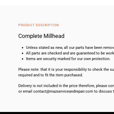
PRODUCT DESCRIPTION
Complete Millhead
Unless stated as new, all our parts have been rem
All parts are checked and are guaranteed to be work
Items are security marked for our own protection.
Please note: that it is your responsibility to check the 
required and to fit the item purchased.
Delivery is not included in the price therefore, please c
or email contact@mazserviceandrepair.com to discuss th