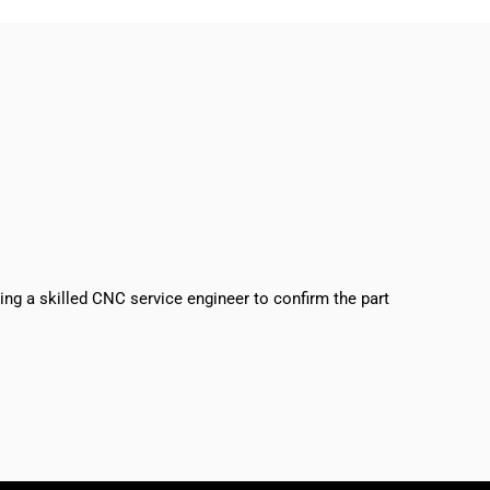
sing a skilled CNC service engineer to confirm the part