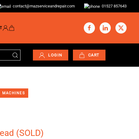
contact@mazserviceandrepair.com
01527 857643
T
LOGIN
CART
MACHINES
head (SOLD)