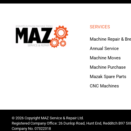
SERVICES
Machine Repair & B
Annual Service
Machine Moves
Machine Purchase
Mazak Spare Parts
CNC Machines
©
2026
Copyright MAZ Service & Repair Ltd.
Registered Company Office: 26 Dunlop Road, Hunt End, Redditch B97 5X
Company No. 07322318