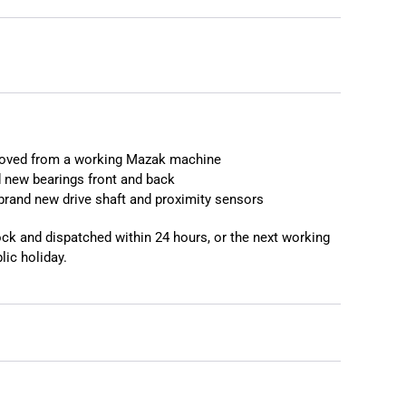
moved from a working Mazak machine
 new bearings front and back
brand new drive shaft and proximity sensors
tock and dispatched within 24 hours, or the next working
lic holiday.