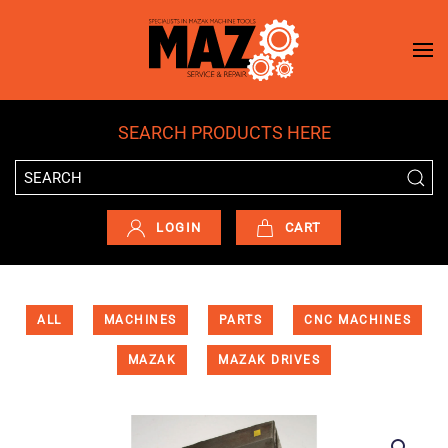
Skip to main content
SEARCH PRODUCTS HERE
LOGIN
CART
ALL
MACHINES
PARTS
CNC MACHINES
MAZAK
MAZAK DRIVES