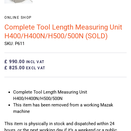
ONLINE SHOP
Complete Tool Length Measuring Unit
H400/H400N/H500/500N (SOLD)
SKU: P611
£ 990.00
INCL VAT
£ 825.00
EXCL VAT
Complete Tool Length Measuring Unit
H400/H400N/H500/500N
This item has been removed from a working Mazak
machine
This item is physically in stock and dispatched within 24
hours, or the next working day if it’s a weekend or a public