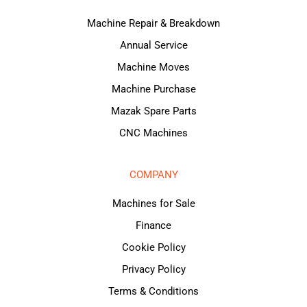
Machine Repair & Breakdown
Annual Service
Machine Moves
Machine Purchase
Mazak Spare Parts
CNC Machines
COMPANY
Machines for Sale
Finance
Cookie Policy
Privacy Policy
Terms & Conditions