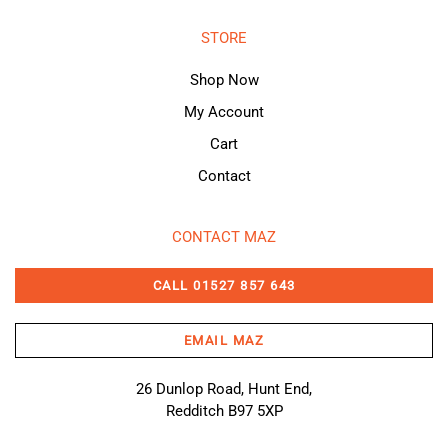
STORE
Shop Now
My Account
Cart
Contact
CONTACT MAZ
CALL 01527 857 643
EMAIL MAZ
26 Dunlop Road, Hunt End,
Redditch B97 5XP