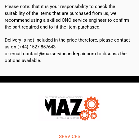
Please note: that it is your responsibility to check the
suitability of the items that are purchased from us, we
recommend using a skilled CNC service engineer to confirm
the part required and to fit the item purchased.
Delivery is not included in the price therefore, please contact
us on (+44) 1527 857643
or email contact@mazserviceandrepair.com to discuss the
options available.
SERVICES