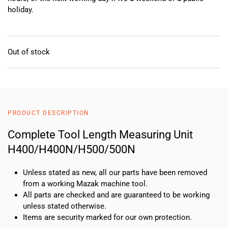
holiday.
Out of stock
PRODUCT DESCRIPTION
Complete Tool Length Measuring Unit
H400/H400N/H500/500N
Unless stated as new, all our parts have been removed
from a working Mazak machine tool.
All parts are checked and are guaranteed to be working
unless stated otherwise.
Items are security marked for our own protection.