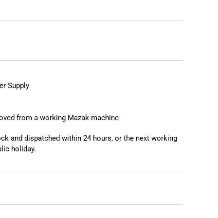
❯
❮
r Supply
moved from a working Mazak machine
tock and dispatched within 24 hours, or the next working
lic holiday.