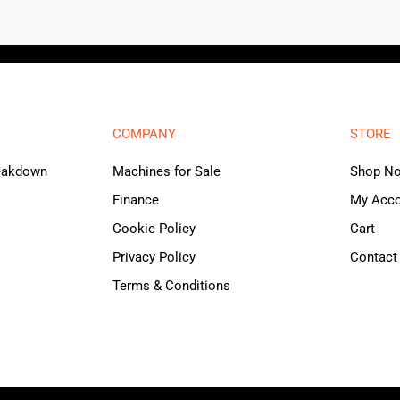
COMPANY
STORE
reakdown
Machines for Sale
Shop N
Finance
My Acc
Cookie Policy
Cart
Privacy Policy
Contact
Terms & Conditions