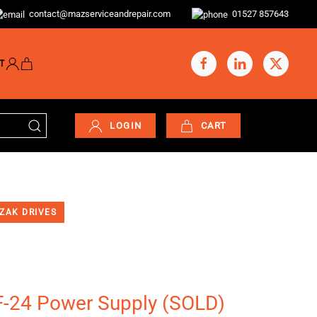
contact@mazserviceandrepair.com
01527 857643
T
LOGIN
CART
ZAK DRIVES
-24 Power Supply (SOLD)