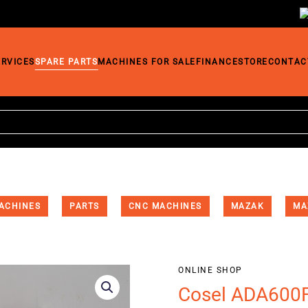
ERVICES
SPARE PARTS
MACHINES FOR SALE
FINANCE
STORE
CONTAC
ACHINES
PARTS
CNC MACHINES
MAZAK
MA
ONLINE SHOP
Cosel ADA600F