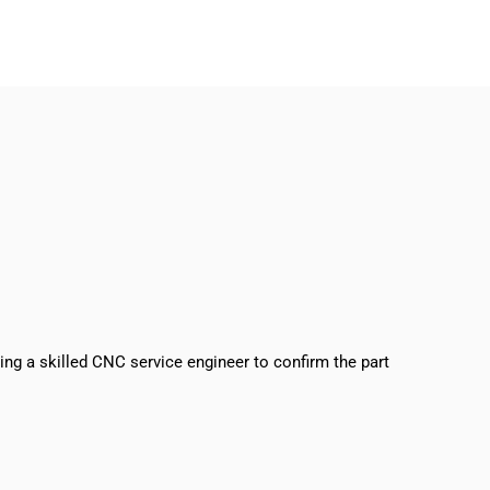
sing a skilled CNC service engineer to confirm the part