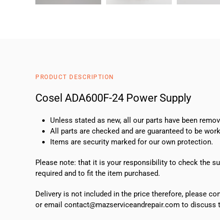
PRODUCT DESCRIPTION
Cosel ADA600F-24 Power Supply
Unless stated as new, all our parts have been rem
All parts are checked and are guaranteed to be work
Items are security marked for our own protection.
Please note: that it is your responsibility to check the 
required and to fit the item purchased.
Delivery is not included in the price therefore, please c
or email contact@mazserviceandrepair.com to discuss th