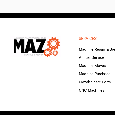
SERVICES
Machine Repair & B
Annual Service
Machine Moves
Machine Purchase
Mazak Spare Parts
CNC Machines