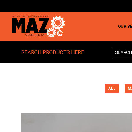
Skip to main content
OUR S
SEARCH PRODUCTS HERE
ALL
M