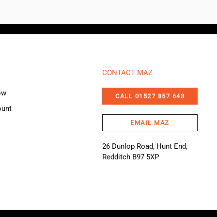
CONTACT MAZ
ow
CALL 01527 857 643
ount
EMAIL MAZ
26 Dunlop Road, Hunt End,
Redditch B97 5XP