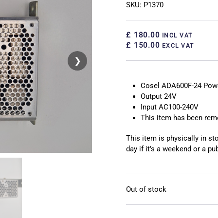
SKU: P1370
£ 180.00
INCL VAT
£ 150.00
EXCL VAT
❯
❮
Cosel ADA600F-24 Powe
Output 24V
Input AC100-240V
This item has been re
This item is physically in s
day if it’s a weekend or a pub
Out of stock