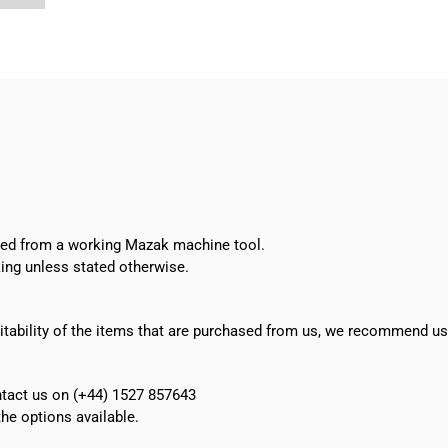
oved from a working Mazak machine tool.
ing unless stated otherwise.
suitability of the items that are purchased from us, we recommend u
ontact us on (+44) 1527 857643
e options available.