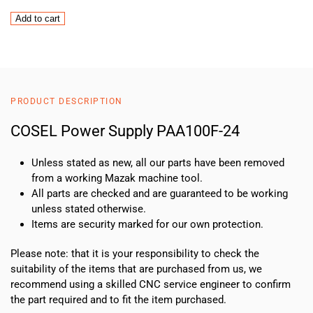
COSEL
Add to cart
Power
Supply
PAA100F-
24
quantity
PRODUCT DESCRIPTION
COSEL Power Supply PAA100F-24
Unless stated as new, all our parts have been removed
from a working Mazak machine tool.
All parts are checked and are guaranteed to be working
unless stated otherwise.
Items are security marked for our own protection.
Please note: that it is your responsibility to check the
suitability of the items that are purchased from us, we
recommend using a skilled CNC service engineer to confirm
the part required and to fit the item purchased.