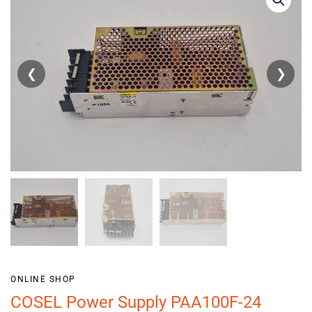
❮
❯
ONLINE SHOP
COSEL Power Supply PAA100F-24