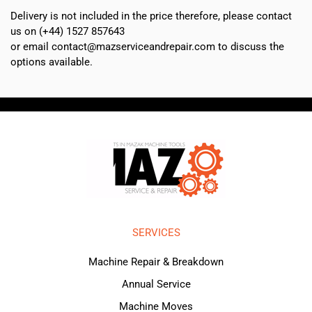
Delivery is not included in the price therefore, please contact
us on (+44) 1527 857643
or email contact@mazserviceandrepair.com to discuss the
options available.
SERVICES
Machine Repair & Breakdown
Annual Service
Machine Moves