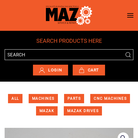
Skip to main content
SEARCH PRODUCTS HERE
LOGIN
CART
ALL
MACHINES
PARTS
CNC MACHINES
MAZAK
MAZAK DRIVES