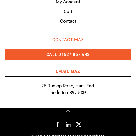
My Account
Cart
Contact
CONTACT MAZ
CALL 01527 857 643
EMAIL MAZ
26 Dunlop Road, Hunt End,
Redditch B97 5XP