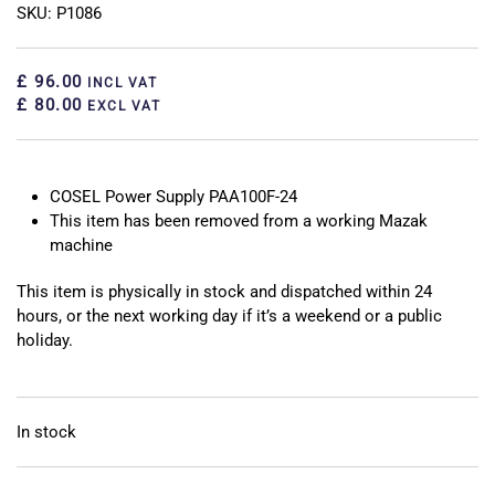
SKU: P1086
£ 96.00
INCL VAT
£ 80.00
EXCL VAT
COSEL Power Supply PAA100F-24
This item has been removed from a working Mazak
machine
This item is physically in stock and dispatched within 24
hours, or the next working day if it’s a weekend or a public
holiday.
In stock