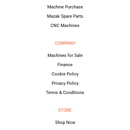
Machine Purchase
Mazak Spare Parts
CNC Machines
COMPANY
Machines for Sale
Finance
Cookie Policy
Privacy Policy
Terms & Conditions
STORE
Shop Now