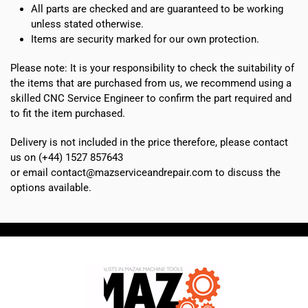
All parts are checked and are guaranteed to be working
unless stated otherwise.
Items are security marked for our own protection.
Please note: It is your responsibility to check the suitability of
the items that are purchased from us, we recommend using a
skilled CNC Service Engineer to confirm the part required and
to fit the item purchased.
Delivery is not included in the price therefore, please contact
us on (+44) 1527 857643
or email contact@mazserviceandrepair.com to discuss the
options available.