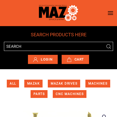
Skip to main content
SEARCH PRODUCTS HERE
LOGIN
CART
ALL
MAZAK
MAZAK DRIVES
MACHINES
PARTS
CNC MACHINES