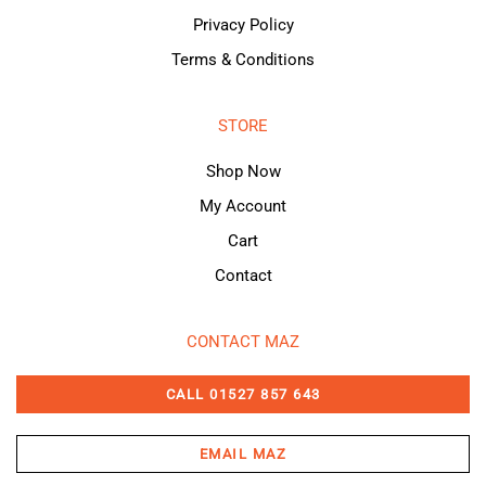
Privacy Policy
Terms & Conditions
STORE
Shop Now
My Account
Cart
Contact
CONTACT MAZ
CALL 01527 857 643
EMAIL MAZ