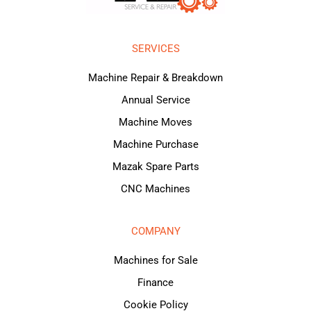
SERVICES
Machine Repair & Breakdown
Annual Service
Machine Moves
Machine Purchase
Mazak Spare Parts
CNC Machines
COMPANY
Machines for Sale
Finance
Cookie Policy