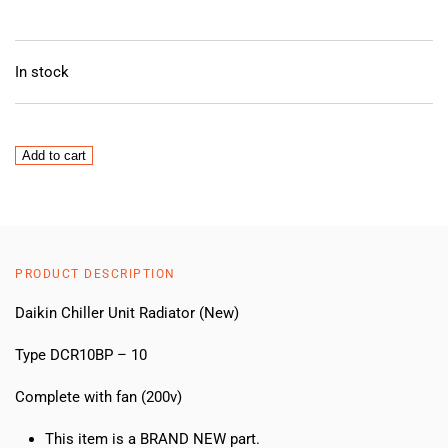
In stock
Daikin
Add to cart
Chiller
Unit
Radiator
(New)
quantity
PRODUCT DESCRIPTION
Daikin Chiller Unit Radiator (New)
Type DCR10BP – 10
Complete with fan (200v)
This item is a BRAND NEW part.