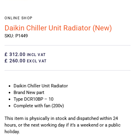
ONLINE SHOP
Daikin Chiller Unit Radiator (New)
SKU: P1449
£ 312.00
INCL VAT
£ 260.00
EXCL VAT
Daikin Chiller Unit Radiator
Brand New part
Type DCR10BP – 10
Complete with fan (200v)
This item is physically in stock and dispatched within 24
hours, or the next working day if it’s a weekend or a public
holiday.