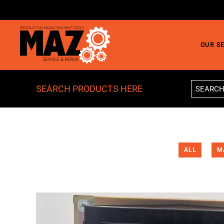
Skip to main content
OUR S
SEARCH PRODUCTS HERE
ALL
M