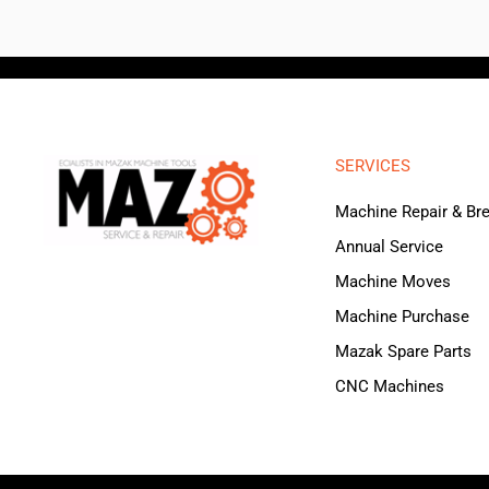
SERVICES
Machine Repair & B
Annual Service
Machine Moves
Machine Purchase
Mazak Spare Parts
CNC Machines