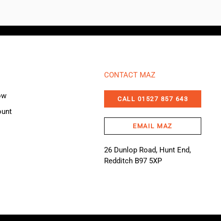
CONTACT MAZ
ow
CALL 01527 857 643
ount
EMAIL MAZ
26 Dunlop Road, Hunt End,
Redditch B97 5XP