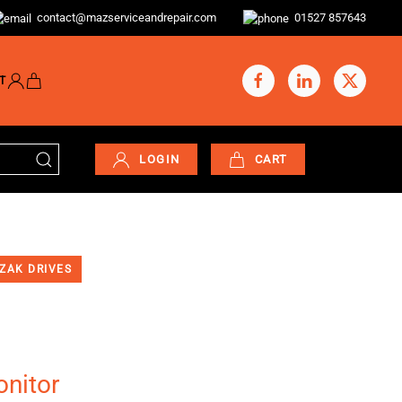
contact@mazserviceandrepair.com
01527 857643
T
LOGIN
CART
ZAK DRIVES
nitor