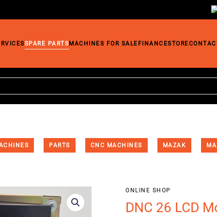
ERVICES
SPARE PARTS
MACHINES FOR SALE
FINANCE
STORE
CONTAC
ACHINES
PARTS
CNC MACHINES
MAZAK
MA
ONLINE SHOP
DNC 26 LCD Mo