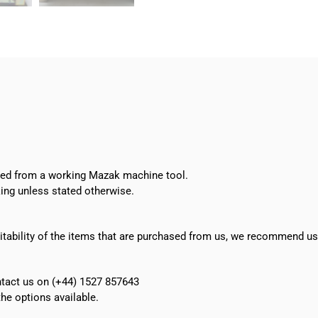
26
LCD
Monitor
quantity
oved from a working Mazak machine tool.
ing unless stated otherwise.
suitability of the items that are purchased from us, we recommend u
ontact us on (+44) 1527 857643
e options available.