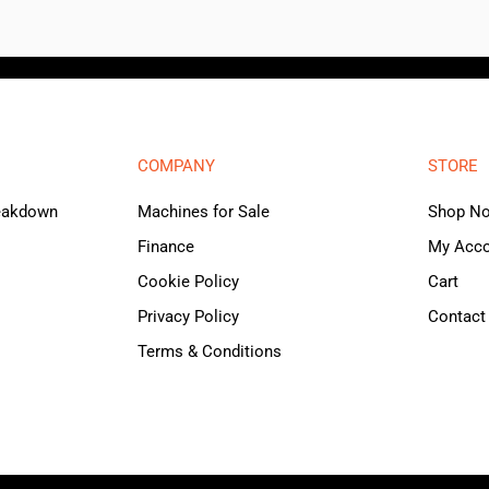
COMPANY
STORE
reakdown
Machines for Sale
Shop N
Finance
My Acc
Cookie Policy
Cart
Privacy Policy
Contact
Terms & Conditions