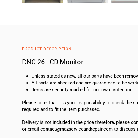
PRODUCT DESCRIPTION
DNC 26 LCD Monitor
Unless stated as new, all our parts have been rem
All parts are checked and are guaranteed to be work
Items are security marked for our own protection.
Please note: that it is your responsibility to check the 
required and to fit the item purchased.
Delivery is not included in the price therefore, please c
or email contact@mazserviceandrepair.com to discuss th