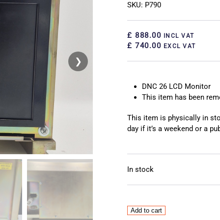
SKU: P790
£ 888.00
INCL VAT
£ 740.00
EXCL VAT
❯
❮
DNC 26 LCD Monitor
This item has been re
This item is physically in s
day if it’s a weekend or a pub
In stock
DNC
Add to cart