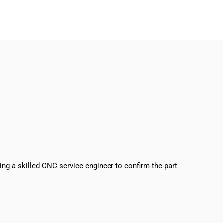
sing a skilled CNC service engineer to confirm the part