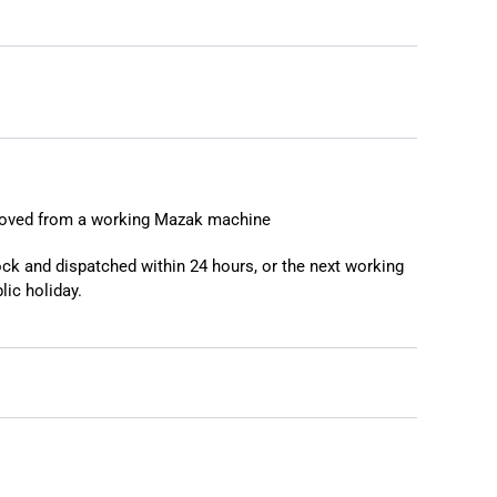
❯
❮
moved from a working Mazak machine
tock and dispatched within 24 hours, or the next working
lic holiday.