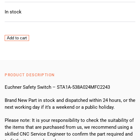
In stock
Euchner
Add to cart
STA1A-
538A023MFC2243
Safety
switch
NEW
PRODUCT DESCRIPTION
quantity
Euchner Safety Switch – STA1A-538A024MFC2243
Brand New Part in stock and dispatched within 24 hours, or the
next working day if it’s a weekend or a public holiday.
Please note: It is your responsibility to check the suitability of
the items that are purchased from us, we recommend using a
skilled CNC Service Engineer to confirm the part required and