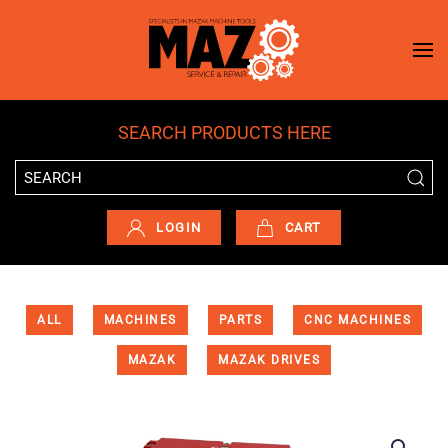
Skip to main content
SEARCH PRODUCTS HERE
LOGIN
CART
ALL
MACHINES
PARTS
CNC MACHINES
MAZAK
MAZAK DRIVES