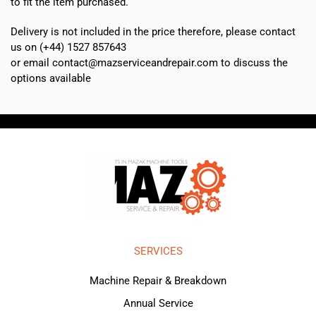
to fit the item purchased.
Delivery is not included in the price therefore, please contact
us on (+44) 1527 857643
or email contact@mazserviceandrepair.com to discuss the
options available
SERVICES
Machine Repair & Breakdown
Annual Service