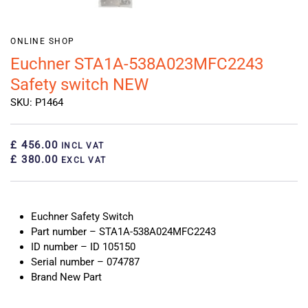
ONLINE SHOP
Euchner STA1A-538A023MFC2243
Safety switch NEW
SKU: P1464
£ 456.00
INCL VAT
£ 380.00
EXCL VAT
Euchner Safety Switch
Part number – STA1A-538A024MFC2243
ID number – ID 105150
Serial number – 074787
Brand New Part