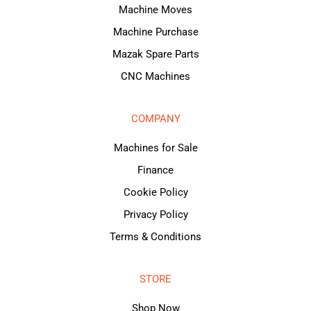
Machine Moves
Machine Purchase
Mazak Spare Parts
CNC Machines
COMPANY
Machines for Sale
Finance
Cookie Policy
Privacy Policy
Terms & Conditions
STORE
Shop Now