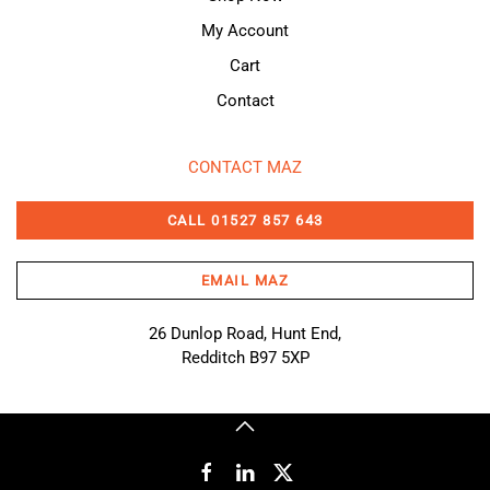
My Account
Cart
Contact
CONTACT MAZ
CALL 01527 857 643
EMAIL MAZ
26 Dunlop Road, Hunt End,
Redditch B97 5XP