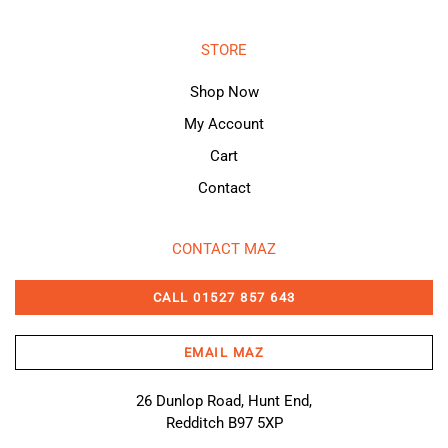
STORE
Shop Now
My Account
Cart
Contact
CONTACT MAZ
CALL 01527 857 643
EMAIL MAZ
26 Dunlop Road, Hunt End,
Redditch B97 5XP