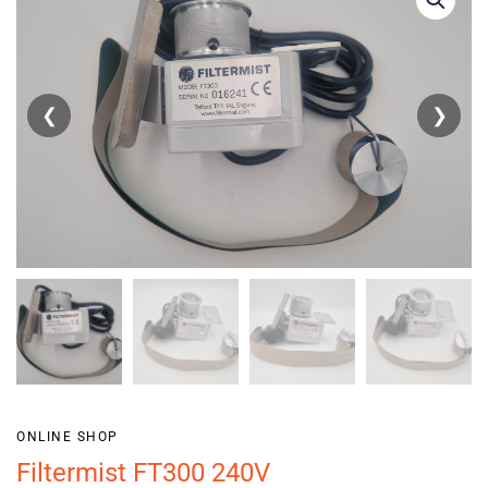
❮
❯
ONLINE SHOP
Filtermist FT300 240V