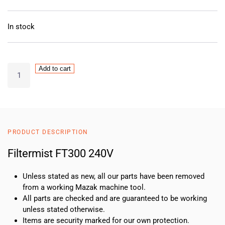
In stock
Filtermist
Add to cart
FT300
240V
quantity
PRODUCT DESCRIPTION
Filtermist FT300 240V
Unless stated as new, all our parts have been removed
from a working Mazak machine tool.
All parts are checked and are guaranteed to be working
unless stated otherwise.
Items are security marked for our own protection.