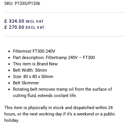
SKU: P1335/P1336
£ 324.00
INCL VAT
£ 270.00
EXCL VAT
Filtermist FT300 240V
Part description: Filtertramp 240V – FT300
This item is Brand New
Belt Width: 30mm
Size: 80 x 80 x 50mm
Belt Skimmer
Rotating belt removes tramp oil from the surface of
cutting fluid, extends coolant life.
This item is physically in stock and dispatched within 24
hours, or the next working day if it’s a weekend or a public
holiday.