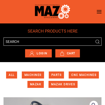
Skip to main content
SEARCH PRODUCTS HERE
LOGIN
CART
ALL
MACHINES
PARTS
CNC MACHINES
MAZAK
MAZAK DRIVES