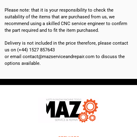
Please note: that it is your responsibility to check the
suitability of the items that are purchased from us, we
recommend using a skilled CNC service engineer to confirm
the part required and to fit the item purchased.
Delivery is not included in the price therefore, please contact
us on (+44) 1527 857643
or email contact@mazserviceandrepair.com to discuss the
options available.