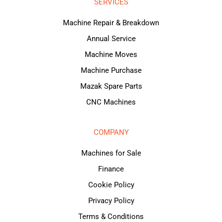
SERVICES
Machine Repair & Breakdown
Annual Service
Machine Moves
Machine Purchase
Mazak Spare Parts
CNC Machines
COMPANY
Machines for Sale
Finance
Cookie Policy
Privacy Policy
Terms & Conditions