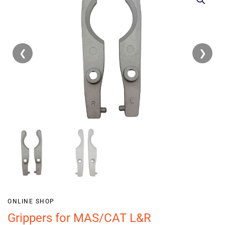
❮
❯
ONLINE SHOP
Grippers for MAS/CAT L&R