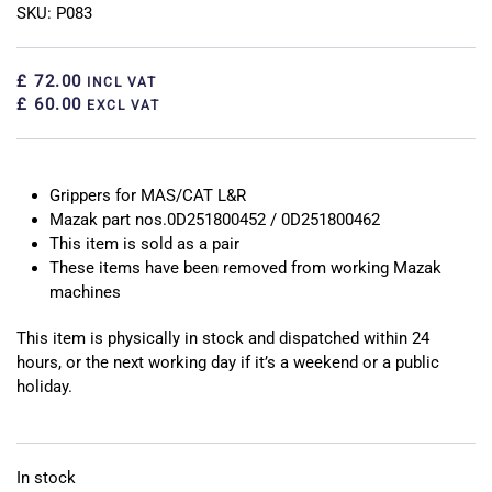
SKU: P083
£ 72.00
INCL VAT
£ 60.00
EXCL VAT
Grippers for MAS/CAT L&R
Mazak part nos.0D251800452 / 0D251800462
This item is sold as a pair
These items have been removed from working Mazak
machines
This item is physically in stock and dispatched within 24
hours, or the next working day if it’s a weekend or a public
holiday.
In stock