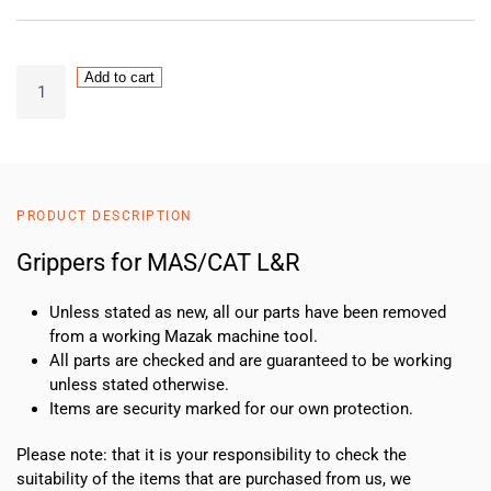
Grippers
Add to cart
for
MAS/CAT
L&R
quantity
PRODUCT DESCRIPTION
Grippers for MAS/CAT L&R
Unless stated as new, all our parts have been removed
from a working Mazak machine tool.
All parts are checked and are guaranteed to be working
unless stated otherwise.
Items are security marked for our own protection.
Please note: that it is your responsibility to check the
suitability of the items that are purchased from us, we