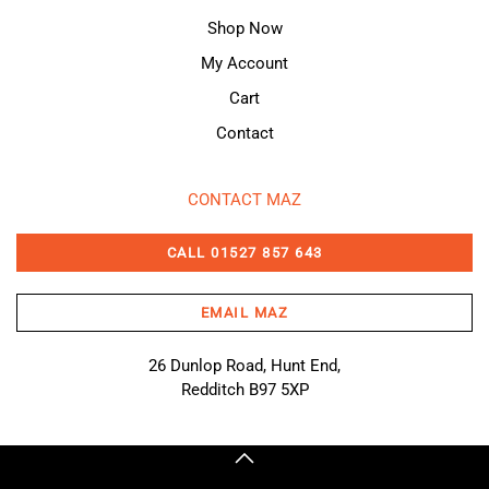
Shop Now
My Account
Cart
Contact
CONTACT MAZ
CALL 01527 857 643
EMAIL MAZ
26 Dunlop Road, Hunt End,
Redditch B97 5XP