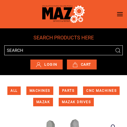
Skip to main content
SEARCH PRODUCTS HERE
LOGIN
CART
ALL
MACHINES
PARTS
CNC MACHINES
MAZAK
MAZAK DRIVES