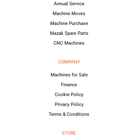
Annual Service
Machine Moves
Machine Purchase
Mazak Spare Parts
CNC Machines
COMPANY
Machines for Sale
Finance
Cookie Policy
Privacy Policy
Terms & Conditions
STORE