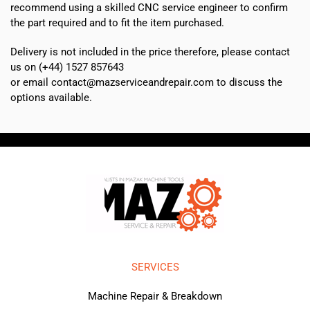
recommend using a skilled CNC service engineer to confirm
the part required and to fit the item purchased.
Delivery is not included in the price therefore, please contact
us on (+44) 1527 857643
or email contact@mazserviceandrepair.com to discuss the
options available.
SERVICES
Machine Repair & Breakdown