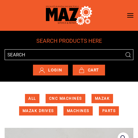
Skip to main content
SEARCH PRODUCTS HERE
LOGIN
CART
ALL
CNC MACHINES
MAZAK
MAZAK DRIVES
MACHINES
PARTS