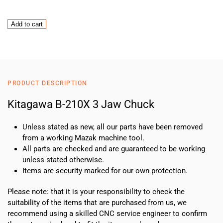
Kitagawa
Add to cart
B-
210X
3
Jaw
Chuck
PRODUCT DESCRIPTION
quantity
Kitagawa B-210X 3 Jaw Chuck
Unless stated as new, all our parts have been removed
from a working Mazak machine tool.
All parts are checked and are guaranteed to be working
unless stated otherwise.
Items are security marked for our own protection.
Please note: that it is your responsibility to check the
suitability of the items that are purchased from us, we
recommend using a skilled CNC service engineer to confirm