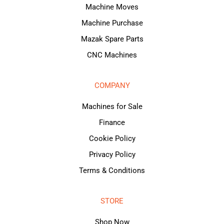
Machine Moves
Machine Purchase
Mazak Spare Parts
CNC Machines
COMPANY
Machines for Sale
Finance
Cookie Policy
Privacy Policy
Terms & Conditions
STORE
Shop Now