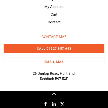
My Account
Cart
Contact
CONTACT MAZ
CALL 01527 857 643
EMAIL MAZ
26 Dunlop Road, Hunt End,
Redditch B97 5XP