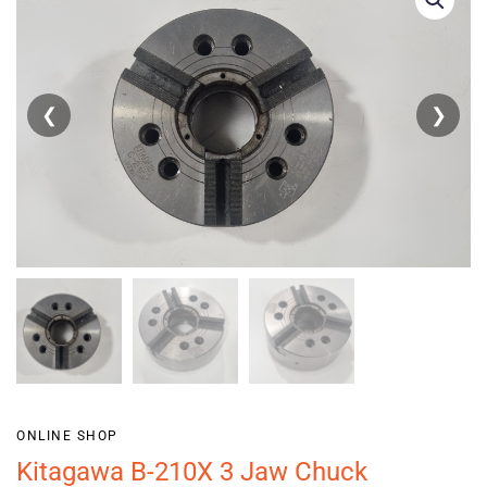
❮
❯
ONLINE SHOP
Kitagawa B-210X 3 Jaw Chuck