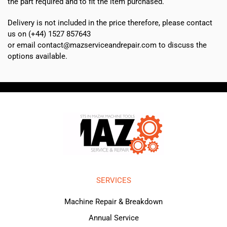
the part required and to fit the item purchased.
Delivery is not included in the price therefore, please contact
us on (+44) 1527 857643
or email contact@mazserviceandrepair.com to discuss the
options available.
SERVICES
Machine Repair & Breakdown
Annual Service