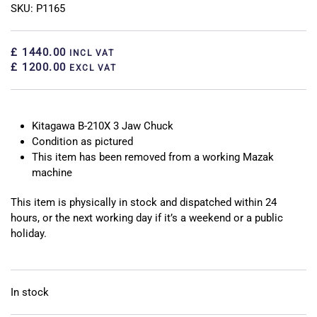
SKU: P1165
£ 1440.00
INCL VAT
£ 1200.00
EXCL VAT
Kitagawa B-210X 3 Jaw Chuck
Condition as pictured
This item has been removed from a working Mazak
machine
This item is physically in stock and dispatched within 24
hours, or the next working day if it’s a weekend or a public
holiday.
In stock