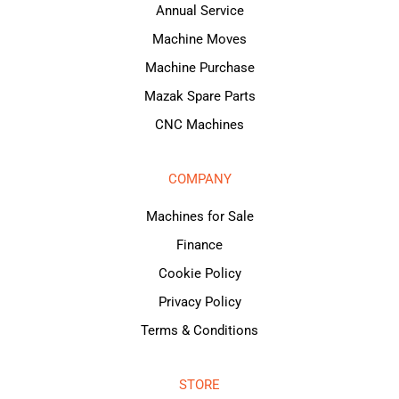
Annual Service
Machine Moves
Machine Purchase
Mazak Spare Parts
CNC Machines
COMPANY
Machines for Sale
Finance
Cookie Policy
Privacy Policy
Terms & Conditions
STORE