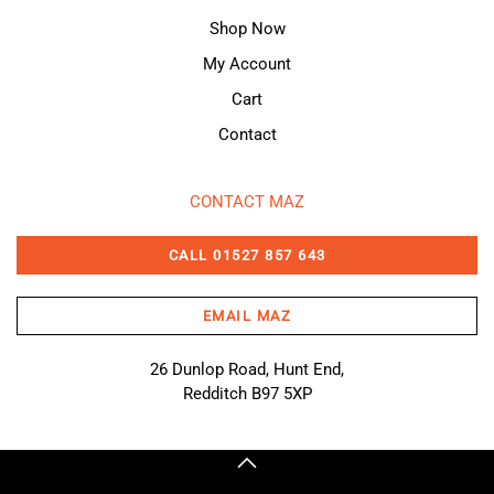
Shop Now
My Account
Cart
Contact
CONTACT MAZ
CALL 01527 857 643
EMAIL MAZ
26 Dunlop Road, Hunt End,
Redditch B97 5XP