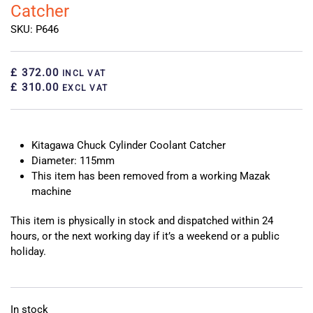
Catcher
SKU: P646
£ 372.00
INCL VAT
£ 310.00
EXCL VAT
Kitagawa Chuck Cylinder Coolant Catcher
Diameter: 115mm
This item has been removed from a working Mazak
machine
This item is physically in stock and dispatched within 24
hours, or the next working day if it’s a weekend or a public
holiday.
In stock