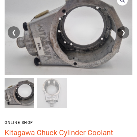
❮
❯
ONLINE SHOP
Kitagawa Chuck Cylinder Coolant