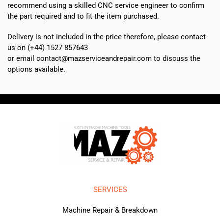
recommend using a skilled CNC service engineer to confirm
the part required and to fit the item purchased.
Delivery is not included in the price therefore, please contact
us on (+44) 1527 857643
or email contact@mazserviceandrepair.com to discuss the
options available.
SERVICES
Machine Repair & Breakdown