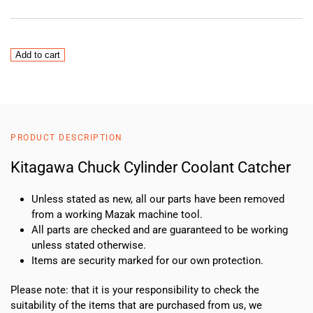
Kitagawa
Add to cart
Chuck
Cylinder
Coolant
Catcher
quantity
PRODUCT DESCRIPTION
Kitagawa Chuck Cylinder Coolant Catcher
Unless stated as new, all our parts have been removed
from a working Mazak machine tool.
All parts are checked and are guaranteed to be working
unless stated otherwise.
Items are security marked for our own protection.
Please note: that it is your responsibility to check the
suitability of the items that are purchased from us, we