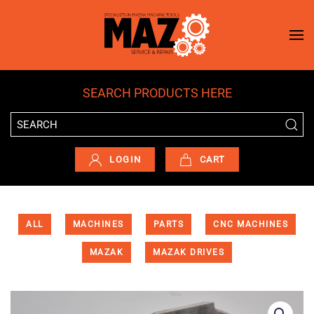
Skip to main content
SEARCH PRODUCTS HERE
LOGIN
CART
ALL
MACHINES
PARTS
CNC MACHINES
MAZAK
MAZAK DRIVES