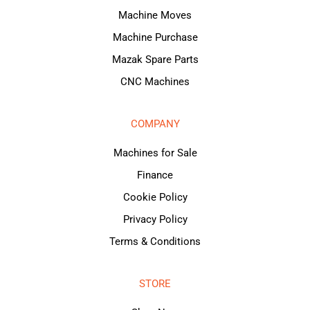
Machine Moves
Machine Purchase
Mazak Spare Parts
CNC Machines
COMPANY
Machines for Sale
Finance
Cookie Policy
Privacy Policy
Terms & Conditions
STORE