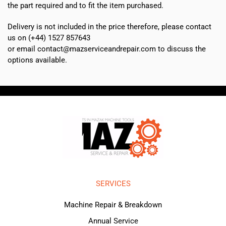
the part required and to fit the item purchased.
Delivery is not included in the price therefore, please contact
us on (+44) 1527 857643
or email contact@mazserviceandrepair.com to discuss the
options available.
SERVICES
Machine Repair & Breakdown
Annual Service