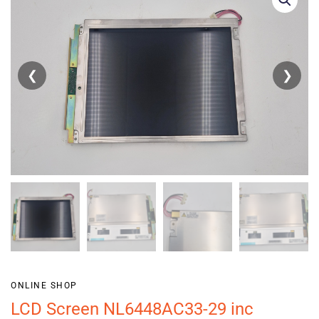
❮
❯
ONLINE SHOP
LCD Screen NL6448AC33-29 inc