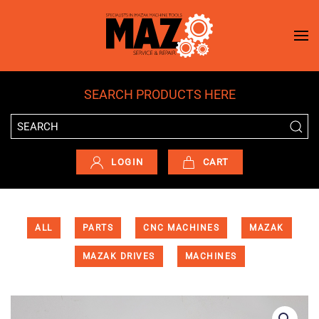
Skip to main content
SEARCH PRODUCTS HERE
LOGIN
CART
ALL
PARTS
CNC MACHINES
MAZAK
MAZAK DRIVES
MACHINES