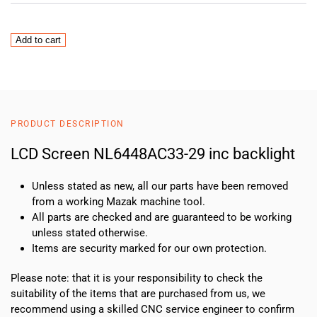
LCD
Add to cart
Screen
NL6448AC33-
29
inc
backlight
PRODUCT DESCRIPTION
quantity
LCD Screen NL6448AC33-29 inc backlight
Unless stated as new, all our parts have been removed
from a working Mazak machine tool.
All parts are checked and are guaranteed to be working
unless stated otherwise.
Items are security marked for our own protection.
Please note: that it is your responsibility to check the
suitability of the items that are purchased from us, we
recommend using a skilled CNC service engineer to confirm