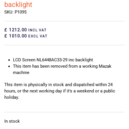
backlight
SKU: P1095
£ 1212.00
INCL VAT
£ 1010.00
EXCL VAT
LCD Screen NL6448AC33-29 inc backlight
This item has been removed from a working Mazak
machine
This item is physically in stock and dispatched within 24
hours, or the next working day if it’s a weekend or a public
holiday.
In stock