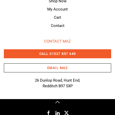
Shop Now
My Account
Cart
Contact
CONTACT MAZ
CALL 01527 857 643
EMAIL MAZ
26 Dunlop Road, Hunt End,
Redditch B97 5XP