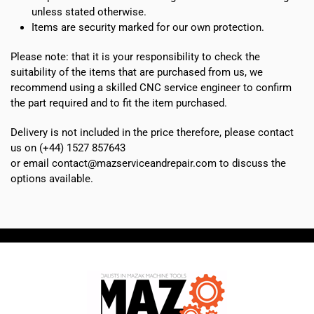
unless stated otherwise.
Items are security marked for our own protection.
Please note: that it is your responsibility to check the
suitability of the items that are purchased from us, we
recommend using a skilled CNC service engineer to confirm
the part required and to fit the item purchased.
Delivery is not included in the price therefore, please contact
us on (+44) 1527 857643
or email contact@mazserviceandrepair.com to discuss the
options available.