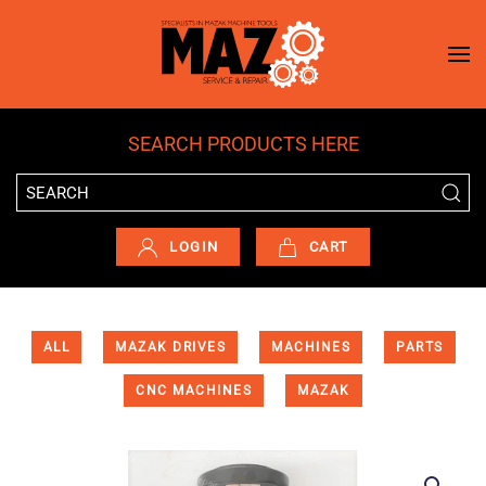
Skip to main content
SEARCH PRODUCTS HERE
LOGIN
CART
ALL
MAZAK DRIVES
MACHINES
PARTS
CNC MACHINES
MAZAK