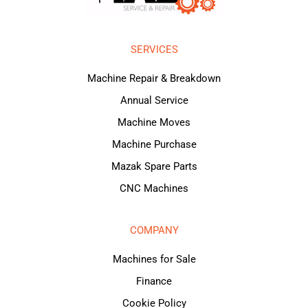
SERVICES
Machine Repair & Breakdown
Annual Service
Machine Moves
Machine Purchase
Mazak Spare Parts
CNC Machines
COMPANY
Machines for Sale
Finance
Cookie Policy