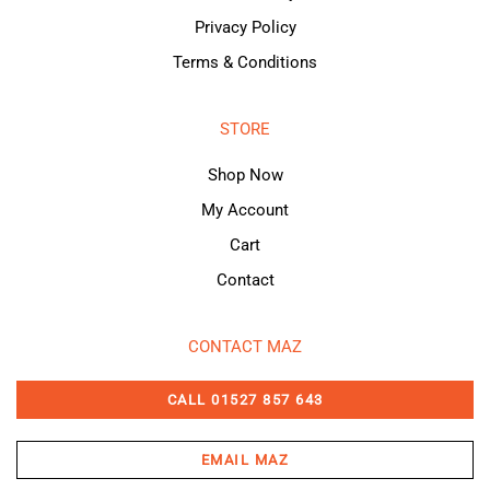
Privacy Policy
Terms & Conditions
STORE
Shop Now
My Account
Cart
Contact
CONTACT MAZ
CALL 01527 857 643
EMAIL MAZ