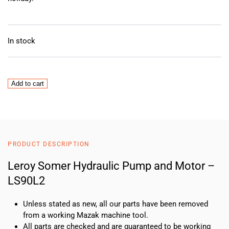
In stock
Leroy
Add to cart
Somer
Hydraulic
Pump
and
Motor
PRODUCT DESCRIPTION
–
LS90L2
Leroy Somer Hydraulic Pump and Motor –
quantity
LS90L2
Unless stated as new, all our parts have been removed
from a working Mazak machine tool.
All parts are checked and are guaranteed to be working