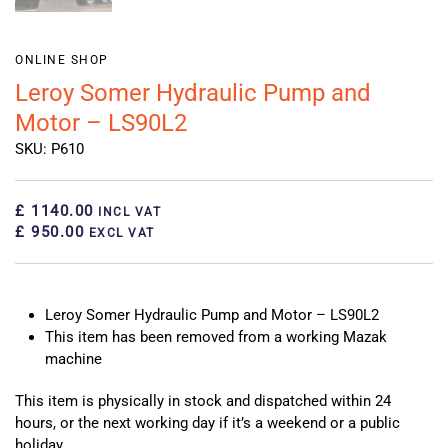
ONLINE SHOP
Leroy Somer Hydraulic Pump and
Motor – LS90L2
SKU: P610
£ 1140.00
INCL VAT
£ 950.00
EXCL VAT
Leroy Somer Hydraulic Pump and Motor – LS90L2
This item has been removed from a working Mazak
machine
This item is physically in stock and dispatched within 24
hours, or the next working day if it’s a weekend or a public
holiday.