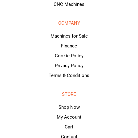
CNC Machines
COMPANY
Machines for Sale
Finance
Cookie Policy
Privacy Policy
Terms & Conditions
STORE
Shop Now
My Account
Cart
Contact