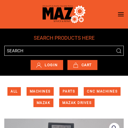
Skip to main content
SEARCH PRODUCTS HERE
LOGIN
CART
ALL
MACHINES
PARTS
CNC MACHINES
MAZAK
MAZAK DRIVES