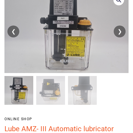
❮
❯
ONLINE SHOP
Lube AMZ- III Automatic lubricator