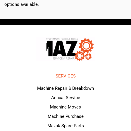
options available.
SERVICES
Machine Repair & Breakdown
Annual Service
Machine Moves
Machine Purchase
Mazak Spare Parts