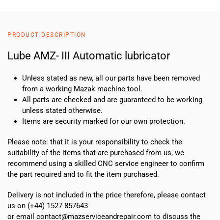
PRODUCT DESCRIPTION
Lube AMZ- III Automatic lubricator
Unless stated as new, all our parts have been removed
from a working Mazak machine tool.
All parts are checked and are guaranteed to be working
unless stated otherwise.
Items are security marked for our own protection.
Please note: that it is your responsibility to check the
suitability of the items that are purchased from us, we
recommend using a skilled CNC service engineer to confirm
the part required and to fit the item purchased.
Delivery is not included in the price therefore, please contact
us on (+44) 1527 857643
or email contact@mazserviceandrepair.com to discuss the