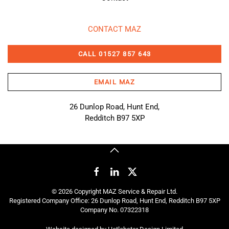
CONTACT MAZ
CALL 01527 857 643
EMAIL MAZ
26 Dunlop Road, Hunt End,
Redditch B97 5XP
©
2026
Copyright MAZ Service & Repair Ltd.
Registered Company Office: 26 Dunlop Road, Hunt End, Redditch B97 5XP
Company No. 07322318