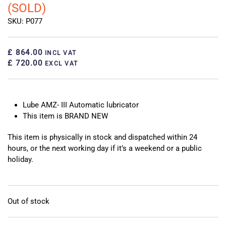
(SOLD)
SKU: P077
£ 864.00
INCL VAT
£ 720.00
EXCL VAT
Lube AMZ- III Automatic lubricator
This item is BRAND NEW
This item is physically in stock and dispatched within 24
hours, or the next working day if it’s a weekend or a public
holiday.
Out of stock