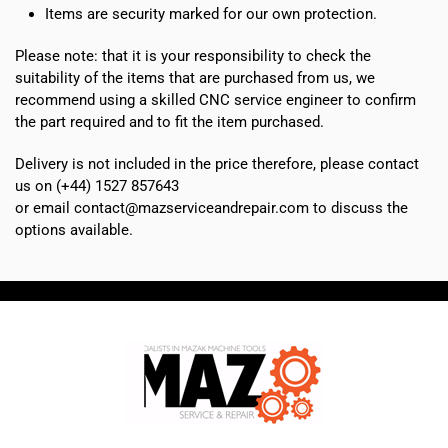
Items are security marked for our own protection.
Please note: that it is your responsibility to check the
suitability of the items that are purchased from us, we
recommend using a skilled CNC service engineer to confirm
the part required and to fit the item purchased.
Delivery is not included in the price therefore, please contact
us on (+44) 1527 857643
or email contact@mazserviceandrepair.com to discuss the
options available.