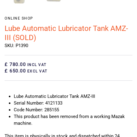
ONLINE SHOP
Lube Automatic Lubricator Tank AMZ-
III (SOLD)
SKU: P1390
£ 780.00
INCL VAT
£ 650.00
EXCL VAT
Lube Automatic Lubricator Tank AMZ-III
Serial Number: 4121133
Code Number: 285155
This product has been removed from a working Mazak
machine.
This item is physically in stock and dispatched within 24