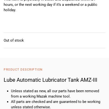
hours, or the next working day if it’s a weekend or a public
holiday.
Out of stock
PRODUCT DESCRIPTION
Lube Automatic Lubricator Tank AMZ-III
Unless stated as new, all our parts have been removed
from a working Mazak machine tool.
All parts are checked and are guaranteed to be working
unless stated otherwise.