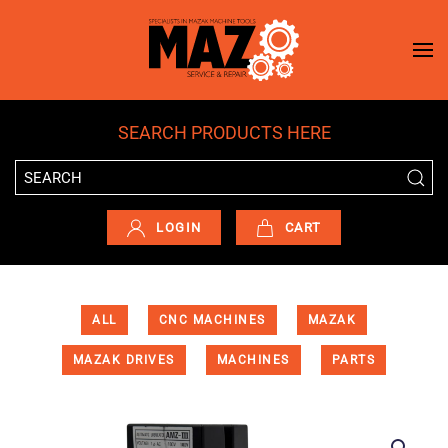
Skip to main content
SEARCH PRODUCTS HERE
LOGIN
CART
ALL
CNC MACHINES
MAZAK
MAZAK DRIVES
MACHINES
PARTS