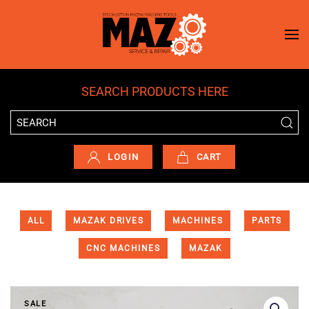
Skip to main content
SEARCH PRODUCTS HERE
LOGIN
CART
ALL
MAZAK DRIVES
MACHINES
PARTS
CNC MACHINES
MAZAK
SALE