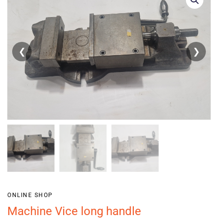
❮
❯
ONLINE SHOP
Machine Vice long handle