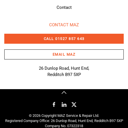
Contact
CONTACT MAZ
CALL 01527 857 643
EMAIL MAZ
26 Dunlop Road, Hunt End,
Redditch B97 5XP
©
2026
Copyright MAZ Service & Repair Ltd.
Registered Company Office: 26 Dunlop Road, Hunt End, Redditch B97 5XP
Company No. 07322318