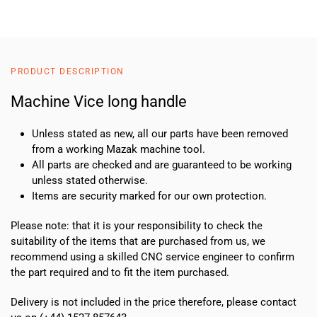
Vice
long
handle
quantity
PRODUCT DESCRIPTION
Machine Vice long handle
Unless stated as new, all our parts have been removed
from a working Mazak machine tool.
All parts are checked and are guaranteed to be working
unless stated otherwise.
Items are security marked for our own protection.
Please note: that it is your responsibility to check the
suitability of the items that are purchased from us, we
recommend using a skilled CNC service engineer to confirm
the part required and to fit the item purchased.
Delivery is not included in the price therefore, please contact