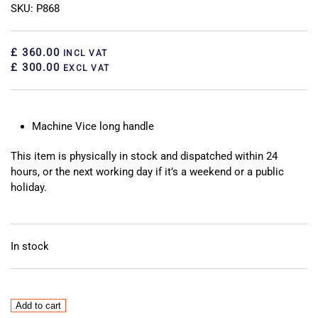
SKU: P868
£ 360.00
INCL VAT
£ 300.00
EXCL VAT
Machine Vice long handle
This item is physically in stock and dispatched within 24
hours, or the next working day if it’s a weekend or a public
holiday.
In stock
Machine
Add to cart