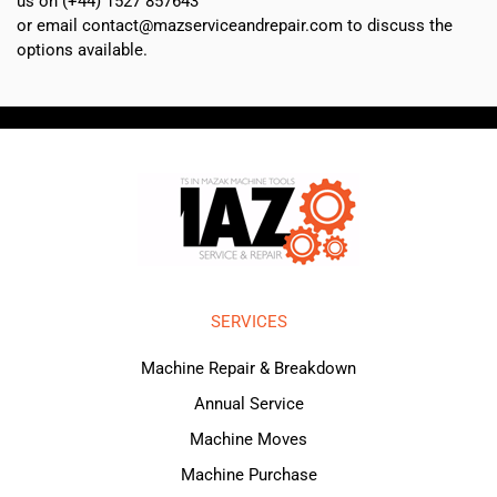
us on (+44) 1527 857643
or email contact@mazserviceandrepair.com to discuss the
options available.
SERVICES
Machine Repair & Breakdown
Annual Service
Machine Moves
Machine Purchase