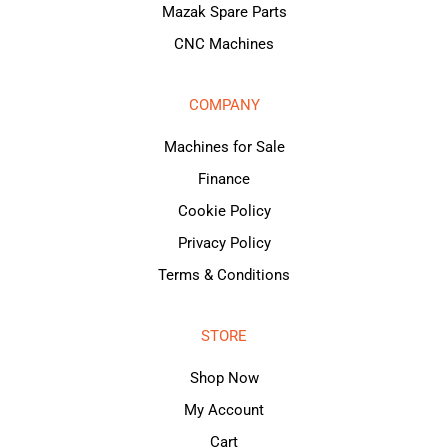
Mazak Spare Parts
CNC Machines
COMPANY
Machines for Sale
Finance
Cookie Policy
Privacy Policy
Terms & Conditions
STORE
Shop Now
My Account
Cart