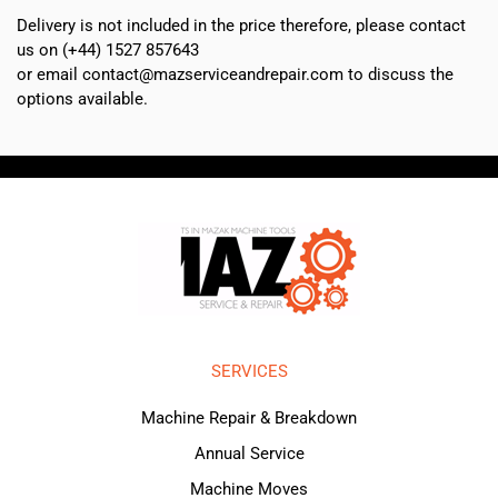
Delivery is not included in the price therefore, please contact
us on (+44) 1527 857643
or email contact@mazserviceandrepair.com to discuss the
options available.
SERVICES
Machine Repair & Breakdown
Annual Service
Machine Moves