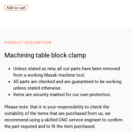
Machining
Add to cart
table
block
clamp
quantity
PRODUCT DESCRIPTION
Machining table block clamp
Unless stated as new, all our parts have been removed
from a working Mazak machine tool.
All parts are checked and are guaranteed to be working
unless stated otherwise.
Items are security marked for our own protection.
Please note: that it is your responsibility to check the
suitability of the items that are purchased from us, we
recommend using a skilled CNC service engineer to confirm
the part required and to fit the item purchased.