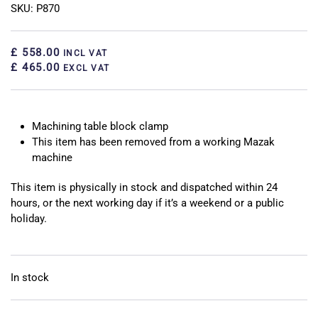
SKU: P870
£ 558.00
INCL VAT
£ 465.00
EXCL VAT
Machining table block clamp
This item has been removed from a working Mazak
machine
This item is physically in stock and dispatched within 24
hours, or the next working day if it’s a weekend or a public
holiday.
In stock