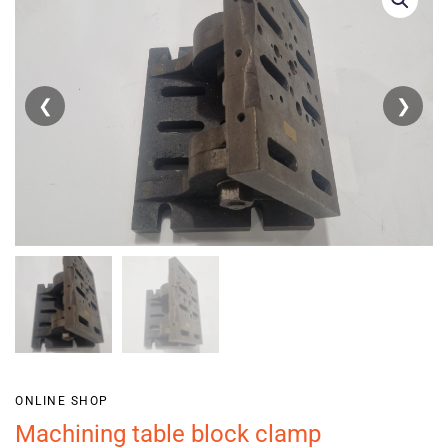
❮
❯
ONLINE SHOP
Machining table block clamp