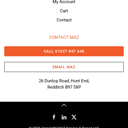
My Account
Cart
Contact
CONTACT MAZ
CALL 01527 857 643
EMAIL MAZ
26 Dunlop Road, Hunt End,
Redditch B97 5XP