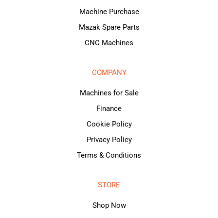
Machine Purchase
Mazak Spare Parts
CNC Machines
COMPANY
Machines for Sale
Finance
Cookie Policy
Privacy Policy
Terms & Conditions
STORE
Shop Now