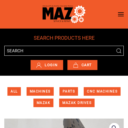
Skip to main content
SEARCH PRODUCTS HERE
LOGIN
CART
ALL
MACHINES
PARTS
CNC MACHINES
MAZAK
MAZAK DRIVES