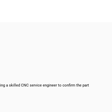
sing a skilled CNC service engineer to confirm the part