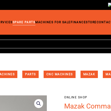
ERVICES
SPARE PARTS
MACHINES FOR SALE
FINANCE
STORE
CONTAC
ACHINES
PARTS
CNC MACHINES
MAZAK
MA
ONLINE SHOP
Mazak Comman