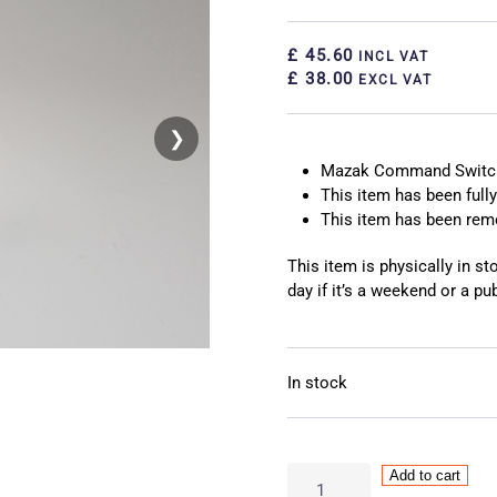
£ 45.60
INCL VAT
£ 38.00
EXCL VAT
❯
❮
Mazak Command Switc
This item has been fully
This item has been re
This item is physically in s
day if it’s a weekend or a pub
In stock
Mazak
Add to cart