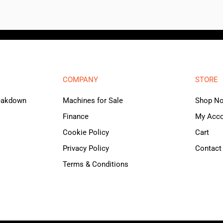
COMPANY
STORE
reakdown
Machines for Sale
Shop N
Finance
My Acc
Cookie Policy
Cart
Privacy Policy
Contact
Terms & Conditions