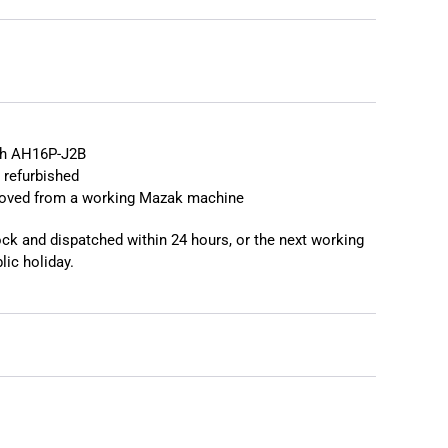
❯
h AH16P-J2B
 refurbished
moved from a working Mazak machine
tock and dispatched within 24 hours, or the next working
lic holiday.