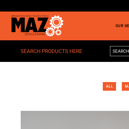
Skip to main content
OUR S
SEARCH PRODUCTS HERE
ALL
M