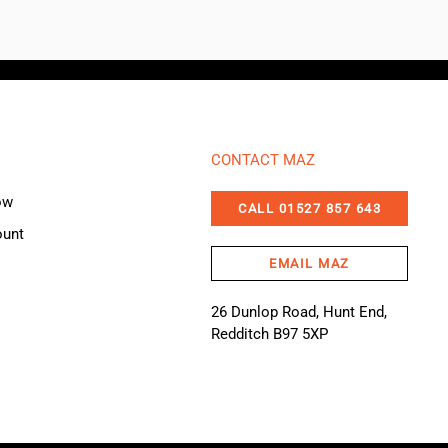
CONTACT MAZ
ow
CALL 01527 857 643
ount
EMAIL MAZ
26 Dunlop Road, Hunt End,
Redditch B97 5XP