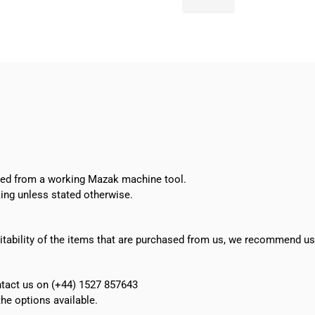
Command
Switch
AH16P-
J2B
quantity
oved from a working Mazak machine tool.
ing unless stated otherwise.
suitability of the items that are purchased from us, we recommend u
ontact us on (+44) 1527 857643
e options available.