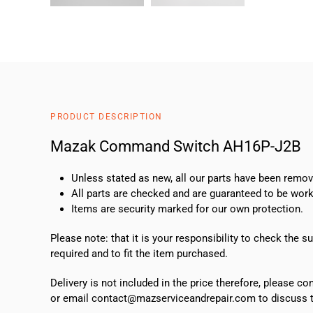
PRODUCT DESCRIPTION
Mazak Command Switch AH16P-J2B
Unless stated as new, all our parts have been rem
All parts are checked and are guaranteed to be work
Items are security marked for our own protection.
Please note: that it is your responsibility to check the 
required and to fit the item purchased.
Delivery is not included in the price therefore, please c
or email contact@mazserviceandrepair.com to discuss th