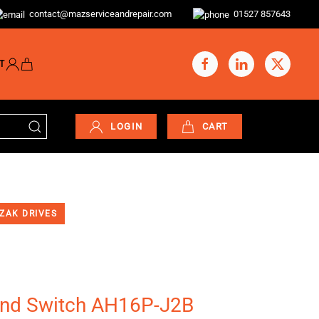
contact@mazserviceandrepair.com
01527 857643
T
LOGIN
CART
ZAK DRIVES
d Switch AH16P-J2B