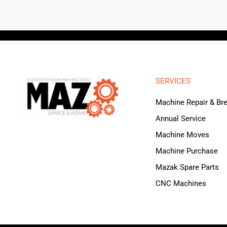
SERVICES
Machine Repair & B
Annual Service
Machine Moves
Machine Purchase
Mazak Spare Parts
CNC Machines