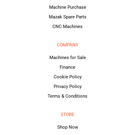
Machine Purchase
Mazak Spare Parts
CNC Machines
COMPANY
Machines for Sale
Finance
Cookie Policy
Privacy Policy
Terms & Conditions
STORE
Shop Now