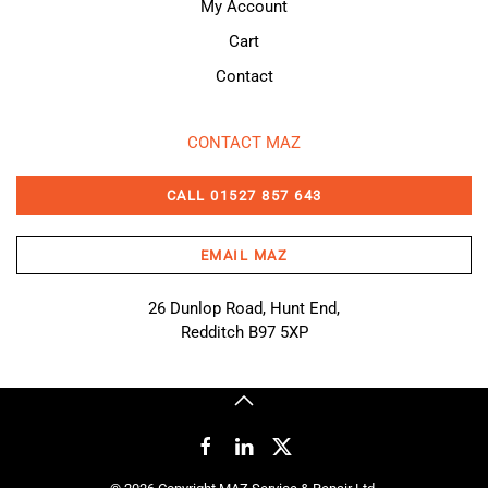
My Account
Cart
Contact
CONTACT MAZ
CALL 01527 857 643
EMAIL MAZ
26 Dunlop Road, Hunt End,
Redditch B97 5XP