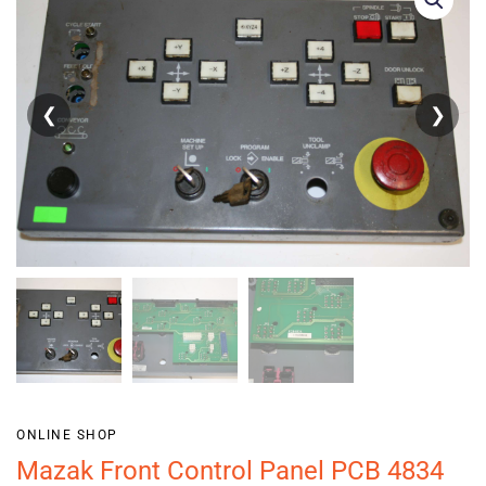
❮
❯
ONLINE SHOP
Mazak Front Control Panel PCB 4834