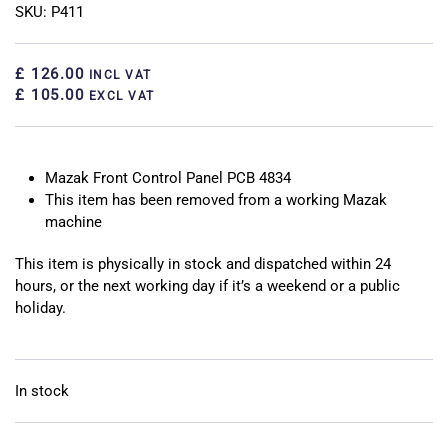
SKU: P411
£ 126.00
INCL VAT
£ 105.00
EXCL VAT
Mazak Front Control Panel PCB 4834
This item has been removed from a working Mazak
machine
This item is physically in stock and dispatched within 24
hours, or the next working day if it’s a weekend or a public
holiday.
In stock