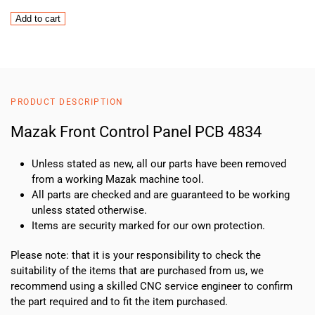
Mazak
Add to cart
Front
Control
Panel
PCB
4834
PRODUCT DESCRIPTION
quantity
Mazak Front Control Panel PCB 4834
Unless stated as new, all our parts have been removed
from a working Mazak machine tool.
All parts are checked and are guaranteed to be working
unless stated otherwise.
Items are security marked for our own protection.
Please note: that it is your responsibility to check the
suitability of the items that are purchased from us, we
recommend using a skilled CNC service engineer to confirm
the part required and to fit the item purchased.