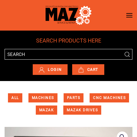
Skip to main content
SEARCH PRODUCTS HERE
LOGIN
CART
ALL
MACHINES
PARTS
CNC MACHINES
MAZAK
MAZAK DRIVES