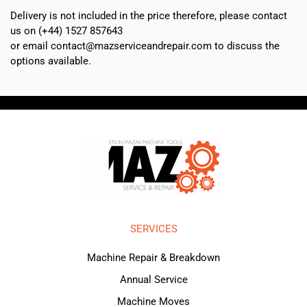
Delivery is not included in the price therefore, please contact
us on (+44) 1527 857643
or email contact@mazserviceandrepair.com to discuss the
options available.
SERVICES
Machine Repair & Breakdown
Annual Service
Machine Moves