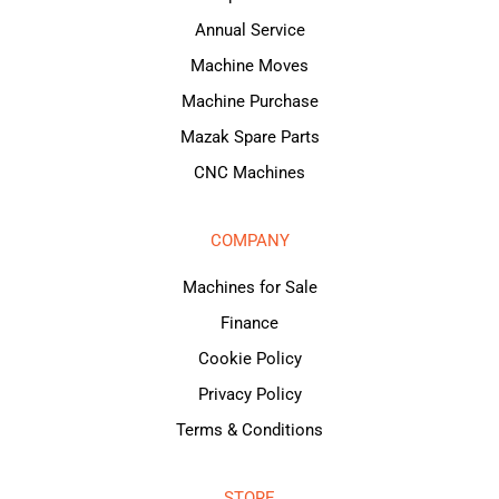
Annual Service
Machine Moves
Machine Purchase
Mazak Spare Parts
CNC Machines
COMPANY
Machines for Sale
Finance
Cookie Policy
Privacy Policy
Terms & Conditions
STORE