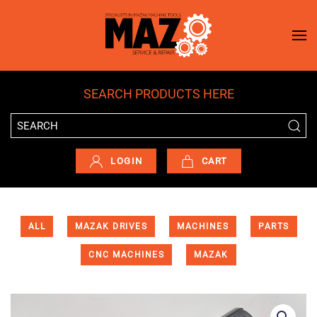
Skip to main content
SEARCH PRODUCTS HERE
LOGIN
CART
ALL
MAZAK DRIVES
MACHINES
PARTS
CNC MACHINES
MAZAK