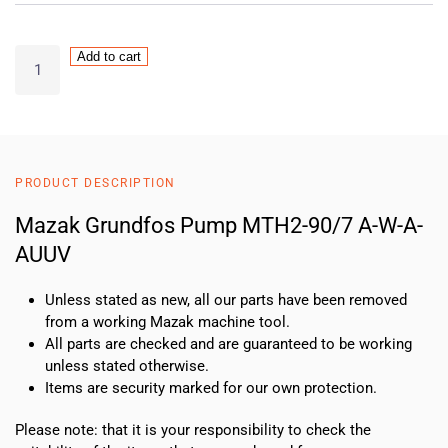
Mazak
Add to cart
Grundfos
Pump
MTH2-
90/7
A-
PRODUCT DESCRIPTION
W-
A-
Mazak Grundfos Pump MTH2-90/7 A-W-A-
AUUV
AUUV
quantity
Unless stated as new, all our parts have been removed
from a working Mazak machine tool.
All parts are checked and are guaranteed to be working
unless stated otherwise.
Items are security marked for our own protection.
Please note: that it is your responsibility to check the