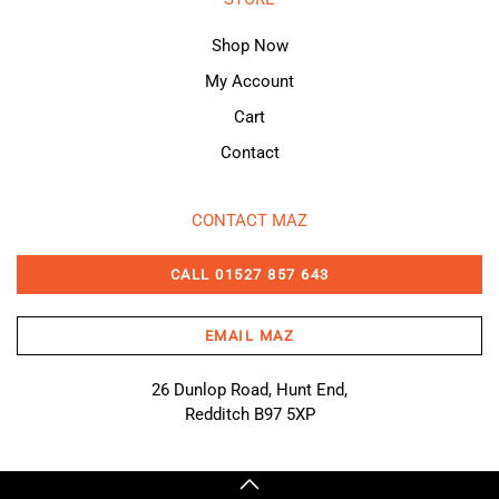
Shop Now
My Account
Cart
Contact
CONTACT MAZ
CALL 01527 857 643
EMAIL MAZ
26 Dunlop Road, Hunt End,
Redditch B97 5XP