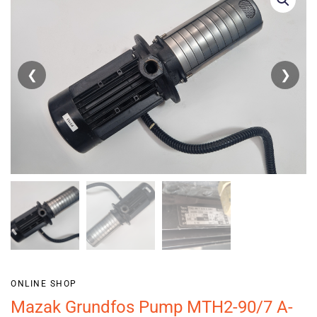
❮
❯
ONLINE SHOP
Mazak Grundfos Pump MTH2-90/7 A-