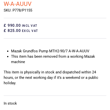
W-A-AUUV
SKU: P778/P1155
£ 990.00
INCL VAT
£ 825.00
EXCL VAT
Mazak Grundfos Pump MTH2-90/7 A-W-A-AUUV
This item has been removed from a working Mazak
machine
This item is physically in stock and dispatched within 24
hours, or the next working day if it’s a weekend or a public
holiday.
In stock