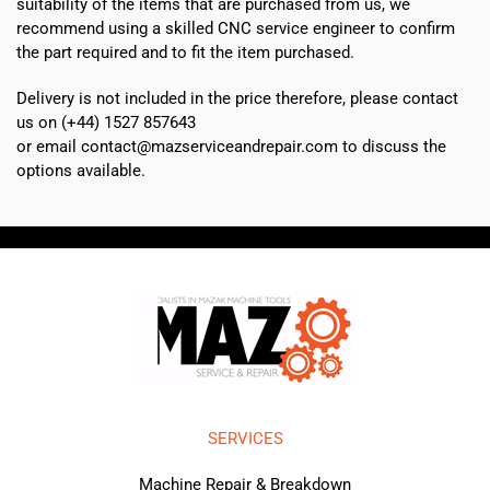
suitability of the items that are purchased from us, we
recommend using a skilled CNC service engineer to confirm
the part required and to fit the item purchased.
Delivery is not included in the price therefore, please contact
us on (+44) 1527 857643
or email contact@mazserviceandrepair.com to discuss the
options available.
SERVICES
Machine Repair & Breakdown