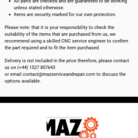
All parts are checked and are guaranteed to be working
unless stated otherwise.
Items are security marked for our own protection.
Please note: that it is your responsibility to check the
suitability of the items that are purchased from us, we
recommend using a skilled CNC service engineer to confirm
the part required and to fit the item purchased.
Delivery is not included in the price therefore, please contact
us on (+44) 1527 857643
or email contact@mazserviceandrepair.com to discuss the
options available.