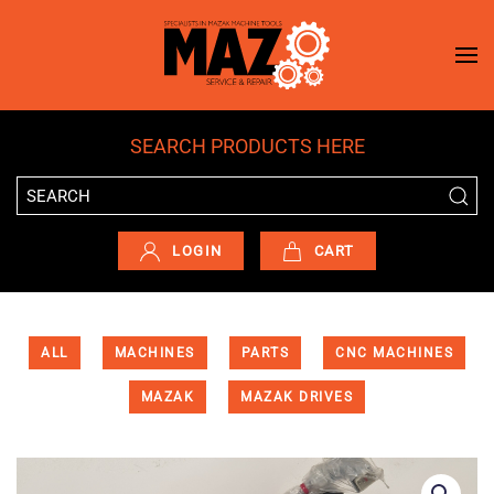
Skip to main content
SEARCH PRODUCTS HERE
LOGIN
CART
ALL
MACHINES
PARTS
CNC MACHINES
MAZAK
MAZAK DRIVES