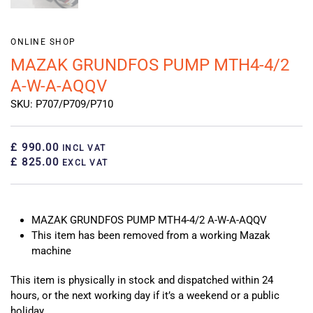
ONLINE SHOP
MAZAK GRUNDFOS PUMP MTH4-4/2
A-W-A-AQQV
SKU: P707/P709/P710
£ 990.00
INCL VAT
£ 825.00
EXCL VAT
MAZAK GRUNDFOS PUMP MTH4-4/2 A-W-A-AQQV
This item has been removed from a working Mazak
machine
This item is physically in stock and dispatched within 24
hours, or the next working day if it’s a weekend or a public
holiday.