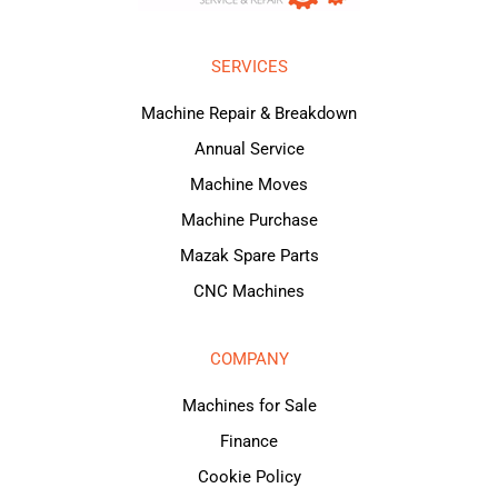
SERVICES
Machine Repair & Breakdown
Annual Service
Machine Moves
Machine Purchase
Mazak Spare Parts
CNC Machines
COMPANY
Machines for Sale
Finance
Cookie Policy