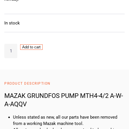
In stock
MAZAK
Add to cart
GRUNDFOS
PUMP
MTH4-
4/2
A-
PRODUCT DESCRIPTION
W-
A-
MAZAK GRUNDFOS PUMP MTH4-4/2 A-W-
AQQV
A-AQQV
quantity
Unless stated as new, all our parts have been removed
from a working Mazak machine tool.