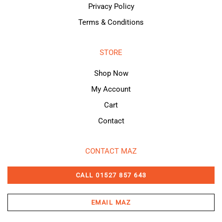
Privacy Policy
Terms & Conditions
STORE
Shop Now
My Account
Cart
Contact
CONTACT MAZ
CALL 01527 857 643
EMAIL MAZ