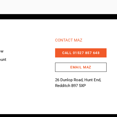
CONTACT MAZ
ow
CALL 01527 857 643
ount
EMAIL MAZ
26 Dunlop Road, Hunt End,
Redditch B97 5XP