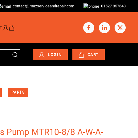
contact@mazserviceandrepair.com
01527 857643
T
LOGIN
CART
PARTS
os Pump MTR10-8/8 A-W-A-