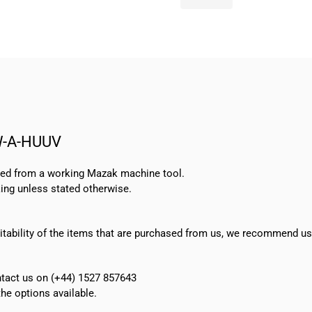
Pump
MTR10-
8/8
A-
W-
A-
HUUV
quantity
W-A-HUUV
oved from a working Mazak machine tool.
ing unless stated otherwise.
suitability of the items that are purchased from us, we recommend u
ontact us on (+44) 1527 857643
e options available.