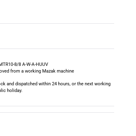
❯
MTR10-8/8 A-W-A-HUUV
moved from a working Mazak machine
tock and dispatched within 24 hours, or the next working
lic holiday.