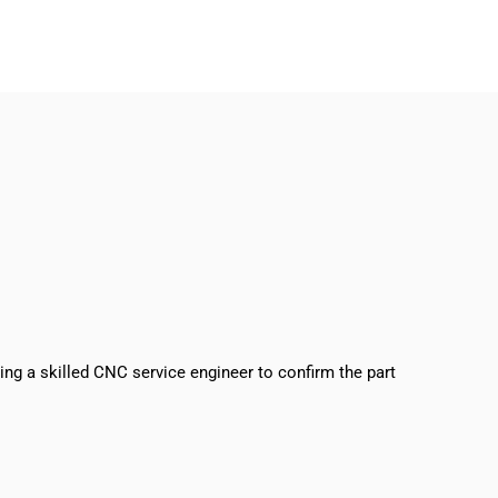
sing a skilled CNC service engineer to confirm the part