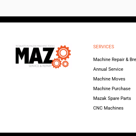
SERVICES
Machine Repair & B
Annual Service
Machine Moves
Machine Purchase
Mazak Spare Parts
CNC Machines