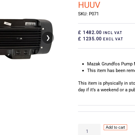
HUUV
SKU: P071
£ 1482.00
INCL VAT
❯
❮
£ 1235.00
EXCL VAT
Mazak Grundfos Pump 
This item has been re
This item is physically in s
day if it’s a weekend or a pub
Mazak
Add to cart
Grundfos