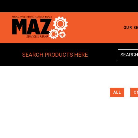
Skip to main content
OUR S
SEARCH PRODUCTS HERE
ALL
C