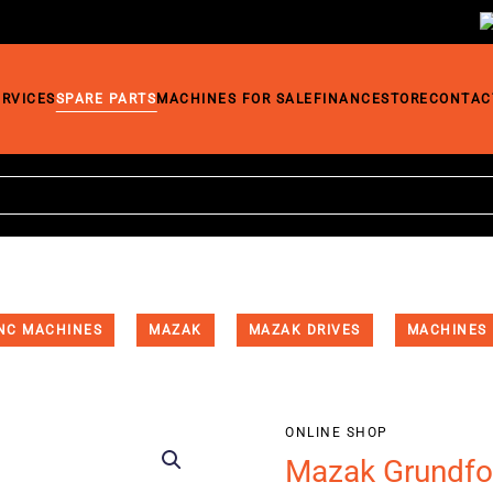
ERVICES
SPARE PARTS
MACHINES FOR SALE
FINANCE
STORE
CONTAC
NC MACHINES
MAZAK
MAZAK DRIVES
MACHINES
ONLINE SHOP
Mazak Grundf