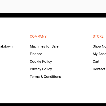
COMPANY
STORE
reakdown
Machines for Sale
Shop N
Finance
My Acc
Cookie Policy
Cart
Privacy Policy
Contact
Terms & Conditions