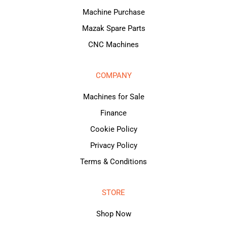
Machine Purchase
Mazak Spare Parts
CNC Machines
COMPANY
Machines for Sale
Finance
Cookie Policy
Privacy Policy
Terms & Conditions
STORE
Shop Now