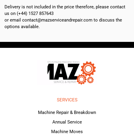
Delivery is not included in the price therefore, please contact
us on (+44) 1527 857643
or email contact@mazserviceandrepair.com to discuss the
options available.
SERVICES
Machine Repair & Breakdown
Annual Service
Machine Moves