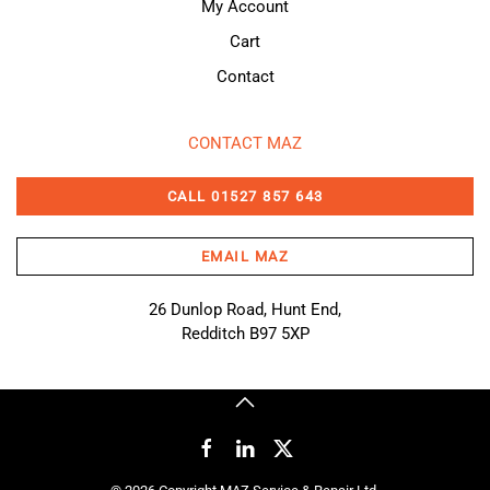
My Account
Cart
Contact
CONTACT MAZ
CALL 01527 857 643
EMAIL MAZ
26 Dunlop Road, Hunt End,
Redditch B97 5XP