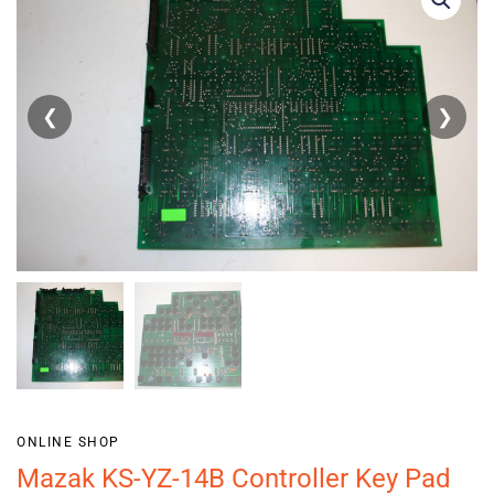
❮
❯
ONLINE SHOP
Mazak KS-YZ-14B Controller Key Pad