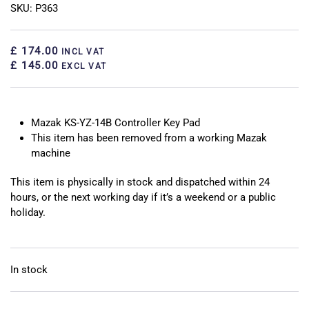
SKU: P363
£ 174.00
INCL VAT
£ 145.00
EXCL VAT
Mazak KS-YZ-14B Controller Key Pad
This item has been removed from a working Mazak
machine
This item is physically in stock and dispatched within 24
hours, or the next working day if it’s a weekend or a public
holiday.
In stock