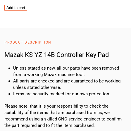
Mazak
Add to cart
KS-
YZ-
14B
Controller
Key
PRODUCT DESCRIPTION
Pad
quantity
Mazak KS-YZ-14B Controller Key Pad
Unless stated as new, all our parts have been removed
from a working Mazak machine tool.
All parts are checked and are guaranteed to be working
unless stated otherwise.
Items are security marked for our own protection.
Please note: that it is your responsibility to check the
suitability of the items that are purchased from us, we
recommend using a skilled CNC service engineer to confirm
the part required and to fit the item purchased.