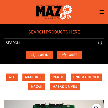
Skip to main content
SEARCH PRODUCTS HERE
LOGIN
CART
ALL
MACHINES
PARTS
CNC MACHINES
MAZAK
MAZAK DRIVES