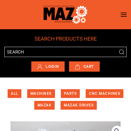
Skip to main content
SEARCH PRODUCTS HERE
LOGIN
CART
ALL
MACHINES
PARTS
CNC MACHINES
MAZAK
MAZAK DRIVES