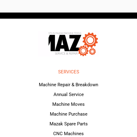
SERVICES
Machine Repair & Breakdown
Annual Service
Machine Moves
Machine Purchase
Mazak Spare Parts
CNC Machines