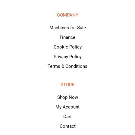
COMPANY
Machines for Sale
Finance
Cookie Policy
Privacy Policy
Terms & Conditions
STORE
Shop Now
My Account
Cart
Contact