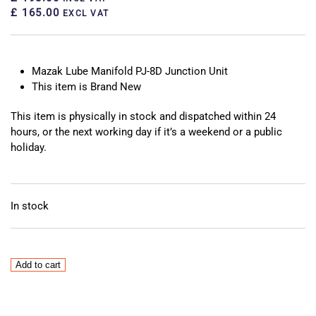
£ 165.00
EXCL VAT
Mazak Lube Manifold PJ-8D Junction Unit
This item is Brand New
This item is physically in stock and dispatched within 24
hours, or the next working day if it’s a weekend or a public
holiday.
In stock
Mazak
Add to cart
Lube
Manifold
PJ-