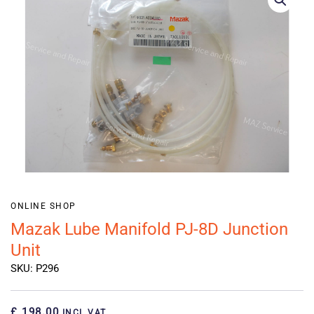
ONLINE SHOP
Mazak Lube Manifold PJ-8D Junction
Unit
SKU: P296
£ 198.00
INCL VAT