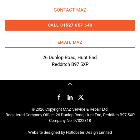
CONTACT MAZ
CALL 01527 857 643
EMAIL MAZ
26 Dunlop Road, Hunt End,
Redditch B97 5XP
©
2026
Copyright MAZ Service & Repair Ltd.
Registered Company Office: 26 Dunlop Road, Hunt End, Redditch B97 5XP
Company No. 07322318
Website designed by
Hotlobster Design Limited