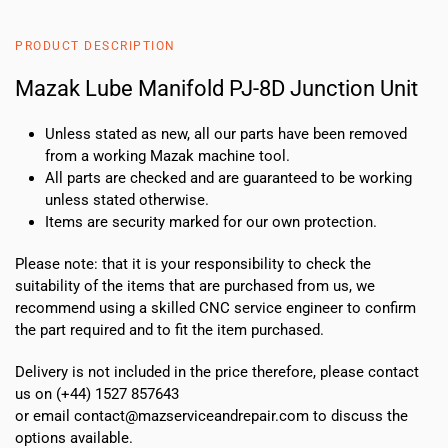
8D
Junction
PRODUCT DESCRIPTION
Unit
quantity
Mazak Lube Manifold PJ-8D Junction Unit
Unless stated as new, all our parts have been removed
from a working Mazak machine tool.
All parts are checked and are guaranteed to be working
unless stated otherwise.
Items are security marked for our own protection.
Please note: that it is your responsibility to check the
suitability of the items that are purchased from us, we
recommend using a skilled CNC service engineer to confirm
the part required and to fit the item purchased.
Delivery is not included in the price therefore, please contact
us on (+44) 1527 857643
or email contact@mazserviceandrepair.com to discuss the
options available.