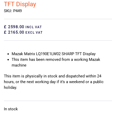
TFT Display
SKU: P449
£ 2598.00
INCL VAT
£ 2165.00
EXCL VAT
Mazak Matrix LQ190E1LW02 SHARP TFT Display
This item has been removed from a working Mazak
machine
This item is physically in stock and dispatched within 24
hours, or the next working day if it’s a weekend or a public
holiday.
In stock