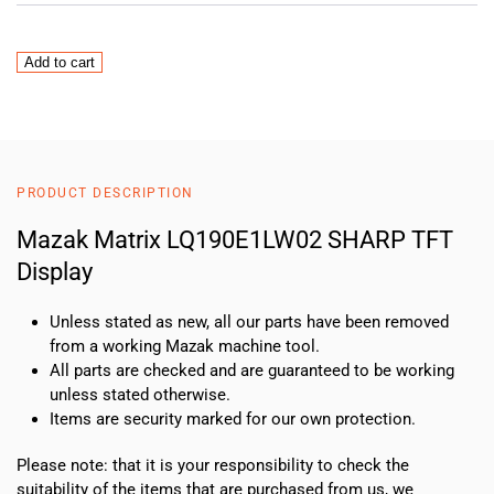
Mazak
Add to cart
Matrix
LQ190E1LW02
SHARP
TFT
Display
PRODUCT DESCRIPTION
quantity
Mazak Matrix LQ190E1LW02 SHARP TFT
Display
Unless stated as new, all our parts have been removed
from a working Mazak machine tool.
All parts are checked and are guaranteed to be working
unless stated otherwise.
Items are security marked for our own protection.
Please note: that it is your responsibility to check the
suitability of the items that are purchased from us, we