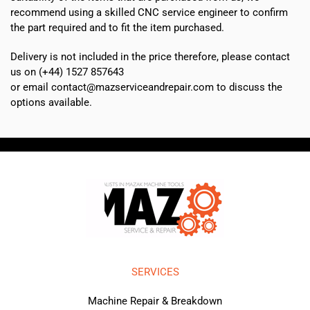
recommend using a skilled CNC service engineer to confirm
the part required and to fit the item purchased.
Delivery is not included in the price therefore, please contact
us on (+44) 1527 857643
or email contact@mazserviceandrepair.com to discuss the
options available.
SERVICES
Machine Repair & Breakdown