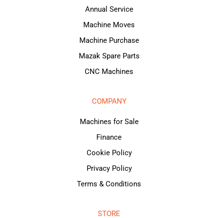
Annual Service
Machine Moves
Machine Purchase
Mazak Spare Parts
CNC Machines
COMPANY
Machines for Sale
Finance
Cookie Policy
Privacy Policy
Terms & Conditions
STORE