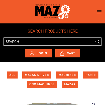
Skip to main content
SEARCH PRODUCTS HERE
LOGIN
CART
ALL
MAZAK DRIVES
MACHINES
PARTS
CNC MACHINES
MAZAK