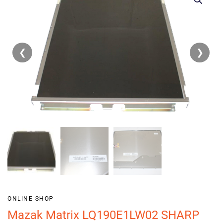
❮
❯
ONLINE SHOP
Mazak Matrix LQ190E1LW02 SHARP