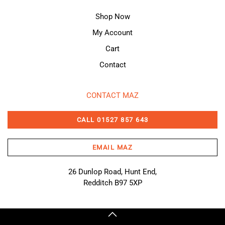
Shop Now
My Account
Cart
Contact
CONTACT MAZ
CALL 01527 857 643
EMAIL MAZ
26 Dunlop Road, Hunt End,
Redditch B97 5XP