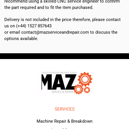
recommend using a skilled CNC service engineer to confirm
the part required and to fit the item purchased.
Delivery is not included in the price therefore, please contact
us on (+44) 1527 857643
or email contact@mazserviceandrepair.com to discuss the
options available.
SERVICES
Machine Repair & Breakdown