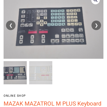
❮
❯
ONLINE SHOP
MAZAK MAZATROL M PLUS Keyboard