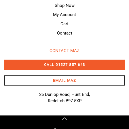
Shop Now
My Account
Cart
Contact
CONTACT MAZ
CALL 01527 857 643
EMAIL MAZ
26 Dunlop Road, Hunt End,
Redditch B97 5XP