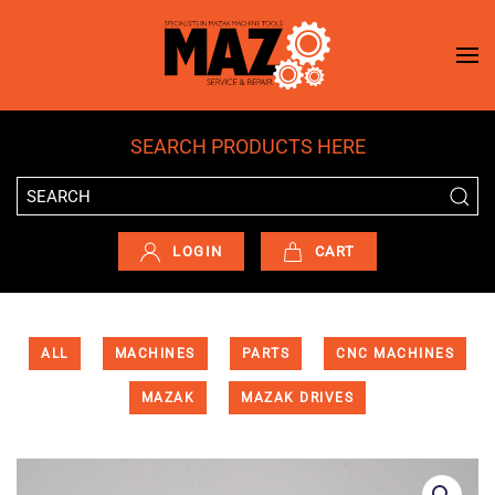
Skip to main content
SEARCH PRODUCTS HERE
LOGIN
CART
ALL
MACHINES
PARTS
CNC MACHINES
MAZAK
MAZAK DRIVES