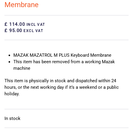
Membrane
£ 114.00
INCL VAT
£ 95.00
EXCL VAT
MAZAK MAZATROL M PLUS Keyboard Membrane
This item has been removed from a working Mazak
machine
This item is physically in stock and dispatched within 24
hours, or the next working day if it’s a weekend or a public
holiday.
In stock