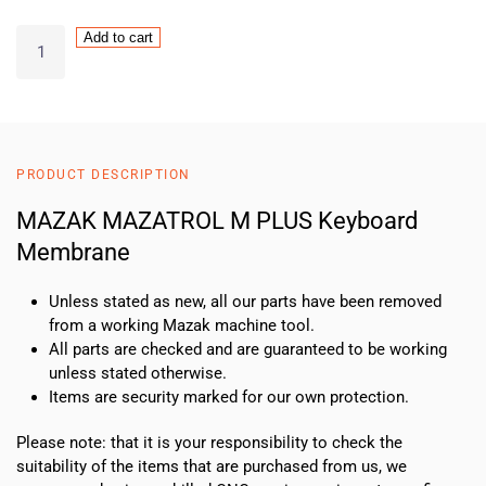
MAZAK
Add to cart
MAZATROL
M
PLUS
Keyboard
Membrane
PRODUCT DESCRIPTION
quantity
MAZAK MAZATROL M PLUS Keyboard
Membrane
Unless stated as new, all our parts have been removed
from a working Mazak machine tool.
All parts are checked and are guaranteed to be working
unless stated otherwise.
Items are security marked for our own protection.
Please note: that it is your responsibility to check the
suitability of the items that are purchased from us, we