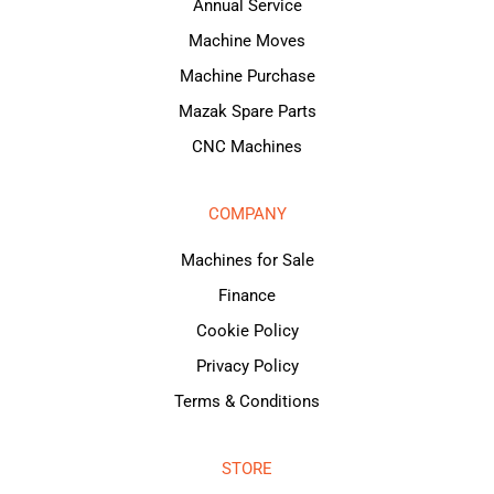
Annual Service
Machine Moves
Machine Purchase
Mazak Spare Parts
CNC Machines
COMPANY
Machines for Sale
Finance
Cookie Policy
Privacy Policy
Terms & Conditions
STORE