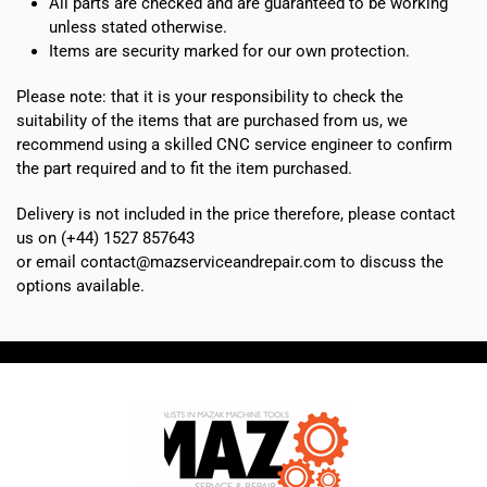
All parts are checked and are guaranteed to be working
unless stated otherwise.
Items are security marked for our own protection.
Please note: that it is your responsibility to check the
suitability of the items that are purchased from us, we
recommend using a skilled CNC service engineer to confirm
the part required and to fit the item purchased.
Delivery is not included in the price therefore, please contact
us on (+44) 1527 857643
or email contact@mazserviceandrepair.com to discuss the
options available.