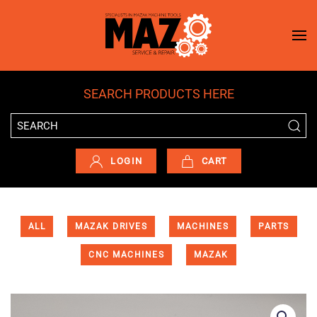
Skip to main content
SEARCH PRODUCTS HERE
LOGIN
CART
ALL
MAZAK DRIVES
MACHINES
PARTS
CNC MACHINES
MAZAK