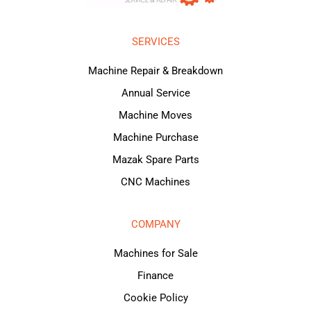
SERVICES
Machine Repair & Breakdown
Annual Service
Machine Moves
Machine Purchase
Mazak Spare Parts
CNC Machines
COMPANY
Machines for Sale
Finance
Cookie Policy