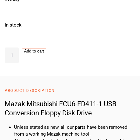
In stock
Mazak
Add to cart
Mitsubishi
FCU6-
FD411-
1
USB
PRODUCT DESCRIPTION
Conversion
Floppy
Mazak Mitsubishi FCU6-FD411-1 USB
Disk
Conversion Floppy Disk Drive
Drive
quantity
Unless stated as new, all our parts have been removed
from a working Mazak machine tool.