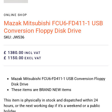
ONLINE SHOP
Mazak Mitsubishi FCU6-FD411-1 USB
Conversion Floppy Disk Drive
SKU: JWS36
£ 1380.00
INCL VAT
£ 1150.00
EXCL VAT
Mazak Mitsubishi FCU6-FD411-1 USB Conversion Floppy
Disk Drive
These items are BRAND NEW items
This item is physically in stock and dispatched within 24
hours, or the next working day if it’s a weekend or a public
holiday.