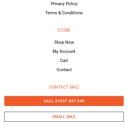
Privacy Policy
Terms & Conditions
STORE
Shop Now
My Account
Cart
Contact
CONTACT MAZ
CALL 01527 857 643
EMAIL MAZ