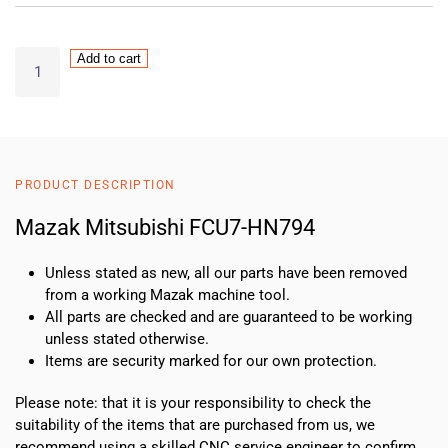
Mazak
Add to cart
Mitsubishi
FCU7-
HN794
quantity
PRODUCT DESCRIPTION
Mazak Mitsubishi FCU7-HN794
Unless stated as new, all our parts have been removed
from a working Mazak machine tool.
All parts are checked and are guaranteed to be working
unless stated otherwise.
Items are security marked for our own protection.
Please note: that it is your responsibility to check the
suitability of the items that are purchased from us, we
recommend using a skilled CNC service engineer to confirm