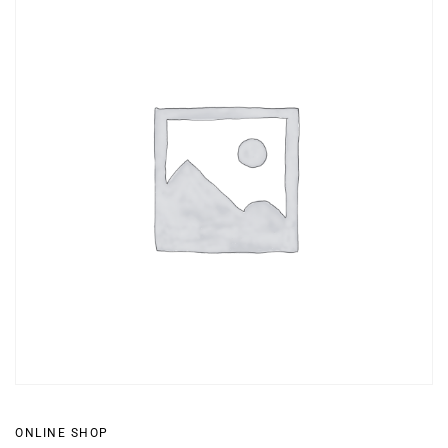
ONLINE SHOP