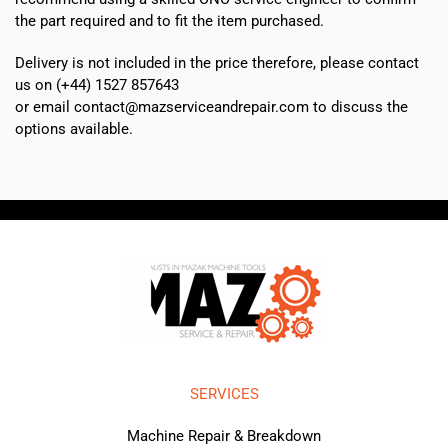
the part required and to fit the item purchased.
Delivery is not included in the price therefore, please contact
us on (+44) 1527 857643
or email contact@mazserviceandrepair.com to discuss the
options available.
SERVICES
Machine Repair & Breakdown