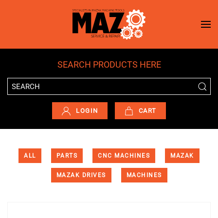
Skip to main content
SEARCH PRODUCTS HERE
LOGIN
CART
ALL
PARTS
CNC MACHINES
MAZAK
MAZAK DRIVES
MACHINES