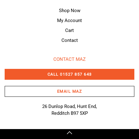
Shop Now
My Account
Cart
Contact
CONTACT MAZ
CALL 01527 857 643
EMAIL MAZ
26 Dunlop Road, Hunt End,
Redditch B97 5XP