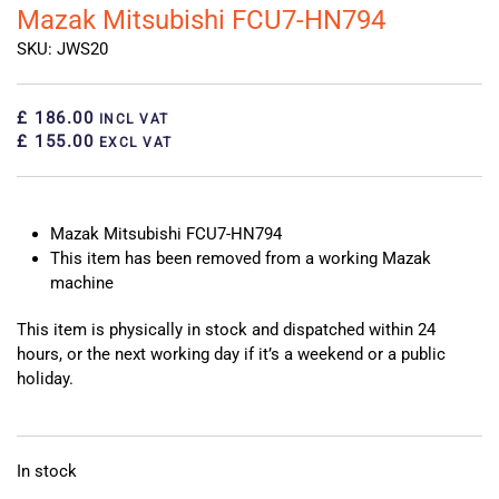
Mazak Mitsubishi FCU7-HN794
SKU: JWS20
£ 186.00
INCL VAT
£ 155.00
EXCL VAT
Mazak Mitsubishi FCU7-HN794
This item has been removed from a working Mazak
machine
This item is physically in stock and dispatched within 24
hours, or the next working day if it’s a weekend or a public
holiday.
In stock