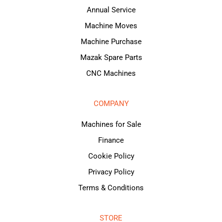
Annual Service
Machine Moves
Machine Purchase
Mazak Spare Parts
CNC Machines
COMPANY
Machines for Sale
Finance
Cookie Policy
Privacy Policy
Terms & Conditions
STORE