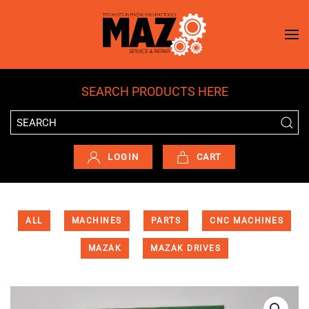
Skip to main content
SEARCH PRODUCTS HERE
LOGIN
CART
ALL
MACHINES
PARTS
CNC MACHINES
MAZAK
MAZAK DRIVES