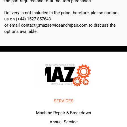
the part required and to fit the item purchased.
Delivery is not included in the price therefore, please contact
us on (+44) 1527 857643
or email contact@mazserviceandrepair.com to discuss the
options available.
SERVICES
Machine Repair & Breakdown
Annual Service