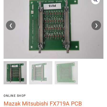
❮
❯
ONLINE SHOP
Mazak Mitsubishi FX719A PCB