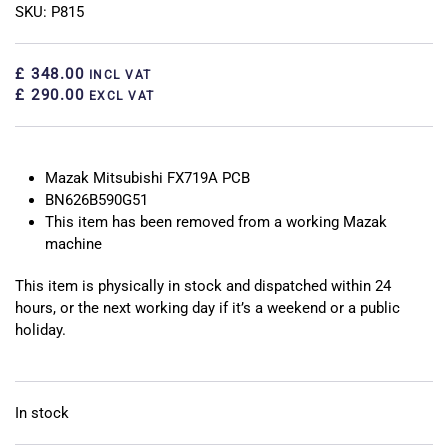
SKU: P815
£ 348.00
INCL VAT
£ 290.00
EXCL VAT
Mazak Mitsubishi FX719A PCB
BN626B590G51
This item has been removed from a working Mazak
machine
This item is physically in stock and dispatched within 24
hours, or the next working day if it’s a weekend or a public
holiday.
In stock