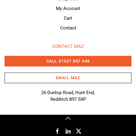
My Account
Cart
Contact
CONTACT MAZ
CALL 01527 857 643
EMAIL MAZ
26 Dunlop Road, Hunt End,
Redditch B97 5XP