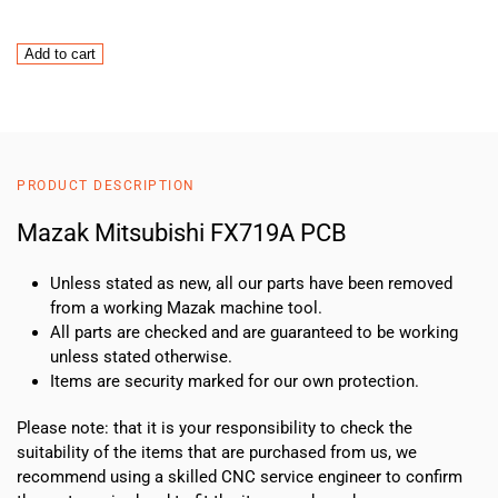
Mazak
Add to cart
Mitsubishi
FX719A
PCB
quantity
PRODUCT DESCRIPTION
Mazak Mitsubishi FX719A PCB
Unless stated as new, all our parts have been removed
from a working Mazak machine tool.
All parts are checked and are guaranteed to be working
unless stated otherwise.
Items are security marked for our own protection.
Please note: that it is your responsibility to check the
suitability of the items that are purchased from us, we
recommend using a skilled CNC service engineer to confirm