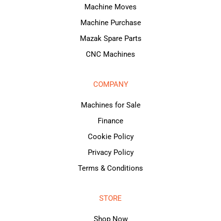
Machine Moves
Machine Purchase
Mazak Spare Parts
CNC Machines
COMPANY
Machines for Sale
Finance
Cookie Policy
Privacy Policy
Terms & Conditions
STORE
Shop Now