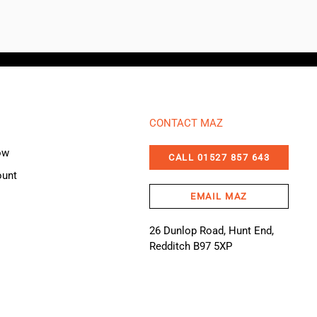
CONTACT MAZ
ow
CALL 01527 857 643
ount
EMAIL MAZ
26 Dunlop Road, Hunt End,
Redditch B97 5XP