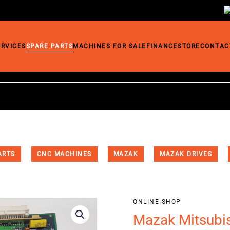
ERVICES
SPARE PARTS
MACHINES FOR SALE
FINANCE
STORE
CONTAC
ARTS
CNC MACHINES
MAZAK
MAZAK DRIVES
ONLINE SHOP
Mazak Mitsubi