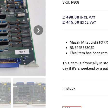
SKU: P808
£ 498.00
INCL VAT
£ 415.00
EXCL VAT
❯
❮
Mazak Mitsubishi FX77
BN624E653G52
This item has been re
This item is physically in s
day if it’s a weekend or a pub
In stock