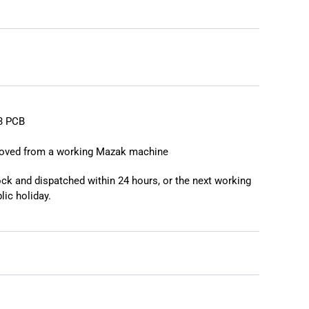
❯
❮
3 PCB
moved from a working Mazak machine
tock and dispatched within 24 hours, or the next working
lic holiday.