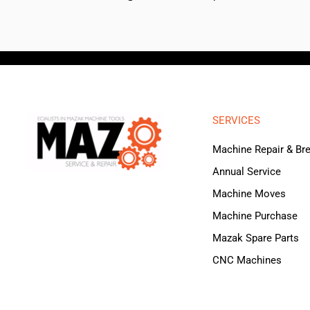
SERVICES
Machine Repair & B
Annual Service
Machine Moves
Machine Purchase
Mazak Spare Parts
CNC Machines