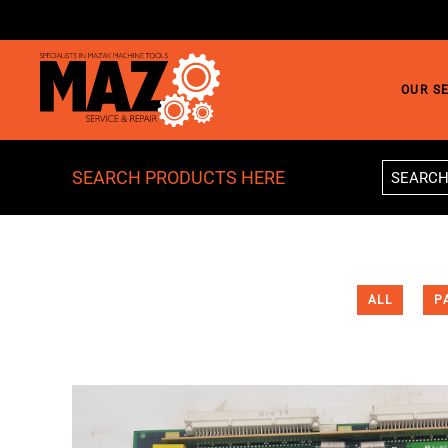
Skip to main content
OUR S
SEARCH PRODUCTS HERE
ALL
P