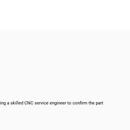
sing a skilled CNC service engineer to confirm the part