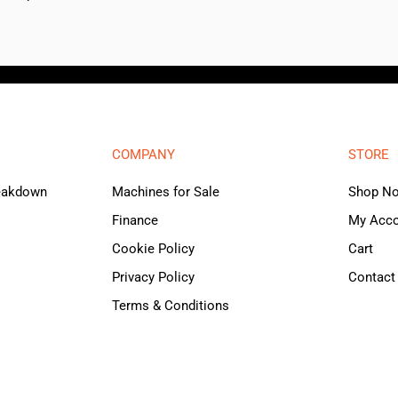
COMPANY
STORE
reakdown
Machines for Sale
Shop N
Finance
My Acc
Cookie Policy
Cart
Privacy Policy
Contact
Terms & Conditions