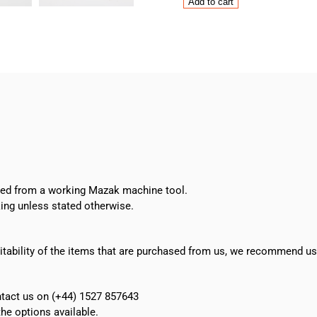
Mazak
Add to cart
Mitsubishi
FX773
PCB
quantity
oved from a working Mazak machine tool.
ing unless stated otherwise.
suitability of the items that are purchased from us, we recommend u
ontact us on (+44) 1527 857643
e options available.