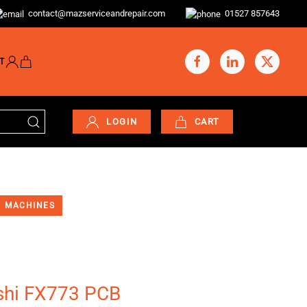
contact@mazserviceandrepair.com
01527 857643
T
LOGIN
CART
MACHINES
shi FX773 PCB