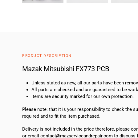
PRODUCT DESCRIPTION
Mazak Mitsubishi FX773 PCB
Unless stated as new, all our parts have been rem
All parts are checked and are guaranteed to be work
Items are security marked for our own protection.
Please note: that it is your responsibility to check the 
required and to fit the item purchased.
Delivery is not included in the price therefore, please c
or email contact@mazserviceandrepair.com to discuss th