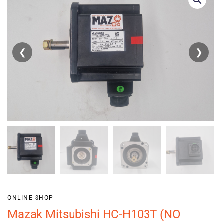
❮
❯
ONLINE SHOP
Mazak Mitsubishi HC-H103T (NO