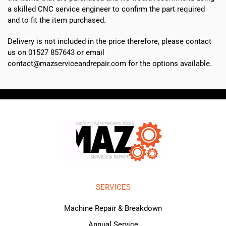
a skilled CNC service engineer to confirm the part required
and to fit the item purchased.
Delivery is not included in the price therefore, please contact
us on 01527 857643 or email
contact@mazserviceandrepair.com for the options available.
SERVICES
Machine Repair & Breakdown
Annual Service