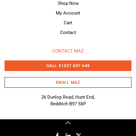
Shop Now
My Account
Cart
Contact
CONTACT MAZ
CALL 01527 857 643
EMAIL MAZ
26 Dunlop Road, Hunt End,
Redditch B97 5XP