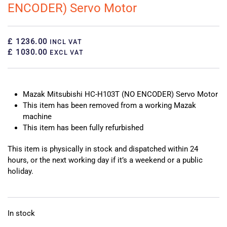
ENCODER) Servo Motor
£ 1236.00
INCL VAT
£ 1030.00
EXCL VAT
Mazak Mitsubishi HC-H103T (NO ENCODER) Servo Motor
This item has been removed from a working Mazak
machine
This item has been fully refurbished
This item is physically in stock and dispatched within 24
hours, or the next working day if it’s a weekend or a public
holiday.
In stock