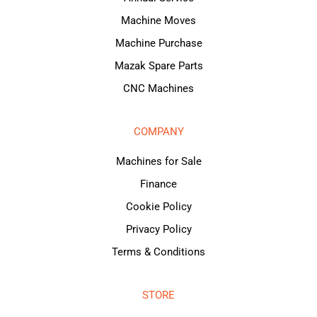
Machine Moves
Machine Purchase
Mazak Spare Parts
CNC Machines
COMPANY
Machines for Sale
Finance
Cookie Policy
Privacy Policy
Terms & Conditions
STORE