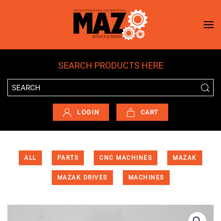
Skip to main content
SEARCH PRODUCTS HERE
LOGIN
CART
ALL
PARTS
CNC MACHINES
MAZAK
MAZAK DRIVES
MACHINES