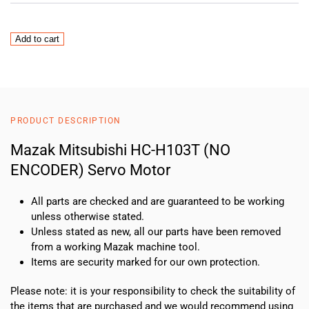
Mazak
Add to cart
Mitsubishi
HC-
H103T
(NO
ENCODER)
PRODUCT DESCRIPTION
Servo
Motor
Mazak Mitsubishi HC-H103T (NO
quantity
ENCODER) Servo Motor
All parts are checked and are guaranteed to be working
unless otherwise stated.
Unless stated as new, all our parts have been removed
from a working Mazak machine tool.
Items are security marked for our own protection.
Please note: it is your responsibility to check the suitability of
the items that are purchased and we would recommend using