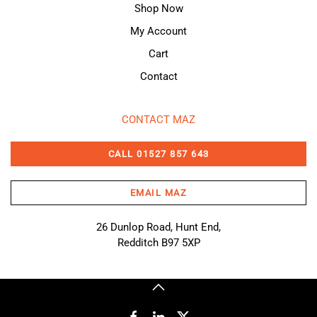
Shop Now
My Account
Cart
Contact
CONTACT MAZ
CALL 01527 857 643
EMAIL MAZ
26 Dunlop Road, Hunt End,
Redditch B97 5XP