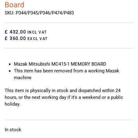
Board
SKU: P344/P345/P346/P474/P483
£ 432.00
INCL VAT
£ 360.00
EXCL VAT
Mazak Mitsubishi MC415-1 MEMORY BOARD
This item has been removed from a working Mazak
machine
This item is physically in stock and dispatched within 24
hours, or the next working day if it’s a weekend or a public
holiday.
In stock