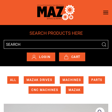
Skip to main content
SEARCH PRODUCTS HERE
LOGIN
CART
ALL
MAZAK DRIVES
MACHINES
PARTS
CNC MACHINES
MAZAK