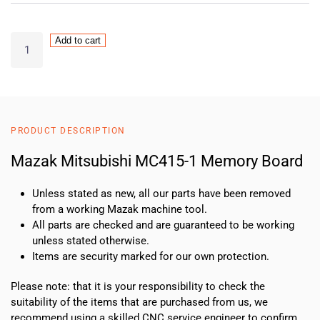
Mazak
Add to cart
Mitsubishi
MC415-
1
Memory
Board
PRODUCT DESCRIPTION
quantity
Mazak Mitsubishi MC415-1 Memory Board
Unless stated as new, all our parts have been removed
from a working Mazak machine tool.
All parts are checked and are guaranteed to be working
unless stated otherwise.
Items are security marked for our own protection.
Please note: that it is your responsibility to check the
suitability of the items that are purchased from us, we
recommend using a skilled CNC service engineer to confirm