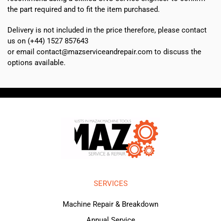
the part required and to fit the item purchased.
Delivery is not included in the price therefore, please contact
us on (+44) 1527 857643
or email contact@mazserviceandrepair.com to discuss the
options available.
SERVICES
Machine Repair & Breakdown
Annual Service