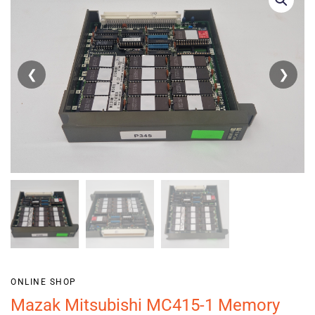
❮
❯
ONLINE SHOP
Mazak Mitsubishi MC415-1 Memory