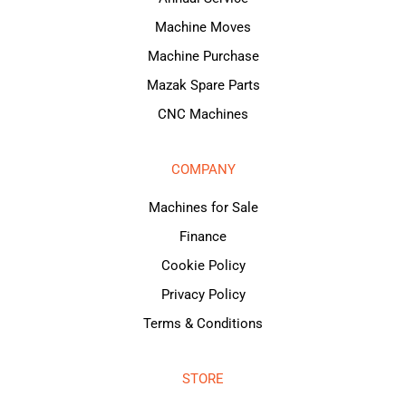
Machine Moves
Machine Purchase
Mazak Spare Parts
CNC Machines
COMPANY
Machines for Sale
Finance
Cookie Policy
Privacy Policy
Terms & Conditions
STORE