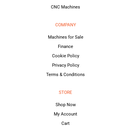
CNC Machines
COMPANY
Machines for Sale
Finance
Cookie Policy
Privacy Policy
Terms & Conditions
STORE
Shop Now
My Account
Cart