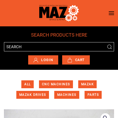
Skip to main content
SEARCH PRODUCTS HERE
LOGIN
CART
ALL
CNC MACHINES
MAZAK
MAZAK DRIVES
MACHINES
PARTS