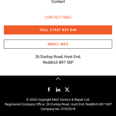
Contact
CONTACT MAZ
CALL 01527 857 643
EMAIL MAZ
26 Dunlop Road, Hunt End,
Redditch B97 5XP
©
2026
Copyright MAZ Service & Repair Ltd.
Registered Company Office: 26 Dunlop Road, Hunt End, Redditch B97 5XP
Company No. 07322318