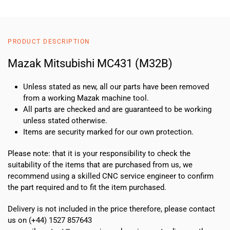
(M32B)
quantity
PRODUCT DESCRIPTION
Mazak Mitsubishi MC431 (M32B)
Unless stated as new, all our parts have been removed
from a working Mazak machine tool.
All parts are checked and are guaranteed to be working
unless stated otherwise.
Items are security marked for our own protection.
Please note: that it is your responsibility to check the
suitability of the items that are purchased from us, we
recommend using a skilled CNC service engineer to confirm
the part required and to fit the item purchased.
Delivery is not included in the price therefore, please contact
us on (+44) 1527 857643