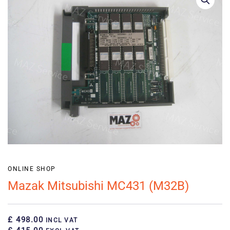
ONLINE SHOP
Mazak Mitsubishi MC431 (M32B)
£ 498.00
INCL VAT