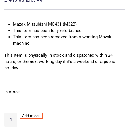
£ 415.00
EXCL VAT
Mazak Mitsubishi MC431 (M32B)
This item has been fully refurbished
This item has been removed from a working Mazak
machine
This item is physically in stock and dispatched within 24
hours, or the next working day if it’s a weekend or a public
holiday.
In stock
Mazak
Add to cart
Mitsubishi
MC431