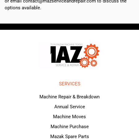
or email contact@mazserviceandrepair.com to discuss the
options available.
SERVICES
Machine Repair & Breakdown
Annual Service
Machine Moves
Machine Purchase
Mazak Spare Parts