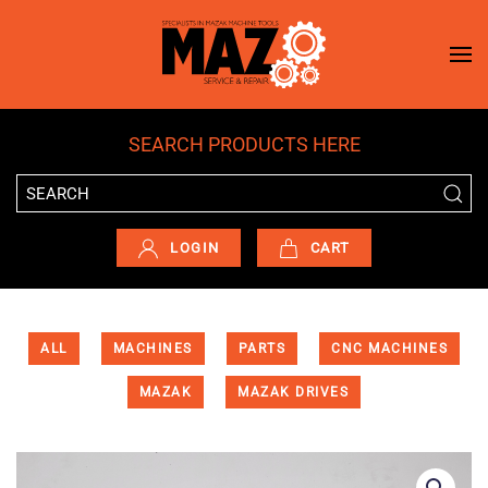
Skip to main content
SEARCH PRODUCTS HERE
LOGIN
CART
ALL
MACHINES
PARTS
CNC MACHINES
MAZAK
MAZAK DRIVES