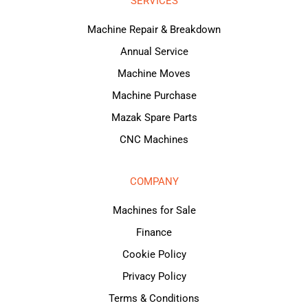
SERVICES
Machine Repair & Breakdown
Annual Service
Machine Moves
Machine Purchase
Mazak Spare Parts
CNC Machines
COMPANY
Machines for Sale
Finance
Cookie Policy
Privacy Policy
Terms & Conditions