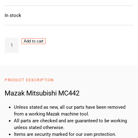
In stock
MAZAK
Add to cart
Mitsubishi
MC442
quantity
PRODUCT DESCRIPTION
Mazak Mitsubishi MC442
Unless stated as new, all our parts have been removed
from a working Mazak machine tool.
All parts are checked and are guaranteed to be working
unless stated otherwise.
Items are security marked for our own protection.