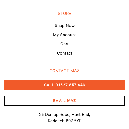
STORE
Shop Now
My Account
Cart
Contact
CONTACT MAZ
CALL 01527 857 643
EMAIL MAZ
26 Dunlop Road, Hunt End,
Redditch B97 5XP