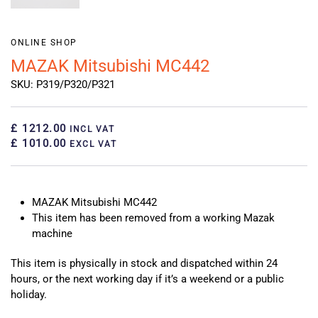
ONLINE SHOP
MAZAK Mitsubishi MC442
SKU: P319/P320/P321
£ 1212.00
INCL VAT
£ 1010.00
EXCL VAT
MAZAK Mitsubishi MC442
This item has been removed from a working Mazak
machine
This item is physically in stock and dispatched within 24
hours, or the next working day if it’s a weekend or a public
holiday.