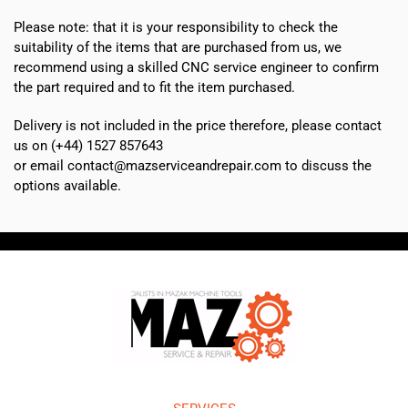
Please note: that it is your responsibility to check the
suitability of the items that are purchased from us, we
recommend using a skilled CNC service engineer to confirm
the part required and to fit the item purchased.
Delivery is not included in the price therefore, please contact
us on (+44) 1527 857643
or email contact@mazserviceandrepair.com to discuss the
options available.