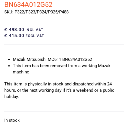
BN634A012G52
SKU: P322/P323/P324/P325/P488
£ 498.00
INCL VAT
£ 415.00
EXCL VAT
Mazak Mitsubishi MC611 BN634A012G52
This item has been removed from a working Mazak
machine
This item is physically in stock and dispatched within 24
hours, or the next working day if it’s a weekend or a public
holiday.
In stock