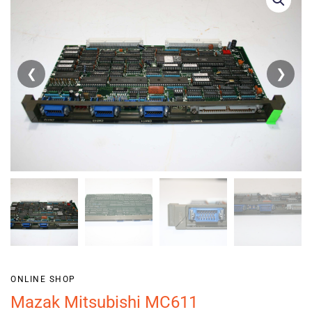
❮
❯
ONLINE SHOP
Mazak Mitsubishi MC611