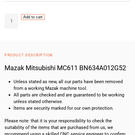
Mazak
Add to cart
Mitsubishi
MC611
BN634A012G52
quantity
PRODUCT DESCRIPTION
Mazak Mitsubishi MC611 BN634A012G52
Unless stated as new, all our parts have been removed
from a working Mazak machine tool.
All parts are checked and are guaranteed to be working
unless stated otherwise.
Items are security marked for our own protection.
Please note: that it is your responsibility to check the
suitability of the items that are purchased from us, we
recommend using a skilled CNC service engineer to confirm