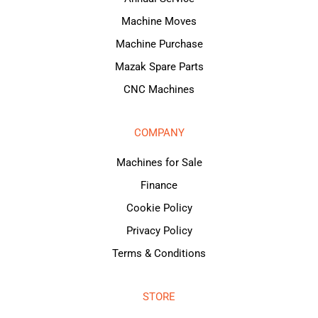
Machine Moves
Machine Purchase
Mazak Spare Parts
CNC Machines
COMPANY
Machines for Sale
Finance
Cookie Policy
Privacy Policy
Terms & Conditions
STORE