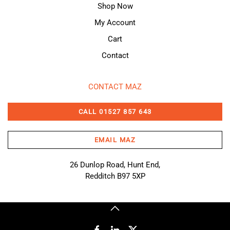
Shop Now
My Account
Cart
Contact
CONTACT MAZ
CALL 01527 857 643
EMAIL MAZ
26 Dunlop Road, Hunt End,
Redditch B97 5XP