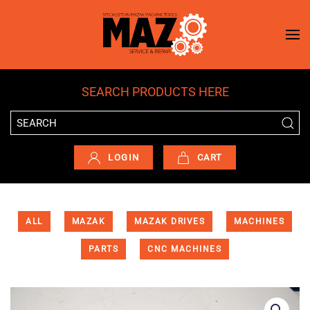
Skip to main content
SEARCH PRODUCTS HERE
LOGIN
CART
ALL
MAZAK
MAZAK DRIVES
MACHINES
PARTS
CNC MACHINES