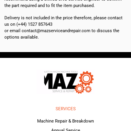
the part required and to fit the item purchased.
Delivery is not included in the price therefore, please contact
us on (+44) 1527 857643
or email contact@mazserviceandrepair.com to discuss the
options available.
SERVICES
Machine Repair & Breakdown
Annual Service