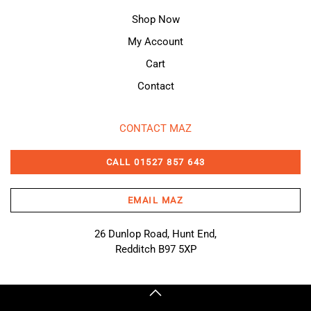
Shop Now
My Account
Cart
Contact
CONTACT MAZ
CALL 01527 857 643
EMAIL MAZ
26 Dunlop Road, Hunt End,
Redditch B97 5XP