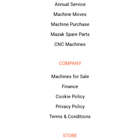
Annual Service
Machine Moves
Machine Purchase
Mazak Spare Parts
CNC Machines
COMPANY
Machines for Sale
Finance
Cookie Policy
Privacy Policy
Terms & Conditions
STORE