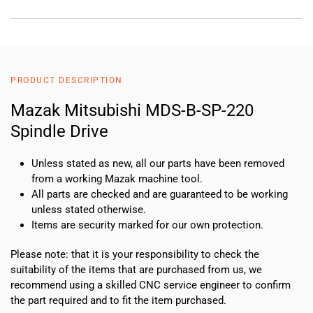
PRODUCT DESCRIPTION
Mazak Mitsubishi MDS-B-SP-220
Spindle Drive
Unless stated as new, all our parts have been removed
from a working Mazak machine tool.
All parts are checked and are guaranteed to be working
unless stated otherwise.
Items are security marked for our own protection.
Please note: that it is your responsibility to check the
suitability of the items that are purchased from us, we
recommend using a skilled CNC service engineer to confirm
the part required and to fit the item purchased.