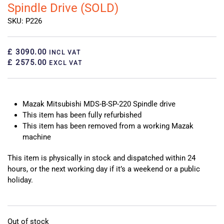
Spindle Drive (SOLD)
SKU: P226
£ 3090.00
INCL VAT
£ 2575.00
EXCL VAT
Mazak Mitsubishi MDS-B-SP-220 Spindle drive
This item has been fully refurbished
This item has been removed from a working Mazak
machine
This item is physically in stock and dispatched within 24
hours, or the next working day if it’s a weekend or a public
holiday.
Out of stock