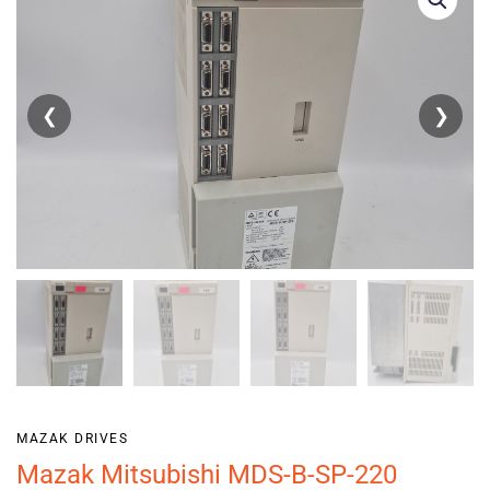
❮
❯
MAZAK DRIVES
Mazak Mitsubishi MDS-B-SP-220