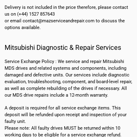
Delivery is not included in the price therefore, please contact
us on (+44) 1527 857643
or email contact@mazserviceandrepair.com to discuss the
options available.
Mitsubishi Diagnostic & Repair Services
Service Exchange Policy :
We service and repair Mitsubishi
MDS drives and related systems and components, including
damaged and defective units. Our services include diagnostic
evaluation, troubleshooting, component, and board-level repair,
as well as complete rebuilding of the drives if necessary. All
our MDS drive repairs include a 12-month warranty.
A deposit is required for all service exchange items. This
deposit will be refunded upon receipt and inspection of your
faulty unit.
Please note:
All faulty drives MUST be returned within 10
working days
to be eligible for a service exchange refund.