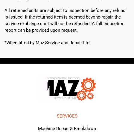
All returned units are subject to inspection before any refund
is issued. If the returned item is deemed beyond repair, the
service exchange cost will not be refunded. A full inspection
report can be provided upon request.
*When fitted by Maz Service and Repair Ltd
SERVICES
Machine Repair & Breakdown