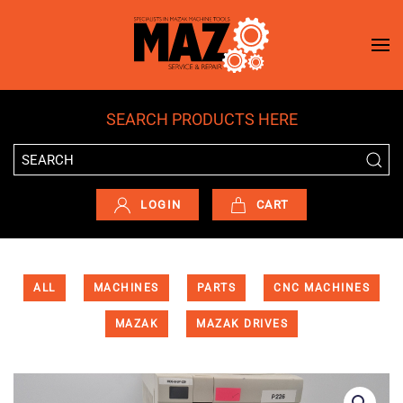
Skip to main content
SEARCH PRODUCTS HERE
LOGIN
CART
ALL
MACHINES
PARTS
CNC MACHINES
MAZAK
MAZAK DRIVES