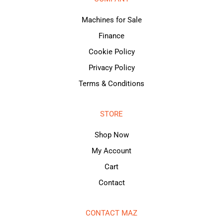
Machines for Sale
Finance
Cookie Policy
Privacy Policy
Terms & Conditions
STORE
Shop Now
My Account
Cart
Contact
CONTACT MAZ