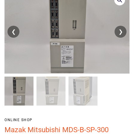
❮
❯
ONLINE SHOP
Mazak Mitsubishi MDS-B-SP-300