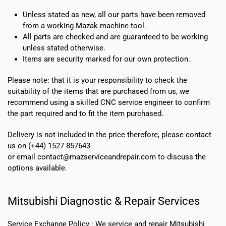
Unless stated as new, all our parts have been removed
from a working Mazak machine tool.
All parts are checked and are guaranteed to be working
unless stated otherwise.
Items are security marked for our own protection.
Please note: that it is your responsibility to check the
suitability of the items that are purchased from us, we
recommend using a skilled CNC service engineer to confirm
the part required and to fit the item purchased.
Delivery is not included in the price therefore, please contact
us on (+44) 1527 857643
or email contact@mazserviceandrepair.com to discuss the
options available.
Mitsubishi Diagnostic & Repair Services
Service Exchange Policy :
We service and repair Mitsubishi