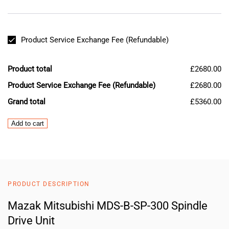
Product Service Exchange Fee (Refundable)
Product total
£2680.00
Product Service Exchange Fee (Refundable)
£2680.00
Grand total
£5360.00
Mazak
Add to cart
Mitsubishi
MDS-
B-
SP-
300
PRODUCT DESCRIPTION
Spindle
Drive
Mazak Mitsubishi MDS-B-SP-300 Spindle
Unit
Drive Unit
quantity