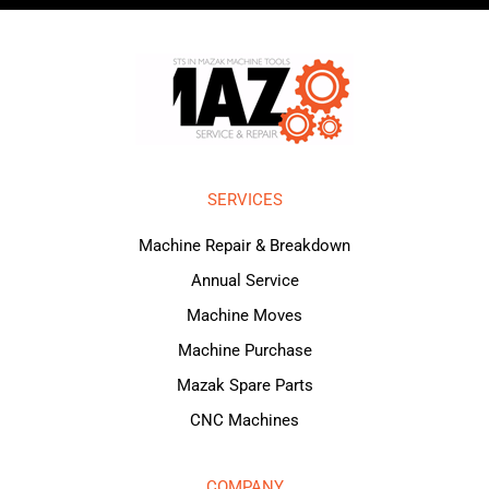
SERVICES
Machine Repair & Breakdown
Annual Service
Machine Moves
Machine Purchase
Mazak Spare Parts
CNC Machines
COMPANY