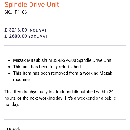
Spindle Drive Unit
SKU: P1186
£ 3216.00
INCL VAT
£ 2680.00
EXCL VAT
Mazak Mitsubishi MDS-B-SP-300 Spindle Drive Unit
This unit has been fully refurbished
This item has been removed from a working Mazak
machine
This item is physically in stock and dispatched within 24
hours, or the next working day if it’s a weekend or a public
holiday.
In stock