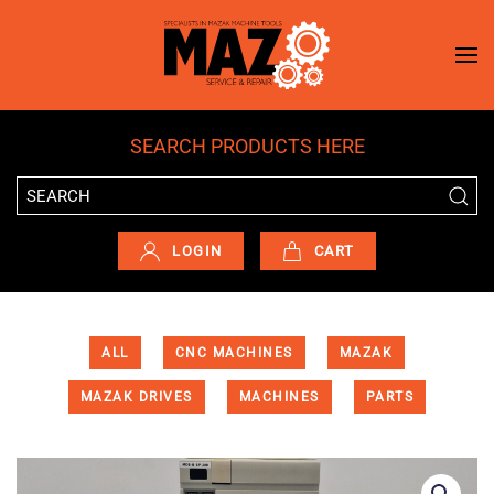
Skip to main content
SEARCH PRODUCTS HERE
LOGIN
CART
ALL
CNC MACHINES
MAZAK
MAZAK DRIVES
MACHINES
PARTS