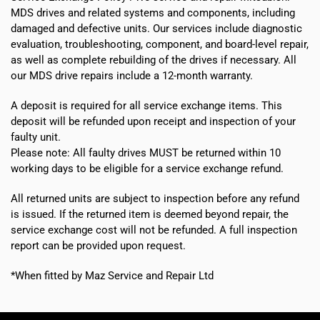
MDS drives and related systems and components, including
damaged and defective units. Our services include diagnostic
evaluation, troubleshooting, component, and board-level repair,
as well as complete rebuilding of the drives if necessary. All
our MDS drive repairs include a 12-month warranty.
A deposit is required for all service exchange items. This
deposit will be refunded upon receipt and inspection of your
faulty unit.
Please note:
All faulty drives MUST be returned within 10
working days
to be eligible for a service exchange refund.
All returned units are subject to inspection before any refund
is issued. If the returned item is deemed beyond repair, the
service exchange cost will not be refunded. A full inspection
report can be provided upon request.
*When fitted by Maz Service and Repair Ltd