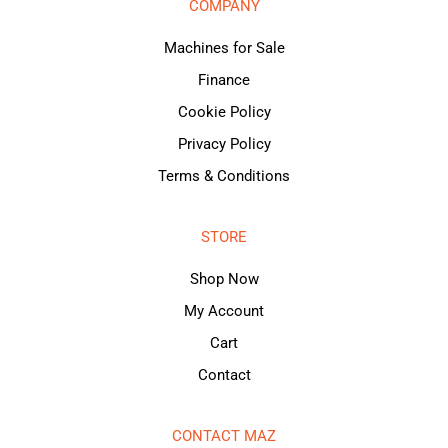
COMPANY
Machines for Sale
Finance
Cookie Policy
Privacy Policy
Terms & Conditions
STORE
Shop Now
My Account
Cart
Contact
CONTACT MAZ