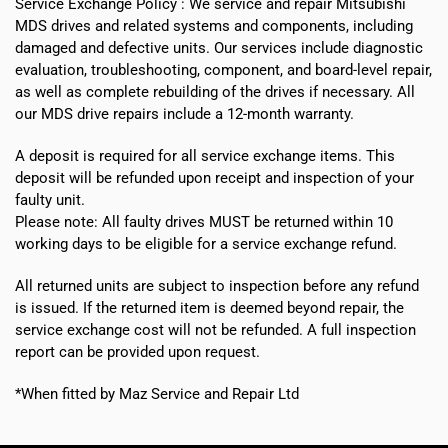
Service Exchange Policy :
We service and repair Mitsubishi
MDS drives and related systems and components, including
damaged and defective units. Our services include diagnostic
evaluation, troubleshooting, component, and board-level repair,
as well as complete rebuilding of the drives if necessary. All
our MDS drive repairs include a 12-month warranty.
A deposit is required for all service exchange items. This
deposit will be refunded upon receipt and inspection of your
faulty unit.
Please note:
All faulty drives MUST be returned within 10
working days
to be eligible for a service exchange refund.
All returned units are subject to inspection before any refund
is issued. If the returned item is deemed beyond repair, the
service exchange cost will not be refunded. A full inspection
report can be provided upon request.
*When fitted by Maz Service and Repair Ltd