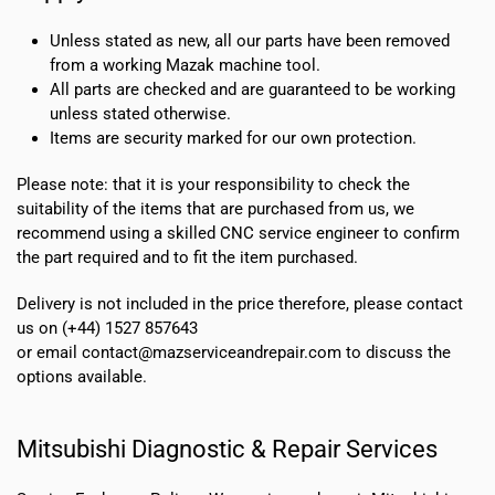
Unless stated as new, all our parts have been removed
from a working Mazak machine tool.
All parts are checked and are guaranteed to be working
unless stated otherwise.
Items are security marked for our own protection.
Please note: that it is your responsibility to check the
suitability of the items that are purchased from us, we
recommend using a skilled CNC service engineer to confirm
the part required and to fit the item purchased.
Delivery is not included in the price therefore, please contact
us on (+44) 1527 857643
or email contact@mazserviceandrepair.com to discuss the
options available.
Mitsubishi Diagnostic & Repair Services