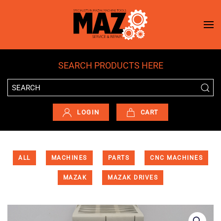
Skip to main content
SEARCH PRODUCTS HERE
LOGIN
CART
ALL
MACHINES
PARTS
CNC MACHINES
MAZAK
MAZAK DRIVES