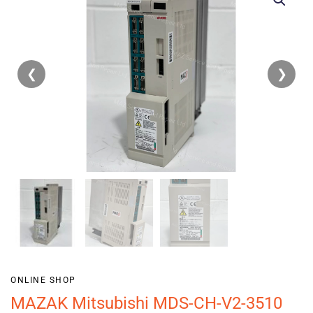
❮
❯
ONLINE SHOP
MAZAK Mitsubishi MDS-CH-V2-3510