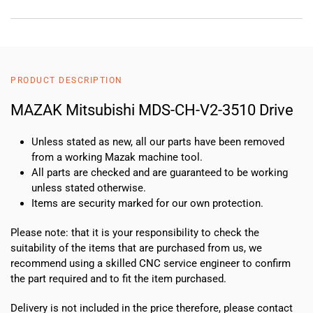
PRODUCT DESCRIPTION
MAZAK Mitsubishi MDS-CH-V2-3510 Drive
Unless stated as new, all our parts have been removed
from a working Mazak machine tool.
All parts are checked and are guaranteed to be working
unless stated otherwise.
Items are security marked for our own protection.
Please note: that it is your responsibility to check the
suitability of the items that are purchased from us, we
recommend using a skilled CNC service engineer to confirm
the part required and to fit the item purchased.
Delivery is not included in the price therefore, please contact