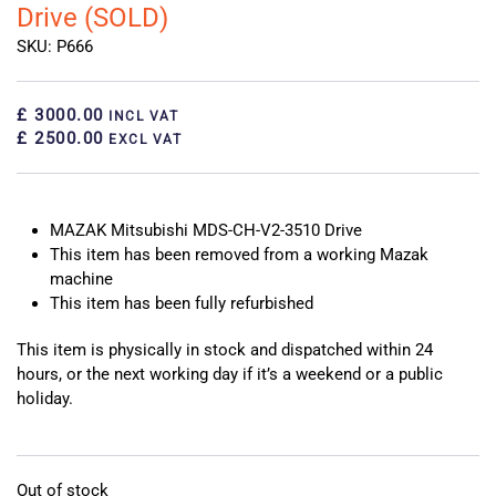
Drive (SOLD)
SKU: P666
£ 3000.00
INCL VAT
£ 2500.00
EXCL VAT
MAZAK Mitsubishi MDS-CH-V2-3510 Drive
This item has been removed from a working Mazak
machine
This item has been fully refurbished
This item is physically in stock and dispatched within 24
hours, or the next working day if it’s a weekend or a public
holiday.
Out of stock