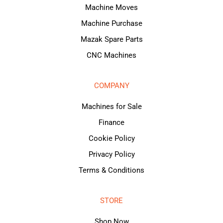
Machine Moves
Machine Purchase
Mazak Spare Parts
CNC Machines
COMPANY
Machines for Sale
Finance
Cookie Policy
Privacy Policy
Terms & Conditions
STORE
Shop Now