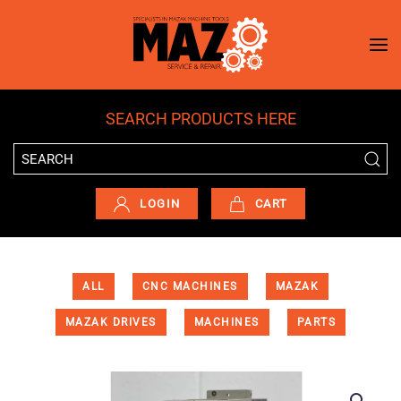
Skip to main content
SEARCH PRODUCTS HERE
LOGIN
CART
ALL
CNC MACHINES
MAZAK
MAZAK DRIVES
MACHINES
PARTS