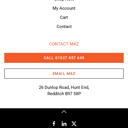
My Account
Cart
Contact
CONTACT MAZ
CALL 01527 857 643
EMAIL MAZ
26 Dunlop Road, Hunt End,
Redditch B97 5XP