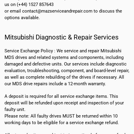
us on (+44) 1527 857643
or email contact@mazserviceandrepair.com to discuss the
options available.
Mitsubishi Diagnostic & Repair Services
Service Exchange Policy :
We service and repair Mitsubishi
MDS drives and related systems and components, including
damaged and defective units. Our services include diagnostic
evaluation, troubleshooting, component, and board-level repair,
as well as complete rebuilding of the drives if necessary. All
our MDS drive repairs include a 12-month warranty.
A deposit is required for all service exchange items. This
deposit will be refunded upon receipt and inspection of your
faulty unit.
Please note:
All faulty drives MUST be returned within 10
working days
to be eligible for a service exchange refund.