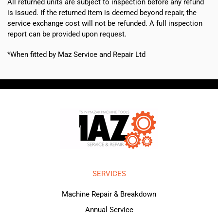
All returned units are subject to inspection before any refund
is issued. If the returned item is deemed beyond repair, the
service exchange cost will not be refunded. A full inspection
report can be provided upon request.
*When fitted by Maz Service and Repair Ltd
SERVICES
Machine Repair & Breakdown
Annual Service