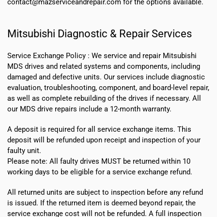
contact@mazserviceandrepair.com for the options available.
Mitsubishi Diagnostic & Repair Services
Service Exchange Policy :
We service and repair Mitsubishi
MDS drives and related systems and components, including
damaged and defective units. Our services include diagnostic
evaluation, troubleshooting, component, and board-level repair,
as well as complete rebuilding of the drives if necessary. All
our MDS drive repairs include a 12-month warranty.
A deposit is required for all service exchange items. This
deposit will be refunded upon receipt and inspection of your
faulty unit.
Please note:
All faulty drives MUST be returned within 10
working days
to be eligible for a service exchange refund.
All returned units are subject to inspection before any refund
is issued. If the returned item is deemed beyond repair, the
service exchange cost will not be refunded. A full inspection