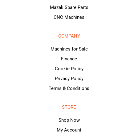
Mazak Spare Parts
CNC Machines
COMPANY
Machines for Sale
Finance
Cookie Policy
Privacy Policy
Terms & Conditions
STORE
Shop Now
My Account