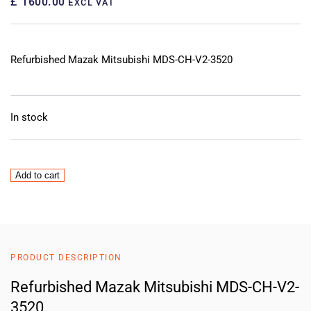
£ 1600.00
EXCL VAT
Refurbished Mazak Mitsubishi MDS-CH-V2-3520
In stock
Mazak
Add to cart
Mitsubishi
MDS-
CH-
V2-
3520
PRODUCT DESCRIPTION
Servo
Drive
Refurbished Mazak Mitsubishi MDS-CH-V2-
quantity
3520