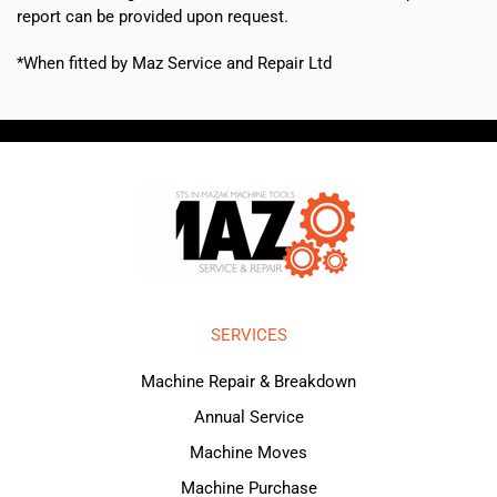
report can be provided upon request.
*When fitted by Maz Service and Repair Ltd
SERVICES
Machine Repair & Breakdown
Annual Service
Machine Moves
Machine Purchase