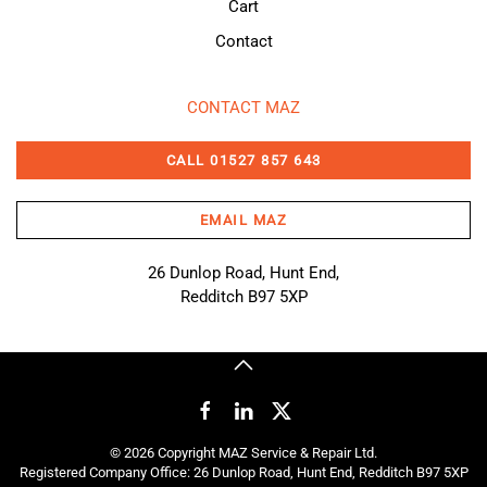
Cart
Contact
CONTACT MAZ
CALL 01527 857 643
EMAIL MAZ
26 Dunlop Road, Hunt End,
Redditch B97 5XP
©
2026
Copyright MAZ Service & Repair Ltd.
Registered Company Office: 26 Dunlop Road, Hunt End, Redditch B97 5XP