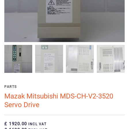
PARTS
Mazak Mitsubishi MDS-CH-V2-3520
Servo Drive
£ 1920.00
INCL VAT