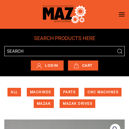
Skip to main content
SEARCH PRODUCTS HERE
LOGIN
CART
ALL
MACHINES
PARTS
CNC MACHINES
MAZAK
MAZAK DRIVES