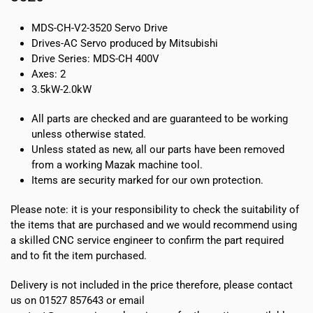
MDS-CH-V2-3520 Servo Drive
Drives-AC Servo produced by Mitsubishi
Drive Series: MDS-CH 400V
Axes: 2
3.5kW-2.0kW
All parts are checked and are guaranteed to be working
unless otherwise stated.
Unless stated as new, all our parts have been removed
from a working Mazak machine tool.
Items are security marked for our own protection.
Please note:
it is your responsibility to check the suitability of
the items that are purchased and we would recommend using
a skilled CNC service engineer to confirm the part required
and to fit the item purchased.
Delivery is not included in the price therefore, please contact
us on 01527 857643 or email