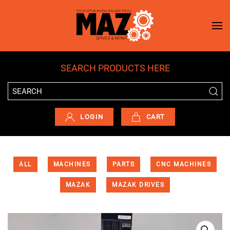
Skip to main content
SEARCH PRODUCTS HERE
LOGIN
CART
ALL
MACHINES
PARTS
CNC MACHINES
MAZAK
MAZAK DRIVES