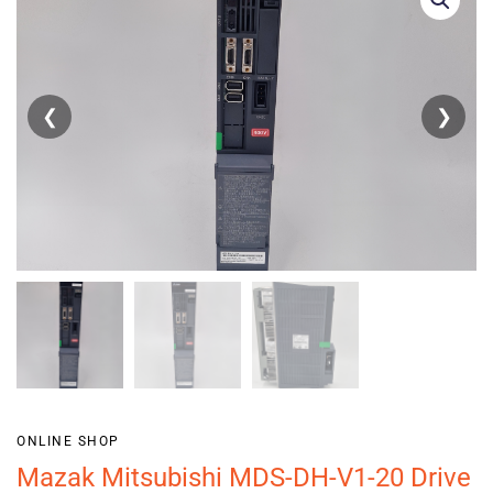
❮
❯
ONLINE SHOP
Mazak Mitsubishi MDS-DH-V1-20 Drive