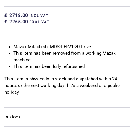
£ 2718.00
INCL VAT
£ 2265.00
EXCL VAT
Mazak Mitsubishi MDS-DH-V1-20 Drive
This item has been removed from a working Mazak
machine
This item has been fully refurbished
This item is physically in stock and dispatched within 24
hours, or the next working day if it’s a weekend or a public
holiday.
In stock