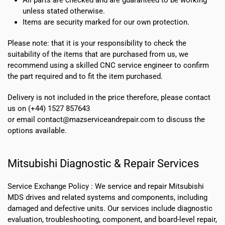
unless stated otherwise.
Items are security marked for our own protection.
Please note: that it is your responsibility to check the
suitability of the items that are purchased from us, we
recommend using a skilled CNC service engineer to confirm
the part required and to fit the item purchased.
Delivery is not included in the price therefore, please contact
us on (+44) 1527 857643
or email contact@mazserviceandrepair.com to discuss the
options available.
Mitsubishi Diagnostic & Repair Services
Service Exchange Policy :
We service and repair Mitsubishi
MDS drives and related systems and components, including
damaged and defective units. Our services include diagnostic
evaluation, troubleshooting, component, and board-level repair,