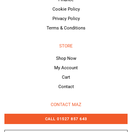
Cookie Policy
Privacy Policy
Terms & Conditions
STORE
Shop Now
My Account
Cart
Contact
CONTACT MAZ
CALL 01527 857 643