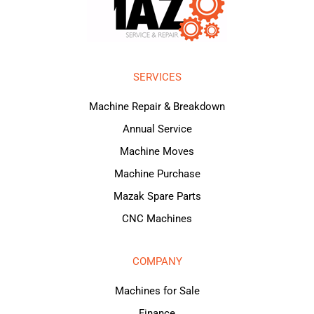
SERVICES
Machine Repair & Breakdown
Annual Service
Machine Moves
Machine Purchase
Mazak Spare Parts
CNC Machines
COMPANY
Machines for Sale
Finance