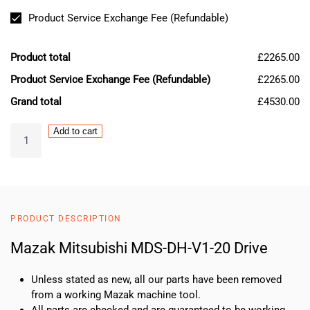
Product Service Exchange Fee (Refundable)
Product total
£2265.00
Product Service Exchange Fee (Refundable)
£2265.00
Grand total
£4530.00
Mazak
Add to cart
Mitsubishi
MDS-
DH-
V1-
20
PRODUCT DESCRIPTION
Drive
quantity
Mazak Mitsubishi MDS-DH-V1-20 Drive
Unless stated as new, all our parts have been removed
from a working Mazak machine tool.
All parts are checked and are guaranteed to be working