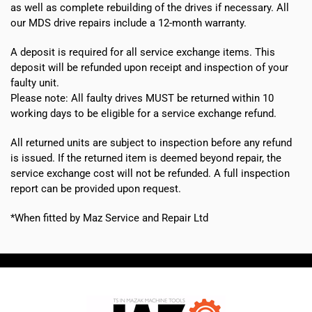
as well as complete rebuilding of the drives if necessary. All
our MDS drive repairs include a 12-month warranty.
A deposit is required for all service exchange items. This
deposit will be refunded upon receipt and inspection of your
faulty unit.
Please note:
All faulty drives MUST be returned within 10
working days
to be eligible for a service exchange refund.
All returned units are subject to inspection before any refund
is issued. If the returned item is deemed beyond repair, the
service exchange cost will not be refunded. A full inspection
report can be provided upon request.
*When fitted by Maz Service and Repair Ltd