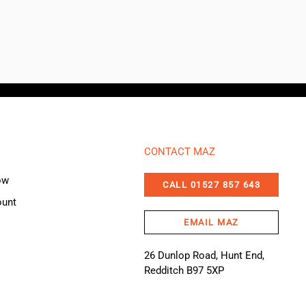
CONTACT MAZ
ow
CALL 01527 857 643
ount
EMAIL MAZ
26 Dunlop Road, Hunt End,
Redditch B97 5XP