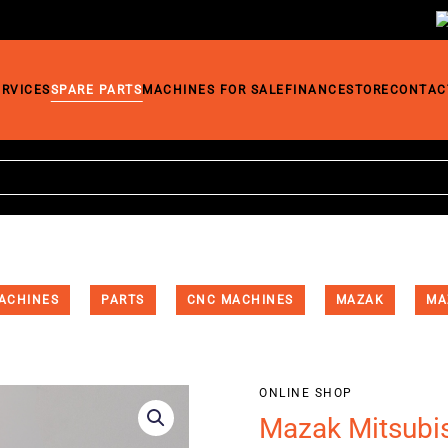
ERVICES
SPARE PARTS
MACHINES FOR SALE
FINANCE
STORE
CONTAC
ACHINES
PARTS
CNC MACHINES
MAZAK
MA
ONLINE SHOP
Mazak Mitsubi