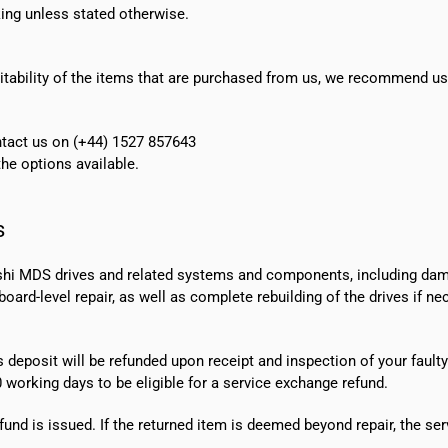
ing unless stated otherwise.
suitability of the items that are purchased from us, we recommend u
ontact us on (+44) 1527 857643
e options available.
s
shi MDS drives and related systems and components, including dama
ard-level repair, as well as complete rebuilding of the drives if n
s deposit will be refunded upon receipt and inspection of your faulty
0 working days
to be eligible for a service exchange refund.
fund is issued. If the returned item is deemed beyond repair, the ser