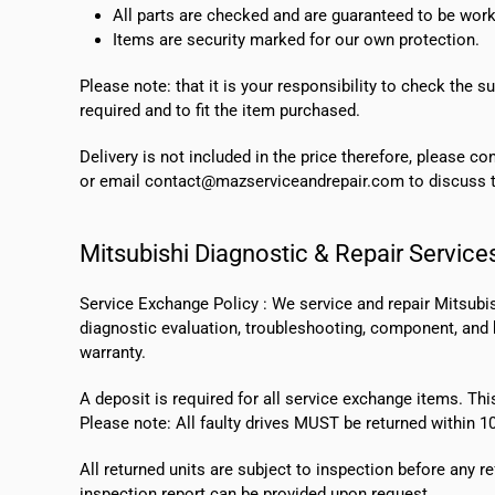
All parts are checked and are guaranteed to be work
Items are security marked for our own protection.
Please note: that it is your responsibility to check the 
required and to fit the item purchased.
Delivery is not included in the price therefore, please c
or email contact@mazserviceandrepair.com to discuss th
Mitsubishi Diagnostic & Repair Service
Service Exchange Policy :
We service and repair Mitsubi
diagnostic evaluation, troubleshooting, component, and bo
warranty.
A deposit is required for all service exchange items. Thi
Please note:
All faulty drives MUST be returned within 1
All returned units are subject to inspection before any re
inspection report can be provided upon request.