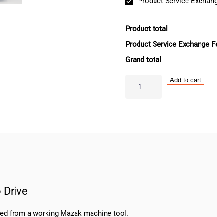
Product Service Exchang
Product total
Product Service Exchange F
Grand total
Mazak
Add to cart
Mitsubishi
MDS-
DH-
V1-
80
Servo
Drive
quantity
 Drive
oved from a working Mazak machine tool.