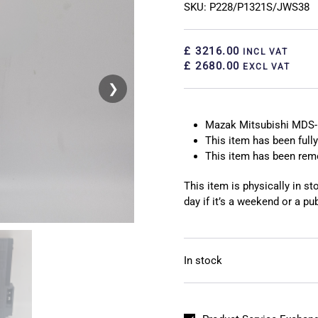
SKU: P228/P1321S/JWS38
£ 3216.00
INCL VAT
£ 2680.00
EXCL VAT
❯
❮
Mazak Mitsubishi MDS-
This item has been fully
This item has been re
This item is physically in s
day if it’s a weekend or a pub
In stock