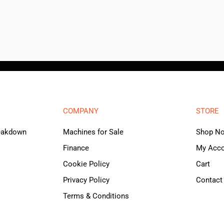
COMPANY
STORE
reakdown
Machines for Sale
Shop N
Finance
My Acc
Cookie Policy
Cart
Privacy Policy
Contact
Terms & Conditions