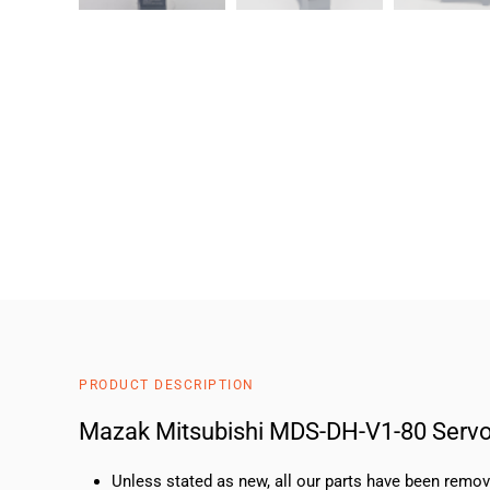
PRODUCT DESCRIPTION
Mazak Mitsubishi MDS-DH-V1-80 Servo
Unless stated as new, all our parts have been rem