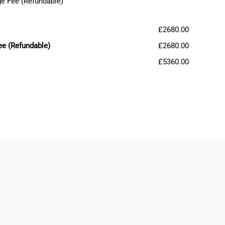
e Fee (Refundable)
£2680.00
ee (Refundable)
£2680.00
£5360.00