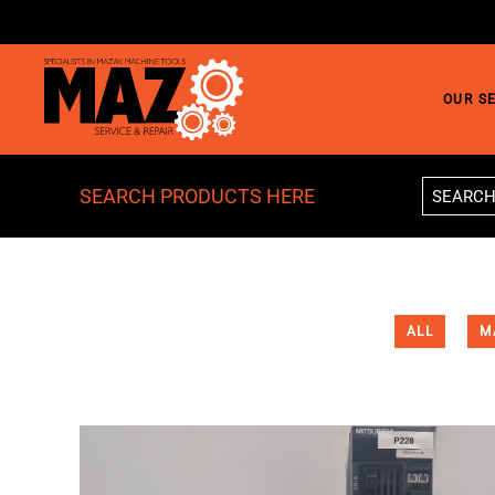
Skip to main content
OUR S
SEARCH PRODUCTS HERE
ALL
M