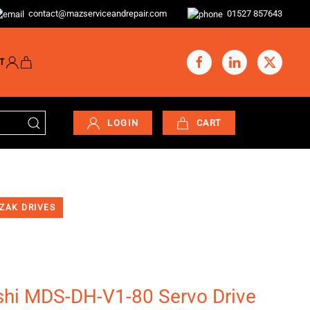
contact@mazserviceandrepair.com
01527 857643
T
LOGIN
CART
ZAK DRIVES
shi MDS-DH-V1-80 Servo Drive