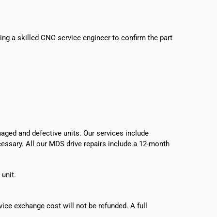
sing a skilled CNC service engineer to confirm the part
ged and defective units. Our services include
ecessary. All our MDS drive repairs include a 12-month
 unit.
vice exchange cost will not be refunded. A full