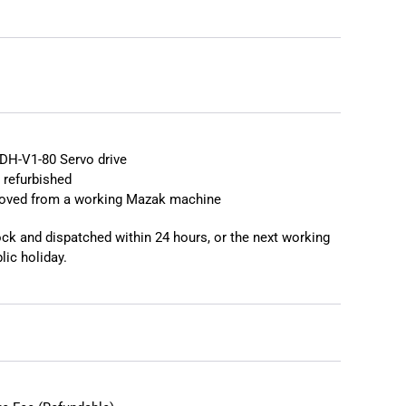
❯
❮
DH-V1-80 Servo drive
 refurbished
moved from a working Mazak machine
tock and dispatched within 24 hours, or the next working
lic holiday.