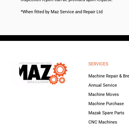
*When fitted by Maz Service and Repair Ltd
SERVICES
Machine Repair & B
Annual Service
Machine Moves
Machine Purchase
Mazak Spare Parts
CNC Machines