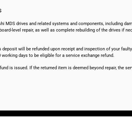
s
shi MDS drives and related systems and components, including dama
ard-level repair, as well as complete rebuilding of the drives if n
s deposit will be refunded upon receipt and inspection of your faulty
0 working days
to be eligible for a service exchange refund.
fund is issued. If the returned item is deemed beyond repair, the ser