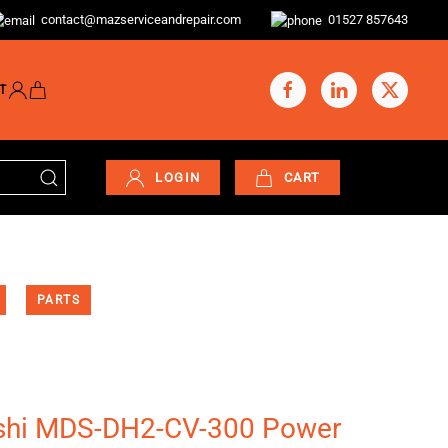
contact@mazserviceandrepair.com
01527 857643
T
LOGIN
CART
PARTS
shi MDS-DH2-CV-300 Power