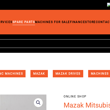
ERVICES
SPARE PARTS
MACHINES FOR SALE
FINANCE
STORE
CONTAC
NC MACHINES
MAZAK
MAZAK DRIVES
MACHINES
ONLINE SHOP
Mazak Mitsubi