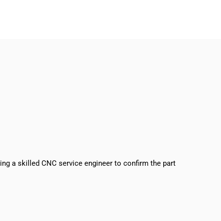
sing a skilled CNC service engineer to confirm the part