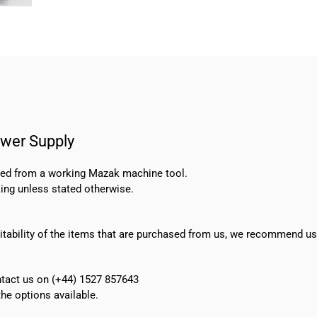
wer Supply
oved from a working Mazak machine tool.
ing unless stated otherwise.
suitability of the items that are purchased from us, we recommend u
ontact us on (+44) 1527 857643
e options available.