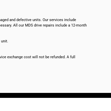
ged and defective units. Our services include
ecessary. All our MDS drive repairs include a 12-month
 unit.
vice exchange cost will not be refunded. A full