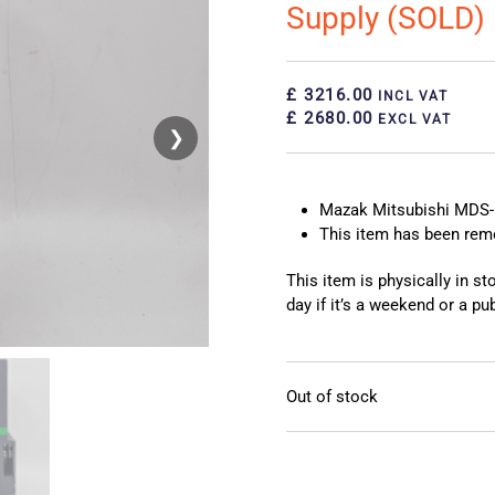
Supply (SOLD)
£ 3216.00
INCL VAT
£ 2680.00
EXCL VAT
❯
❮
Mazak Mitsubishi MDS-
This item has been re
This item is physically in s
day if it’s a weekend or a pub
Out of stock