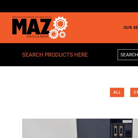
Skip to main content
OUR S
SEARCH PRODUCTS HERE
ALL
C