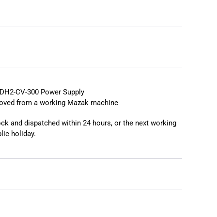
❯
❮
DH2-CV-300 Power Supply
moved from a working Mazak machine
tock and dispatched within 24 hours, or the next working
lic holiday.