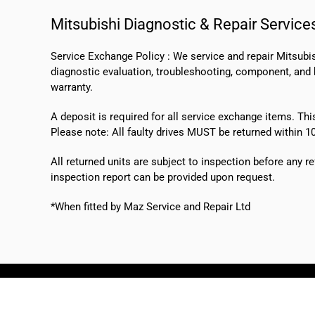
Mitsubishi Diagnostic & Repair Service
Service Exchange Policy :
We service and repair Mitsubi
diagnostic evaluation, troubleshooting, component, and bo
warranty.
A deposit is required for all service exchange items. Thi
Please note:
All faulty drives MUST be returned within 1
All returned units are subject to inspection before any re
inspection report can be provided upon request.
*When fitted by Maz Service and Repair Ltd