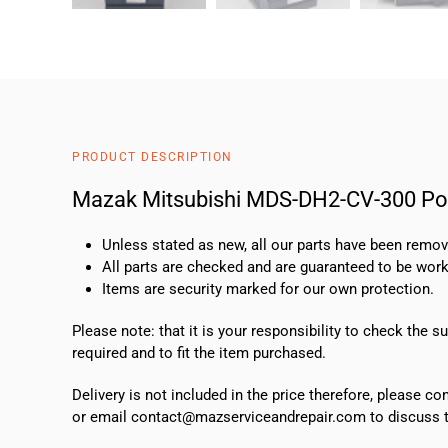
PRODUCT DESCRIPTION
Mazak Mitsubishi MDS-DH2-CV-300 Po
Unless stated as new, all our parts have been rem
All parts are checked and are guaranteed to be work
Items are security marked for our own protection.
Please note: that it is your responsibility to check the 
required and to fit the item purchased.
Delivery is not included in the price therefore, please c
or email contact@mazserviceandrepair.com to discuss th